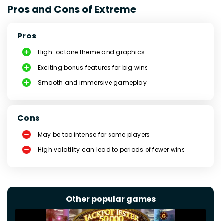
Pros and Cons of Extreme
Pros
High-octane theme and graphics
Exciting bonus features for big wins
Smooth and immersive gameplay
Cons
May be too intense for some players
High volatility can lead to periods of fewer wins
Other popular games