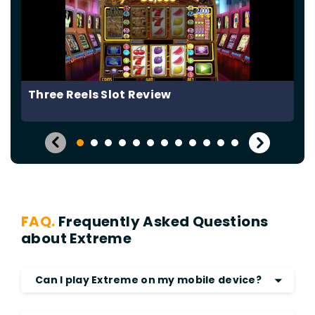
Three Reels Slot Review
R
FAQ.
Frequently Asked Questions
about Extreme
Can I play Extreme on my mobile device?