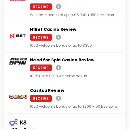
RECEIVE
Welcome bonus of up to €5,000 + 150 free spins
N1Bet Casino Review
RECEIVE
100% welcome bonus of up to €300
Need for Spin Casino Review
RECEIVE
100% up to $200 welcome bonus
Casitsu Review
RECEIVE
100% welcome bonus of up to $300 + 50 free spins