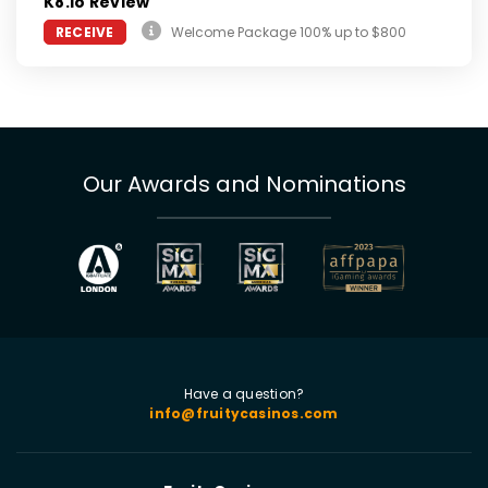
K8.io Review
RECEIVE
Welcome Package 100% up to $800
Our Awards and Nominations
Have a question?
info@fruitycasinos.com