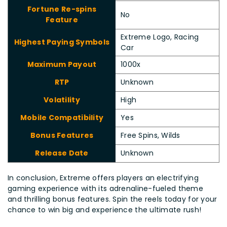
Fortune Re-spins
No
Feature
Extreme Logo, Racing
Highest Paying Symbols
Car
Maximum Payout
1000x
RTP
Unknown
Volatility
High
Mobile Compatibility
Yes
Bonus Features
Free Spins, Wilds
Release Date
Unknown
In conclusion, Extreme offers players an electrifying
gaming experience with its adrenaline-fueled theme
and thrilling bonus features. Spin the reels today for your
chance to win big and experience the ultimate rush!