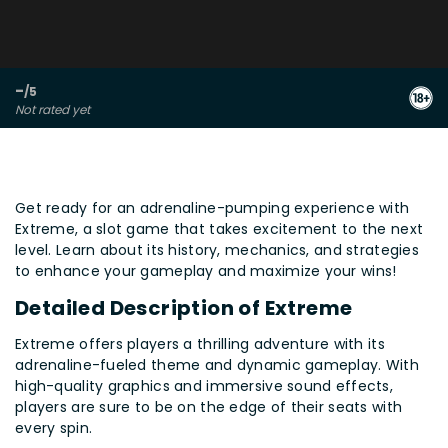
-
/5
Not rated yet
Get ready for an adrenaline-pumping experience with
Extreme, a slot game that takes excitement to the next
level. Learn about its history, mechanics, and strategies
to enhance your gameplay and maximize your wins!
Detailed Description of Extreme
Extreme offers players a thrilling adventure with its
adrenaline-fueled theme and dynamic gameplay. With
high-quality graphics and immersive sound effects,
players are sure to be on the edge of their seats with
every spin.