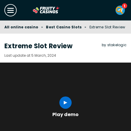
All online casino
»
Best Casino Slots
»
Extreme Slot Review
Extreme Slot Review
by stakelogic
Last update at 5 March, 2024
Play demo