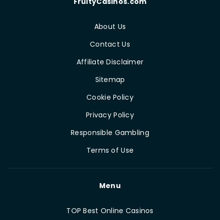
FruityCasinos.com
About Us
Contact Us
Affiliate Disclaimer
Sitemap
Cookie Policy
Privacy Policy
Responsible Gambling
Terms of Use
Menu
TOP Best Online Casinos