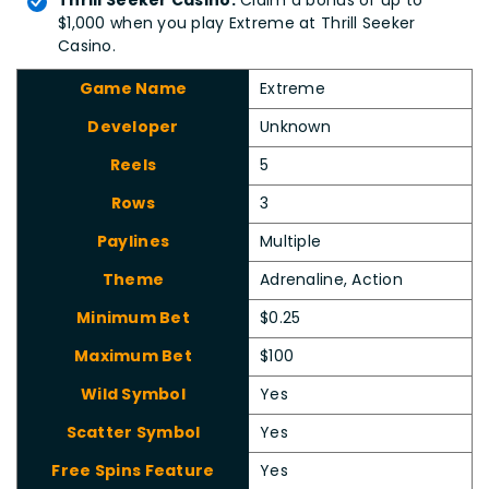
Thrill Seeker Casino:
Claim a bonus of up to
$1,000 when you play Extreme at Thrill Seeker
Casino.
Game Name
Extreme
Developer
Unknown
Reels
5
Rows
3
Paylines
Multiple
Theme
Adrenaline, Action
Minimum Bet
$0.25
Maximum Bet
$100
Wild Symbol
Yes
Scatter Symbol
Yes
Free Spins Feature
Yes