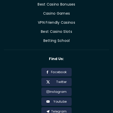
Best Casino Bonuses
Casino Games
VPN Friendly Casinos
Best Casino Slots
Betting School
Find Us:
Facebook
Twitter
Instagram
Youtube
Telegram