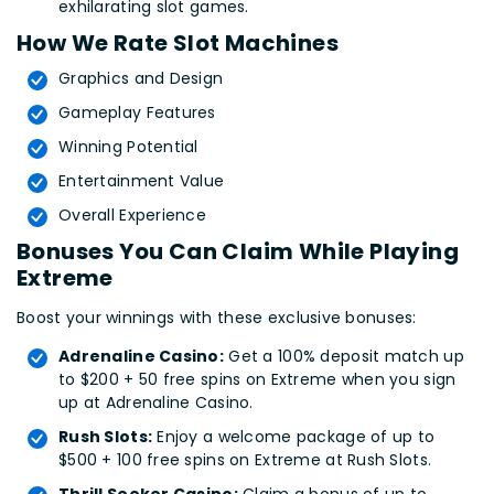
exhilarating slot games.
How We Rate Slot Machines
Graphics and Design
Gameplay Features
Winning Potential
Entertainment Value
Overall Experience
Bonuses You Can Claim While Playing
Extreme
Boost your winnings with these exclusive bonuses:
Adrenaline Casino:
Get a 100% deposit match up
to $200 + 50 free spins on Extreme when you sign
up at Adrenaline Casino.
Rush Slots:
Enjoy a welcome package of up to
$500 + 100 free spins on Extreme at Rush Slots.