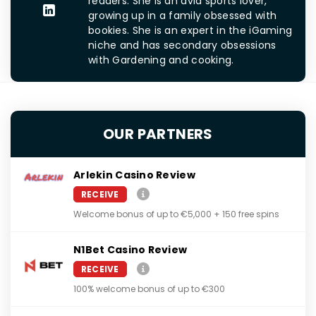
readers. She is an avid sports lover,
growing up in a family obsessed with
bookies. She is an expert in the iGaming
niche and has secondary obsessions
with Gardening and cooking.
OUR PARTNERS
Arlekin Casino Review
RECEIVE
Welcome bonus of up to €5,000 + 150 free spins
N1Bet Casino Review
RECEIVE
100% welcome bonus of up to €300