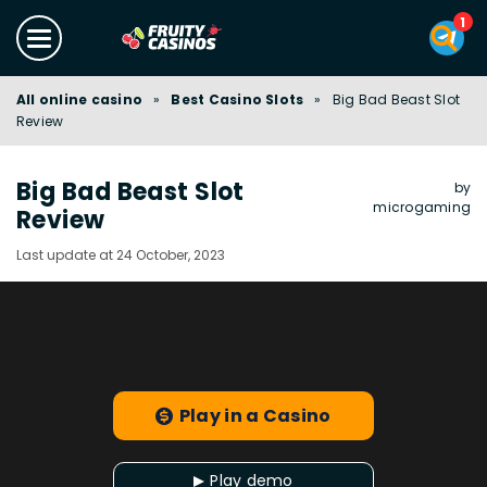
All online casino
»
Best Casino Slots
»
Big Bad Beast Slot
Review
Big Bad Beast Slot
by
microgaming
Review
Last update at 24 October, 2023
Play in a Casino
Play demo