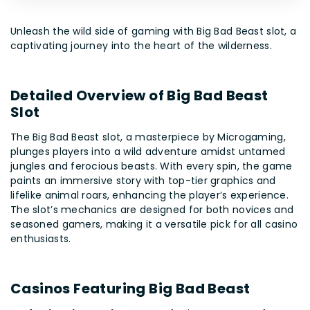
Unleash the wild side of gaming with Big Bad Beast slot, a
captivating journey into the heart of the wilderness.
Detailed Overview of Big Bad Beast
Slot
The Big Bad Beast slot, a masterpiece by Microgaming,
plunges players into a wild adventure amidst untamed
jungles and ferocious beasts. With every spin, the game
paints an immersive story with top-tier graphics and
lifelike animal roars, enhancing the player’s experience.
The slot’s mechanics are designed for both novices and
seasoned gamers, making it a versatile pick for all casino
enthusiasts.
Casinos Featuring Big Bad Beast