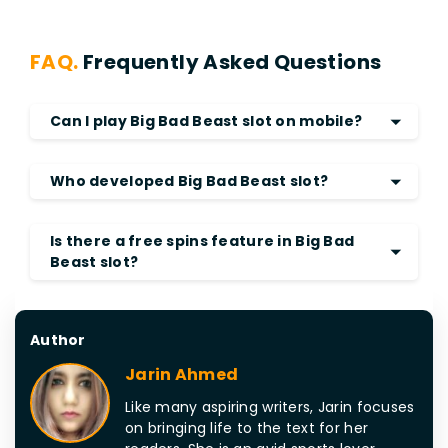
FAQ.
Frequently Asked Questions
Can I play Big Bad Beast slot on mobile?
Who developed Big Bad Beast slot?
Is there a free spins feature in Big Bad
Beast slot?
Author
Jarin Ahmed
Like many aspiring writers, Jarin focuses
on bringing life to the text for her