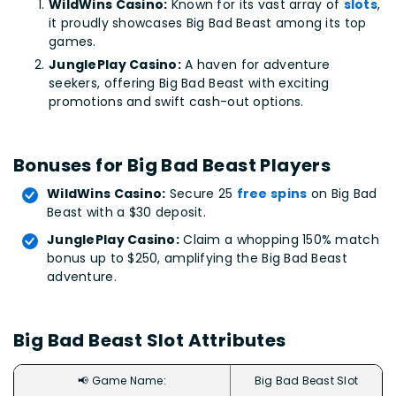
WildWins Casino:
Known for its vast array of
slots
,
it proudly showcases Big Bad Beast among its top
games.
JunglePlay Casino:
A haven for adventure
seekers, offering Big Bad Beast with exciting
promotions and swift cash-out options.
Bonuses for Big Bad Beast Players
WildWins Casino:
Secure 25
free spins
on Big Bad
Beast with a $30 deposit.
JunglePlay Casino:
Claim a whopping 150% match
bonus up to $250, amplifying the Big Bad Beast
adventure.
Big Bad Beast Slot Attributes
📢 Game Name:
Big Bad Beast Slot