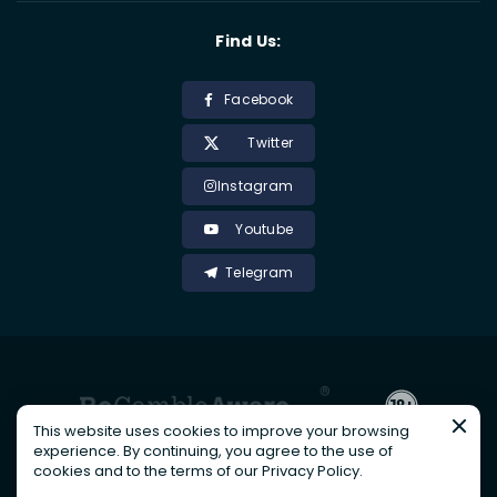
Find Us:
Facebook
Twitter
Instagram
Youtube
Telegram
This website uses cookies to improve your browsing
experience. By continuing, you agree to the use of
FruityCasinos.com is not an organizer of gambling. The portal is
cookies and to the terms of our Privacy Policy.
informative in nature.