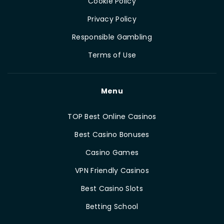
Cookie Policy
Privacy Policy
Responsible Gambling
Terms of Use
Menu
TOP Best Online Casinos
Best Casino Bonuses
Casino Games
VPN Friendly Casinos
Best Casino Slots
Betting School