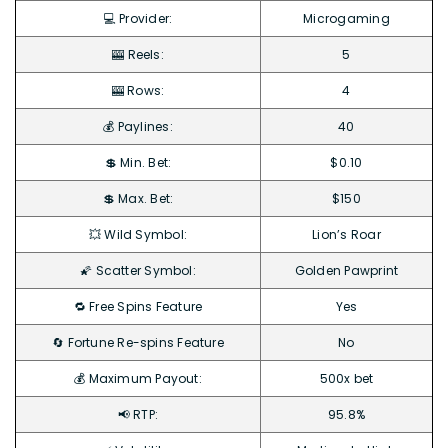
💻 Provider:
Microgaming
🎰 Reels:
5
🎰 Rows:
4
💰 Paylines:
40
💲 Min. Bet:
$0.10
💲 Max. Bet:
$150
💥 Wild Symbol:
Lion’s Roar
🌠 Scatter Symbol:
Golden Pawprint
🔁 Free Spins Feature
Yes
🔄 Fortune Re-spins Feature
No
💰 Maximum Payout:
500x bet
📢 RTP:
95.8%