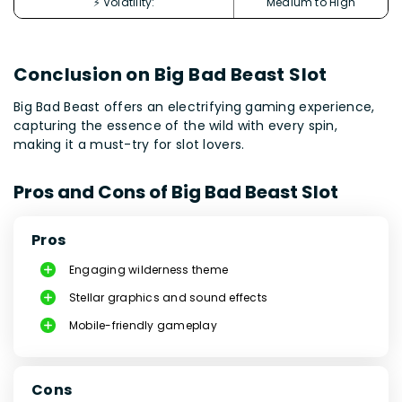
⚡️ Volatility:
Medium to High
Conclusion on Big Bad Beast Slot
Big Bad Beast offers an electrifying gaming experience,
capturing the essence of the wild with every spin,
making it a must-try for slot lovers.
Pros and Cons of Big Bad Beast Slot
Pros
Engaging wilderness theme
Stellar graphics and sound effects
Mobile-friendly gameplay
Cons