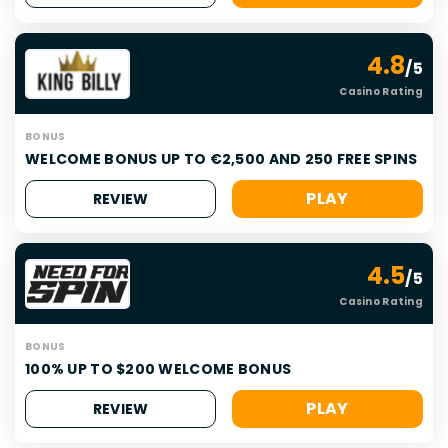
4.8
/5
Casino Rating
BONUS
WELCOME BONUS UP TO €2,500 AND 250 FREE SPINS
PLAY
REVIEW
4.5
/5
Casino Rating
BONUS
100% UP TO $200 WELCOME BONUS
PLAY
REVIEW