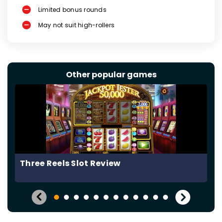
Limited bonus rounds
May not suit high-rollers
Other popular games
Three Reels Slot Review
R