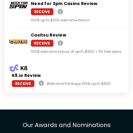
Need for Spin Casino Review
RECEIVE
100% up to $200 welcome bonus
Casitsu Review
RECEIVE
100% welcome bonus of up to $300 + 50 free spins
K8.io Review
RECEIVE
Welcome Package 100% up to $800
Our Awards and Nominations