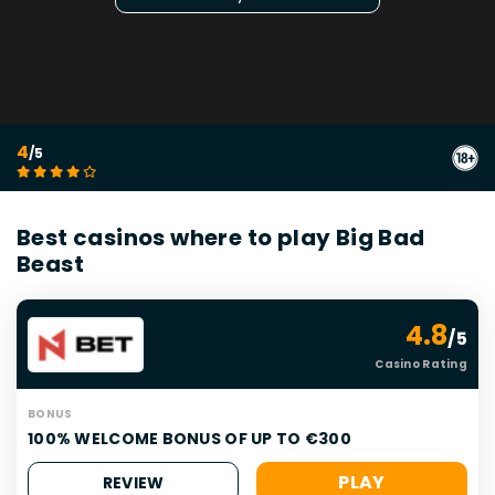
4
/5
Best casinos where to play Big Bad
Beast
4.8
/5
Casino Rating
BONUS
100% WELCOME BONUS OF UP TO €300
PLAY
REVIEW