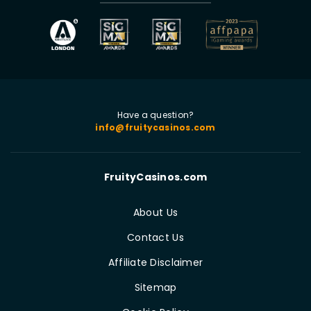
Have a question?
info@fruitycasinos.com
FruityCasinos.com
About Us
Contact Us
Affiliate Disclaimer
Sitemap