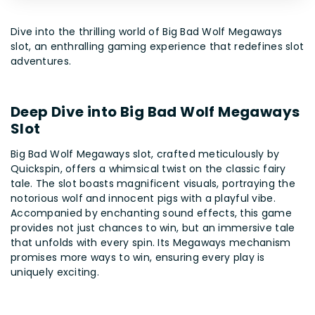
Dive into the thrilling world of Big Bad Wolf Megaways
slot, an enthralling gaming experience that redefines slot
adventures.
Deep Dive into Big Bad Wolf Megaways
Slot
Big Bad Wolf Megaways slot, crafted meticulously by
Quickspin, offers a whimsical twist on the classic fairy
tale. The slot boasts magnificent visuals, portraying the
notorious wolf and innocent pigs with a playful vibe.
Accompanied by enchanting sound effects, this game
provides not just chances to win, but an immersive tale
that unfolds with every spin. Its Megaways mechanism
promises more ways to win, ensuring every play is
uniquely exciting.