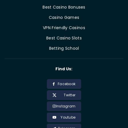
Best Casino Bonuses
Casino Games
VPN Friendly Casinos
Best Casino Slots
Betting School
Find Us:
Facebook
Twitter
Instagram
Youtube