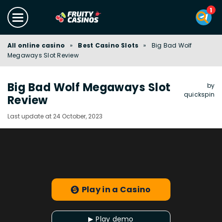
All online casino
»
Best Casino Slots
»
Big Bad Wolf
Megaways Slot Review
Big Bad Wolf Megaways Slot
by
quickspin
Review
Last update at 24 October, 2023
Play in a Casino
Play demo