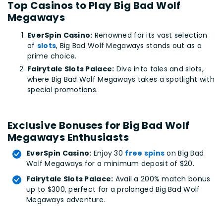
Top Casinos to Play Big Bad Wolf
Megaways
EverSpin Casino:
Renowned for its vast selection
of
slots
, Big Bad Wolf Megaways stands out as a
prime choice.
Fairytale Slots Palace:
Dive into tales and slots,
where Big Bad Wolf Megaways takes a spotlight with
special promotions.
Exclusive Bonuses for Big Bad Wolf
Megaways Enthusiasts
EverSpin Casino:
Enjoy 30
free spins
on Big Bad
Wolf Megaways for a minimum deposit of $20.
Fairytale Slots Palace:
Avail a 200% match bonus
up to $300, perfect for a prolonged Big Bad Wolf
Megaways adventure.