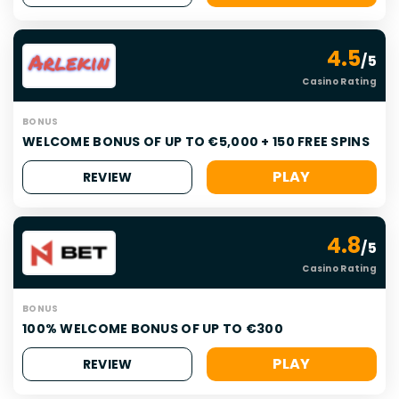
4.5
/5
Casino Rating
BONUS
WELCOME BONUS OF UP TO €5,000 + 150 FREE SPINS
PLAY
REVIEW
4.8
/5
Casino Rating
BONUS
100% WELCOME BONUS OF UP TO €300
PLAY
REVIEW