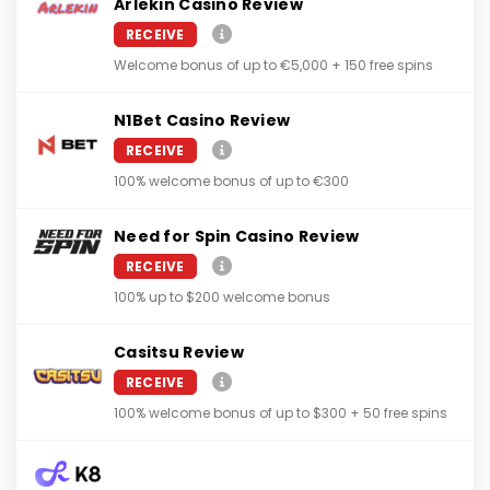
Arlekin Casino Review
RECEIVE
Welcome bonus of up to €5,000 + 150 free spins
N1Bet Casino Review
RECEIVE
100% welcome bonus of up to €300
Need for Spin Casino Review
RECEIVE
100% up to $200 welcome bonus
Casitsu Review
RECEIVE
100% welcome bonus of up to $300 + 50 free spins