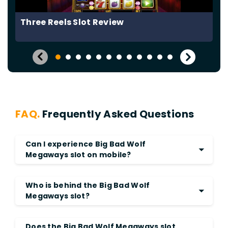
Three Reels Slot Review
R
FAQ.
Frequently Asked Questions
Can I experience Big Bad Wolf
Megaways slot on mobile?
Who is behind the Big Bad Wolf
Megaways slot?
Does the Big Bad Wolf Megaways slot