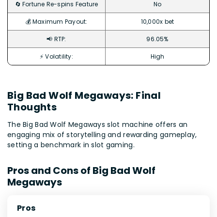
🔄 Fortune Re-spins Feature
No
💰 Maximum Payout:
10,000x bet
📢 RTP:
96.05%
⚡️ Volatility:
High
Big Bad Wolf Megaways: Final
Thoughts
The Big Bad Wolf Megaways slot machine offers an
engaging mix of storytelling and rewarding gameplay,
setting a benchmark in slot gaming.
Pros and Cons of Big Bad Wolf
Megaways
Pros