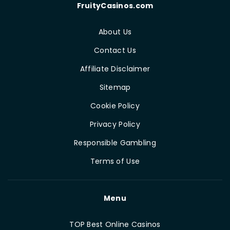
FruityCasinos.com
About Us
Contact Us
Affiliate Disclaimer
Sitemap
Cookie Policy
Privacy Policy
Responsible Gambling
Terms of Use
Menu
TOP Best Online Casinos