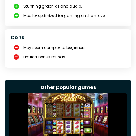
Stunning graphics and audio.
Mobile-optimized for gaming on the move.
Cons
May seem complex to beginners.
Limited bonus rounds.
Other popular games