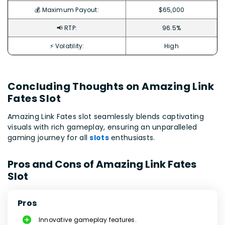
💰 Maximum Payout:
$65,000
📢 RTP:
96.5%
⚡️ Volatility:
High
Concluding Thoughts on Amazing Link
Fates Slot
Amazing Link Fates slot seamlessly blends captivating
visuals with rich gameplay, ensuring an unparalleled
gaming journey for all
slots
enthusiasts.
Pros and Cons of Amazing Link Fates
Slot
Pros
Innovative gameplay features.