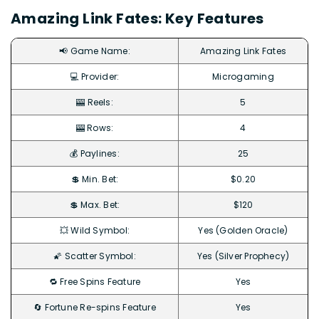
Amazing Link Fates: Key Features
📢 Game Name:
Amazing Link Fates
💻 Provider:
Microgaming
🎰 Reels:
5
🎰 Rows:
4
💰 Paylines:
25
💲 Min. Bet:
$0.20
💲 Max. Bet:
$120
💥 Wild Symbol:
Yes (Golden Oracle)
🌠 Scatter Symbol:
Yes (Silver Prophecy)
🔁 Free Spins Feature
Yes
🔄 Fortune Re-spins Feature
Yes