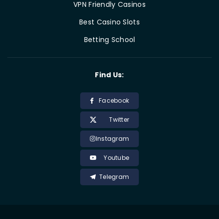
VPN Friendly Casinos
Best Casino Slots
Betting School
Find Us:
Facebook
Twitter
Instagram
Youtube
Telegram