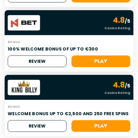
4.8
/5
Casino Rating
BONUS
100% WELCOME BONUS OF UP TO €300
PLAY
REVIEW
4.8
/5
Casino Rating
BONUS
WELCOME BONUS UP TO €2,500 AND 250 FREE SPINS
PLAY
REVIEW