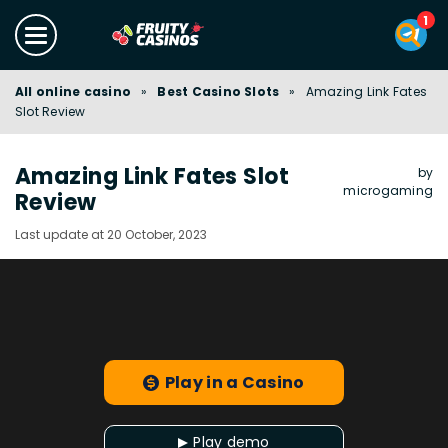
All online casino
»
Best Casino Slots
»
Amazing Link Fates
Slot Review
Amazing Link Fates Slot
by
microgaming
Review
Last update at 20 October, 2023
Play in a Casino
Play demo