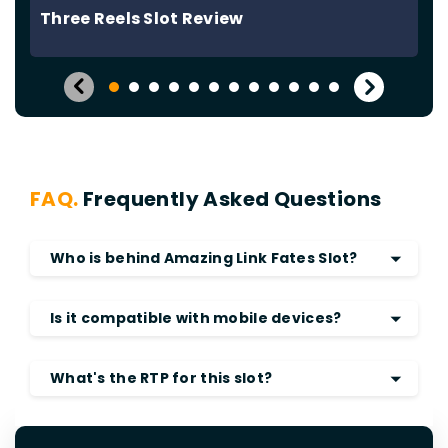
Three Reels Slot Review
R
FAQ.
Frequently Asked Questions
Who is behind Amazing Link Fates Slot?
Is it compatible with mobile devices?
What's the RTP for this slot?