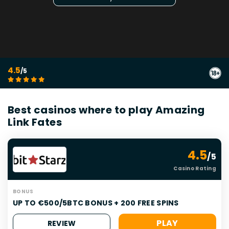
4.5
/5
Best casinos where to play Amazing
Link Fates
4.5
/5
Casino Rating
BONUS
UP TO €500/5BTC BONUS + 200 FREE SPINS
PLAY
REVIEW