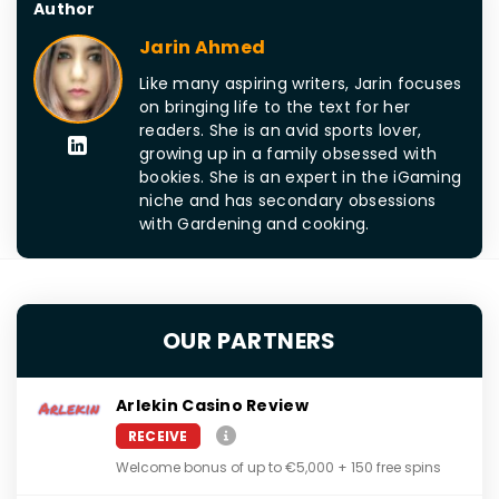
Author
Jarin Ahmed
Like many aspiring writers, Jarin focuses
on bringing life to the text for her
readers. She is an avid sports lover,
growing up in a family obsessed with
bookies. She is an expert in the iGaming
niche and has secondary obsessions
with Gardening and cooking.
OUR PARTNERS
Arlekin Casino Review
RECEIVE
Welcome bonus of up to €5,000 + 150 free spins