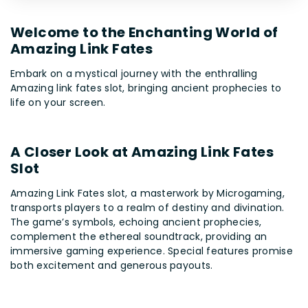
Welcome to the Enchanting World of
Amazing Link Fates
Embark on a mystical journey with the enthralling
Amazing link fates slot, bringing ancient prophecies to
life on your screen.
A Closer Look at Amazing Link Fates
Slot
Amazing Link Fates slot, a masterwork by Microgaming,
transports players to a realm of destiny and divination.
The game’s symbols, echoing ancient prophecies,
complement the ethereal soundtrack, providing an
immersive gaming experience. Special features promise
both excitement and generous payouts.