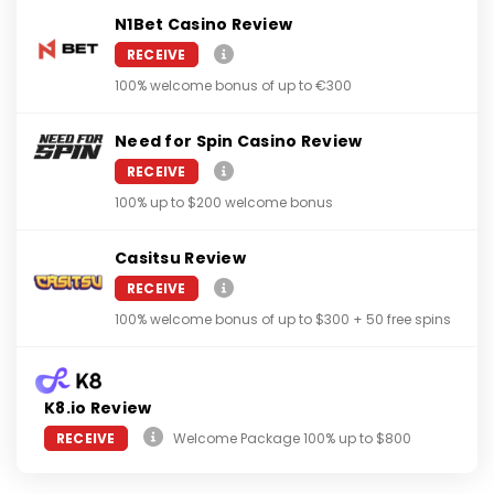
N1Bet Casino Review
RECEIVE
100% welcome bonus of up to €300
Need for Spin Casino Review
RECEIVE
100% up to $200 welcome bonus
Casitsu Review
RECEIVE
100% welcome bonus of up to $300 + 50 free spins
K8.io Review
RECEIVE
Welcome Package 100% up to $800