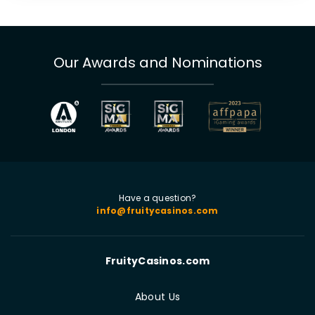
Our Awards and Nominations
Have a question?
info@fruitycasinos.com
FruityCasinos.com
About Us