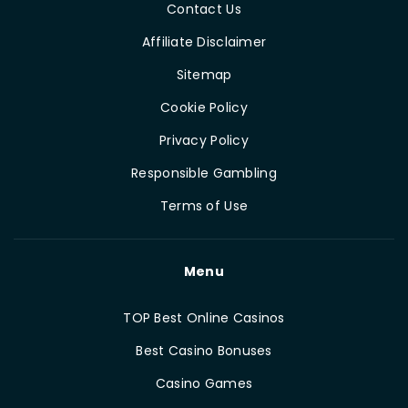
Contact Us
Affiliate Disclaimer
Sitemap
Cookie Policy
Privacy Policy
Responsible Gambling
Terms of Use
Menu
TOP Best Online Casinos
Best Casino Bonuses
Casino Games