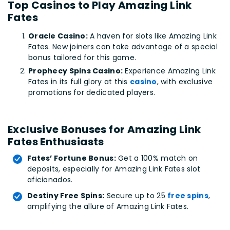
Top Casinos to Play Amazing Link
Fates
Oracle Casino:
A haven for slots like Amazing Link
Fates. New joiners can take advantage of a special
bonus tailored for this game.
Prophecy Spins Casino:
Experience Amazing Link
Fates in its full glory at this
casino
, with exclusive
promotions for dedicated players.
Exclusive Bonuses for Amazing Link
Fates Enthusiasts
Fates’ Fortune Bonus:
Get a 100% match on
deposits, especially for Amazing Link Fates slot
aficionados.
Destiny Free Spins:
Secure up to 25
free spins
,
amplifying the allure of Amazing Link Fates.