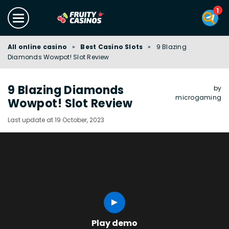
All online casino
»
Best Casino Slots
»
9 Blazing
Diamonds Wowpot! Slot Review
9 Blazing Diamonds
by
microgaming
Wowpot! Slot Review
Last update at 19 October, 2023
Play demo