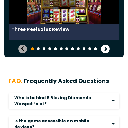
Three Reels Slot Review
R
FAQ.
Frequently Asked Questions
Who is behind 9 Blazing Diamonds
Wowpot! slot?
Is the game accessible on mobile
devices?