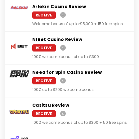
Arlekin Casino Review
RECEIVE
Welcome bonus of up to €5,000 + 150 free spins
N1Bet Casino Review
RECEIVE
100% welcome bonus of up to €300
Need for Spin Casino Review
RECEIVE
100% up to $200 welcome bonus
Casitsu Review
RECEIVE
100% welcome bonus of up to $300 + 50 free spins