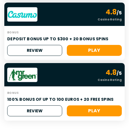
4.8
/5
Casino Rating
BONUS
DEPOSIT BONUS UP TO $300 + 20 BONUS SPINS
PLAY
REVIEW
4.8
/5
Casino Rating
BONUS
100% BONUS OF UP TO 100 EUROS + 20 FREE SPINS
PLAY
REVIEW