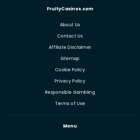
FruityCasinos.com
About Us
Contact Us
Affiliate Disclaimer
Sitemap
Cookie Policy
Privacy Policy
Responsible Gambling
Terms of Use
Menu