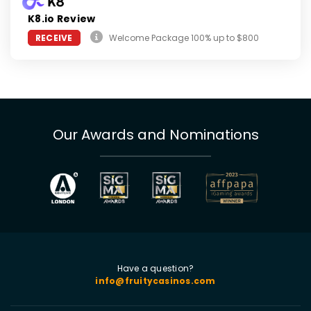
K8.io Review
RECEIVE
Welcome Package 100% up to $800
Our Awards and Nominations
Have a question?
info@fruitycasinos.com