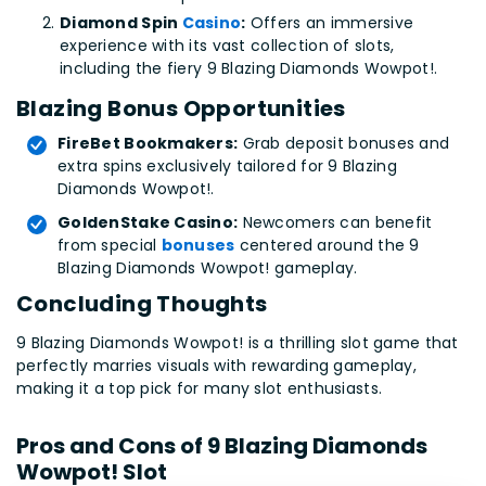
Diamond Spin
Casino
:
Offers an immersive
experience with its vast collection of slots,
including the fiery 9 Blazing Diamonds Wowpot!.
Blazing Bonus Opportunities
FireBet Bookmakers:
Grab deposit bonuses and
extra spins exclusively tailored for 9 Blazing
Diamonds Wowpot!.
GoldenStake Casino:
Newcomers can benefit
from special
bonuses
centered around the 9
Blazing Diamonds Wowpot! gameplay.
Concluding Thoughts
9 Blazing Diamonds Wowpot! is a thrilling slot game that
perfectly marries visuals with rewarding gameplay,
making it a top pick for many slot enthusiasts.
Pros and Cons of 9 Blazing Diamonds
Wowpot! Slot