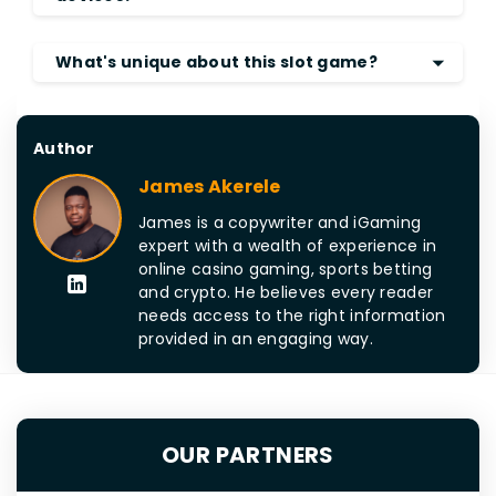
What's unique about this slot game?
Author
James Akerele
James is a copywriter and iGaming
expert with a wealth of experience in
online casino gaming, sports betting
and crypto. He believes every reader
needs access to the right information
provided in an engaging way.
OUR PARTNERS