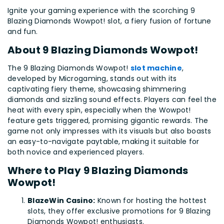
Ignite your gaming experience with the scorching 9
Blazing Diamonds Wowpot! slot, a fiery fusion of fortune
and fun.
About 9 Blazing Diamonds Wowpot!
The 9 Blazing Diamonds Wowpot!
slot machine
,
developed by Microgaming, stands out with its
captivating fiery theme, showcasing shimmering
diamonds and sizzling sound effects. Players can feel the
heat with every spin, especially when the Wowpot!
feature gets triggered, promising gigantic rewards. The
game not only impresses with its visuals but also boasts
an easy-to-navigate paytable, making it suitable for
both novice and experienced players.
Where to Play 9 Blazing Diamonds
Wowpot!
BlazeWin Casino:
Known for hosting the hottest
slots, they offer exclusive promotions for 9 Blazing
Diamonds Wowpot! enthusiasts.