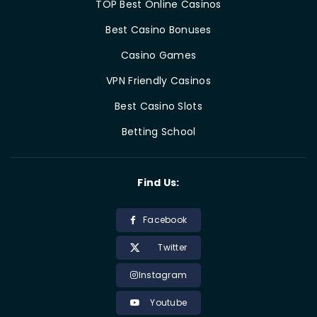
TOP Best Online Casinos
Best Casino Bonuses
Casino Games
VPN Friendly Casinos
Best Casino Slots
Betting School
Find Us:
Facebook
Twitter
Instagram
Youtube