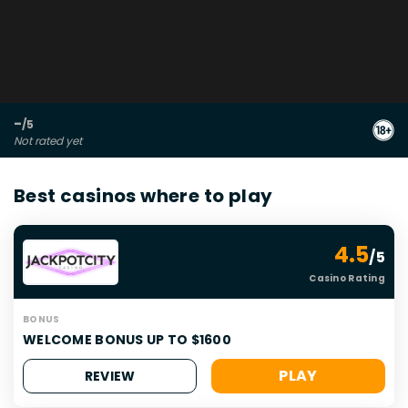
-
/5
Not rated yet
Best casinos where to play
4.5
/5
Casino Rating
BONUS
WELCOME BONUS UP TO $1600
PLAY
REVIEW