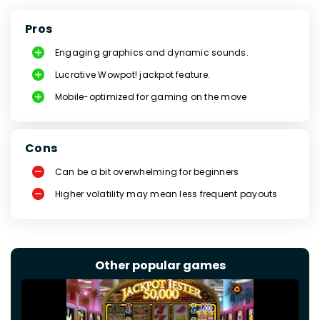
Pros
Engaging graphics and dynamic sounds.
Lucrative Wowpot! jackpot feature.
Mobile-optimized for gaming on the move
Cons
Can be a bit overwhelming for beginners
Higher volatility may mean less frequent payouts
Other popular games