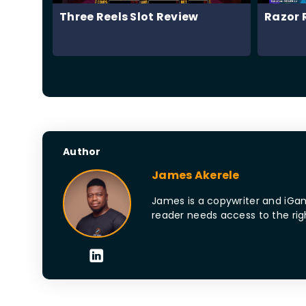
Three Reels Slot Review
Razor 
Author
James Akerele
James is a copywriter and iGam
reader needs access to the rig