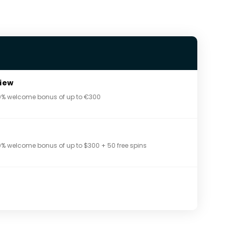
view
0% welcome bonus of up to €300
0% welcome bonus of up to $300 + 50 free spins