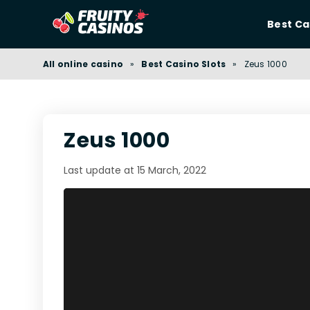
Best Ca
All online casino
»
Best Casino Slots
»
Zeus 1000
Zeus 1000
Last update at 15 March, 2022