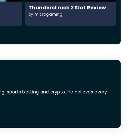
Thunderstruck 2 Slot Review
Book o
by microgaming
by novo
g, sports betting and crypto. He believes every