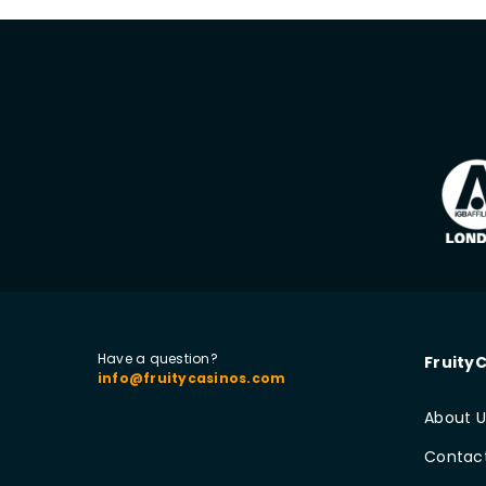
Have a question?
Fruity
info@fruitycasinos.com
About U
Contac