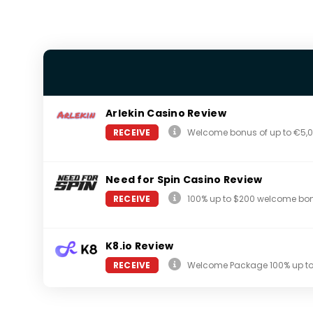
Arlekin Casino Review
RECEIVE
Welcome bonus of up to €5,00
Need for Spin Casino Review
RECEIVE
100% up to $200 welcome bo
K8.io Review
RECEIVE
Welcome Package 100% up t