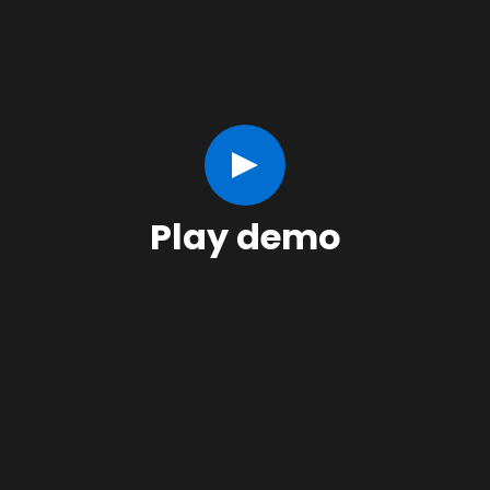
Play demo