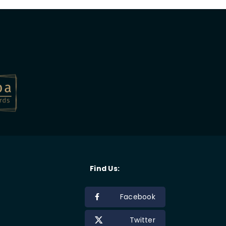
Find Us:
Facebook
Twitter