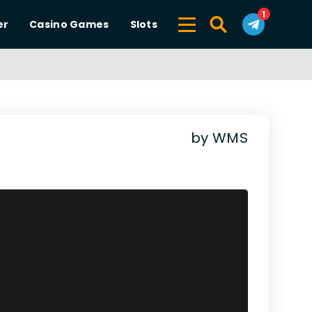
er
Casino Games
Slots
by WMS