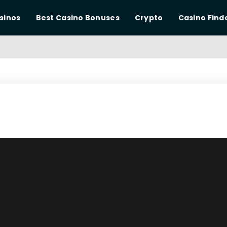
sinos
Best Casino Bonuses
Crypto
Casino Find