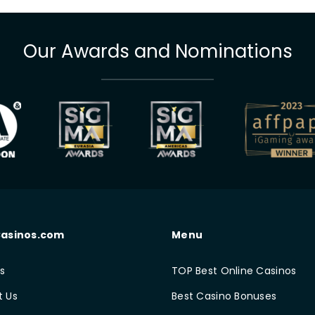
Our Awards and Nominations
Casinos.com
Menu
s
TOP Best Online Casinos
t Us
Best Casino Bonuses