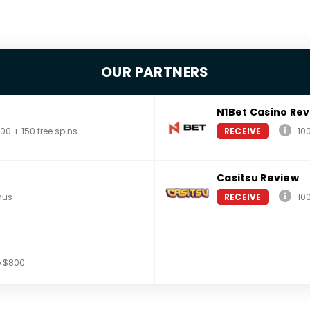
OUR PARTNERS
N1Bet Casino Re
0 + 150 free spins
RECEIVE
10
Casitsu Review
nus
RECEIVE
10
o $800