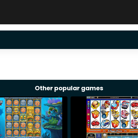
Other popular games