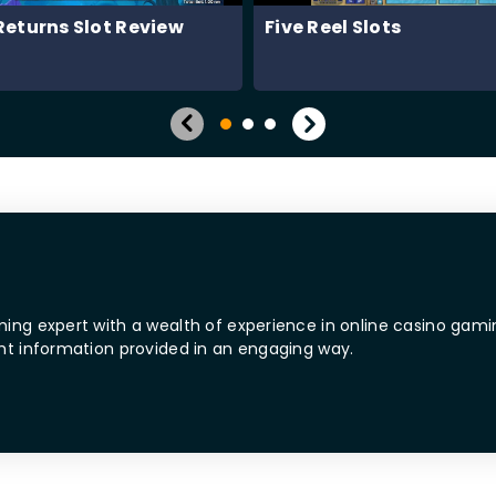
Returns Slot Review
Five Reel Slots
ing expert with a wealth of experience in online casino gamin
ht information provided in an engaging way.