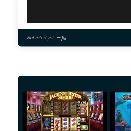
-
Not rated yet
/5