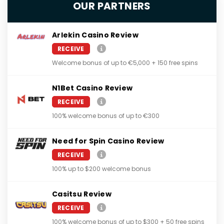
OUR PARTNERS
Arlekin Casino Review
RECEIVE
Welcome bonus of up to €5,000 + 150 free spins
N1Bet Casino Review
RECEIVE
100% welcome bonus of up to €300
Need for Spin Casino Review
RECEIVE
100% up to $200 welcome bonus
Casitsu Review
RECEIVE
100% welcome bonus of up to $300 + 50 free spins