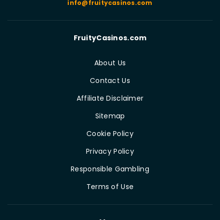
info@fruitycasinos.com
FruityCasinos.com
About Us
Contact Us
Affiliate Disclaimer
Sitemap
Cookie Policy
Privacy Policy
Responsible Gambling
Terms of Use