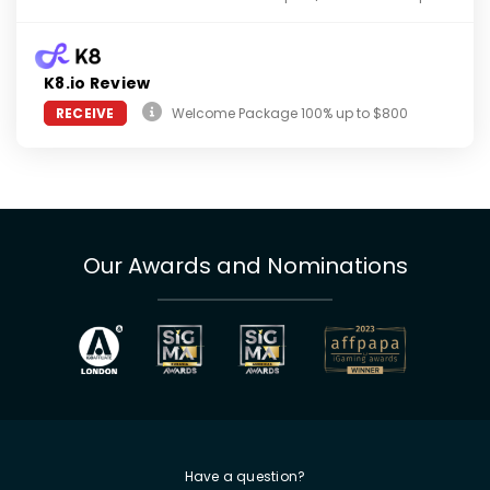
K8.io Review
RECEIVE
Welcome Package 100% up to $800
Our Awards and Nominations
Have a question?