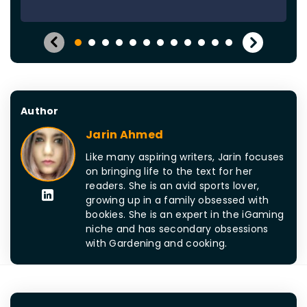
Author
Jarin Ahmed
Like many aspiring writers, Jarin focuses
on bringing life to the text for her
readers. She is an avid sports lover,
growing up in a family obsessed with
bookies. She is an expert in the iGaming
niche and has secondary obsessions
with Gardening and cooking.