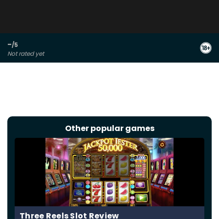
-
/5
Not rated yet
Other popular games
Three Reels Slot Review
R