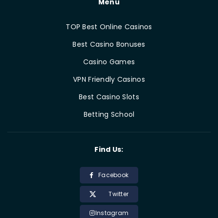
Menu
TOP Best Online Casinos
Best Casino Bonuses
Casino Games
VPN Friendly Casinos
Best Casino Slots
Betting School
Find Us:
Facebook
Twitter
Instagram