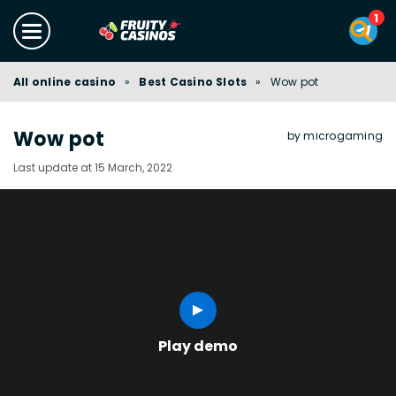
All online casino
»
Best Casino Slots
»
Wow pot
Wow pot
by microgaming
Last update at 15 March, 2022
Play demo