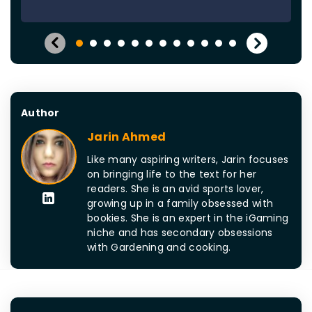
Author
Jarin Ahmed
Like many aspiring writers, Jarin focuses
on bringing life to the text for her
readers. She is an avid sports lover,
growing up in a family obsessed with
bookies. She is an expert in the iGaming
niche and has secondary obsessions
with Gardening and cooking.