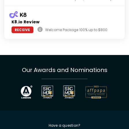
K8.io Review
RECEIVE
Welcome Package 100% up to $800
Our Awards and Nominations
Have a question?