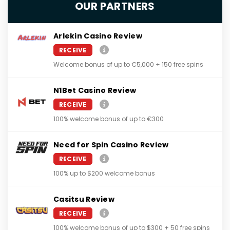
OUR PARTNERS
Arlekin Casino Review
RECEIVE
Welcome bonus of up to €5,000 + 150 free spins
N1Bet Casino Review
RECEIVE
100% welcome bonus of up to €300
Need for Spin Casino Review
RECEIVE
100% up to $200 welcome bonus
Casitsu Review
RECEIVE
100% welcome bonus of up to $300 + 50 free spins