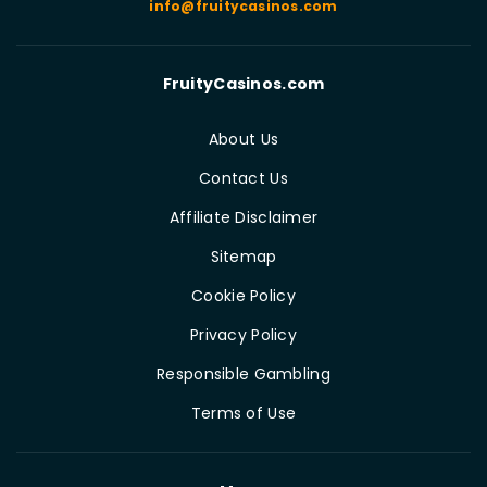
info@fruitycasinos.com
FruityCasinos.com
About Us
Contact Us
Affiliate Disclaimer
Sitemap
Cookie Policy
Privacy Policy
Responsible Gambling
Terms of Use