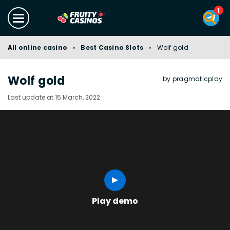
All online casino
»
Best Casino Slots
»
Wolf gold
Wolf gold
by pragmaticplay
Last update at 15 March, 2022
Play demo