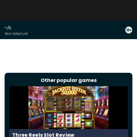
-
/5
Not rated yet
Other popular games
Three Reels Slot Review
R