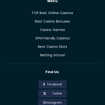
Menu
TOP Best Online Casinos
Best Casino Bonuses
Casino Games
VPN Friendly Casinos
Best Casino Slots
Betting School
Find Us:
Facebook
Twitter
Instagram