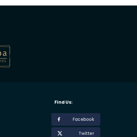
Find Us:
Facebook
Twitter