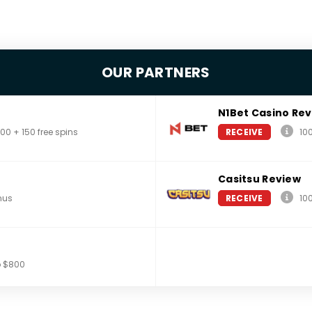
OUR PARTNERS
N1Bet Casino Re
0 + 150 free spins
RECEIVE
10
Casitsu Review
nus
RECEIVE
10
o $800