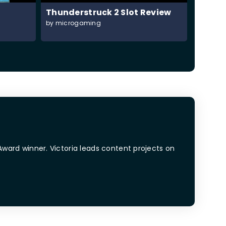
Thunderstruck 2 Slot Review
Book o
by microgaming
by novo
er Award winner. Victoria leads content projects on