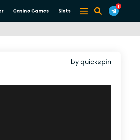
er
Casino Games
Slots
by quickspin