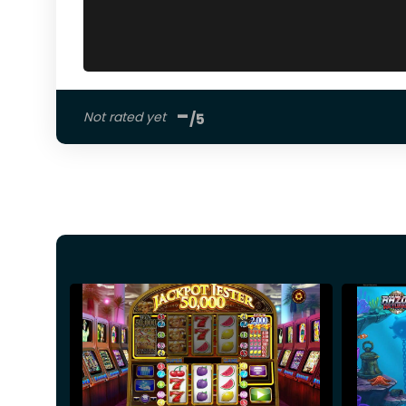
-
Not rated yet
/5