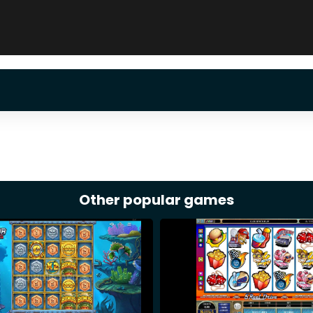
Other popular games