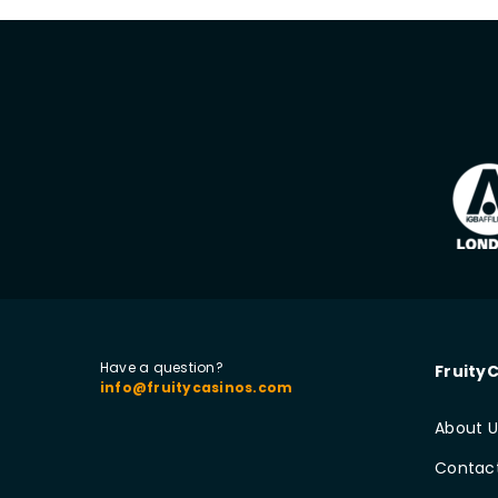
Have a question?
Fruity
info@fruitycasinos.com
About U
Contac