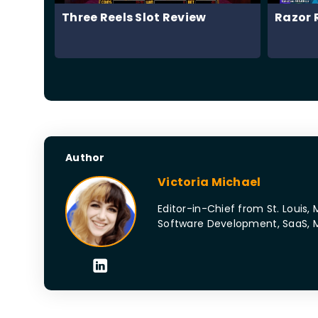
Three Reels Slot Review
Razor 
Author
Victoria Michael
Editor-in-Chief from St. Louis, 
Software Development, SaaS, M