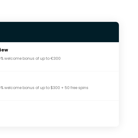
view
0% welcome bonus of up to €300
0% welcome bonus of up to $300 + 50 free spins