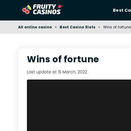
Best Ca
All online casino
»
Best Casino Slots
»
Wins of fortune
Wins of fortune
Last update at 15 March, 2022