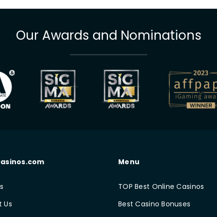
Our Awards and Nominations
Casinos.com
Menu
s
TOP Best Online Casinos
t Us
Best Casino Bonuses