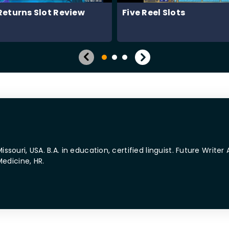
Returns Slot Review
Five Reel Slots
Missouri, USA. B.A. in education, certified linguist. Future Writ
edicine, HR.