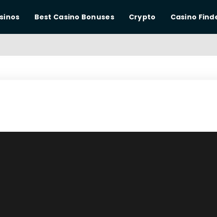
sinos
Best Casino Bonuses
Crypto
Casino Find