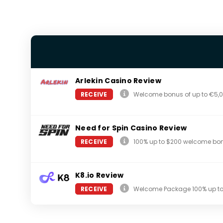
Arlekin Casino Review
RECEIVE
Welcome bonus of up to €5,00
Need for Spin Casino Review
RECEIVE
100% up to $200 welcome bo
K8.io Review
RECEIVE
Welcome Package 100% up t