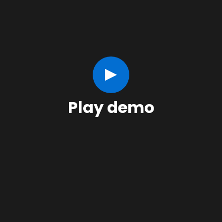
Play demo