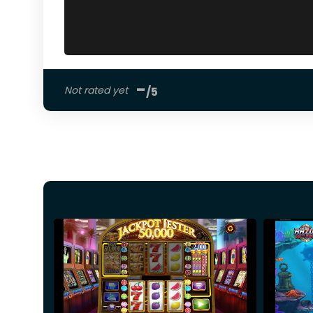
-
Not rated yet
/5