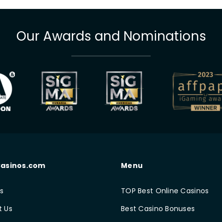
Our Awards and Nominations
Casinos.com
Menu
s
TOP Best Online Casinos
t Us
Best Casino Bonuses