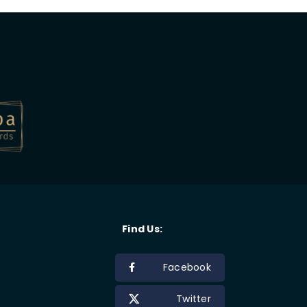
Find Us:
Facebook
Twitter