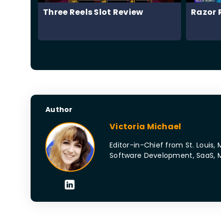
Three Reels Slot Review
Razor 
Author
Victoria Michael
Editor-in-Chief from St. Louis, 
Software Development, SaaS, M