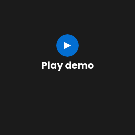
Play demo