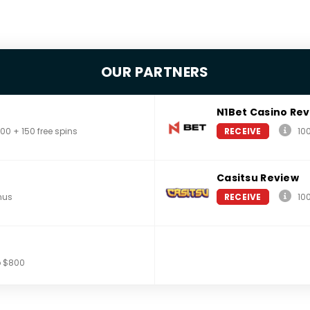
OUR PARTNERS
N1Bet Casino Re
0 + 150 free spins
RECEIVE
10
Casitsu Review
nus
RECEIVE
10
o $800