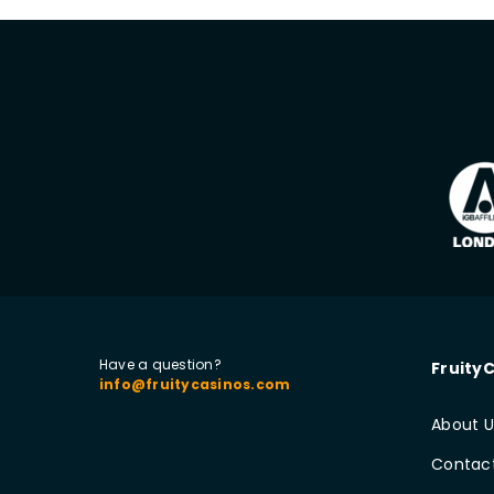
Have a question?
Fruity
info@fruitycasinos.com
About U
Contac