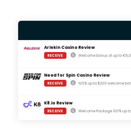
Arlekin Casino Review
RECEIVE
Welcome bonus of up to €5,00
Need for Spin Casino Review
RECEIVE
100% up to $200 welcome bo
K8.io Review
RECEIVE
Welcome Package 100% up t