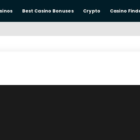
sinos
Best Casino Bonuses
Crypto
Casino Find