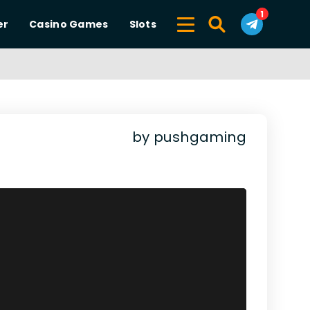
er
Casino Games
Slots
by pushgaming