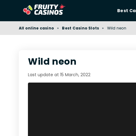
Best Ca
All online casino
»
Best Casino Slots
»
Wild neon
Wild neon
Last update at 15 March, 2022