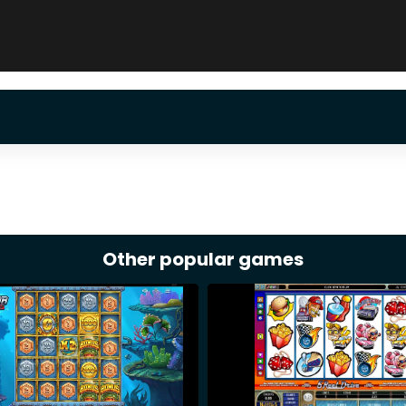
Other popular games