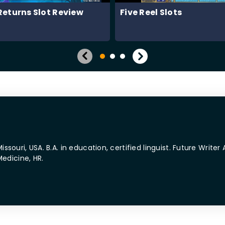
Returns Slot Review
Five Reel Slots
Missouri, USA. B.A. in education, certified linguist. Future Writ
edicine, HR.