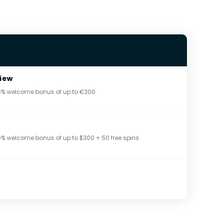
view
0% welcome bonus of up to €300
0% welcome bonus of up to $300 + 50 free spins