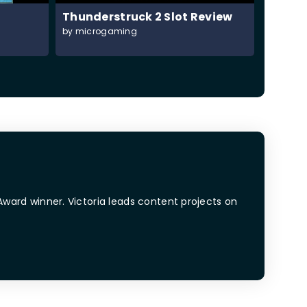
Thunderstruck 2 Slot Review
Book o
by microgaming
by novo
er Award winner. Victoria leads content projects on