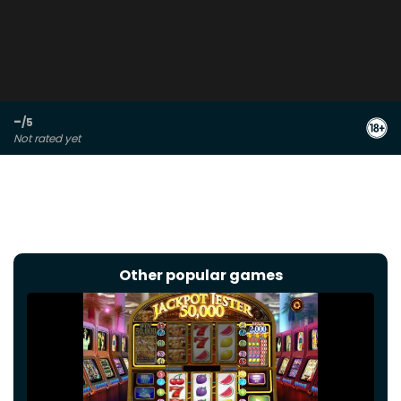
-
/5
Not rated yet
Other popular games