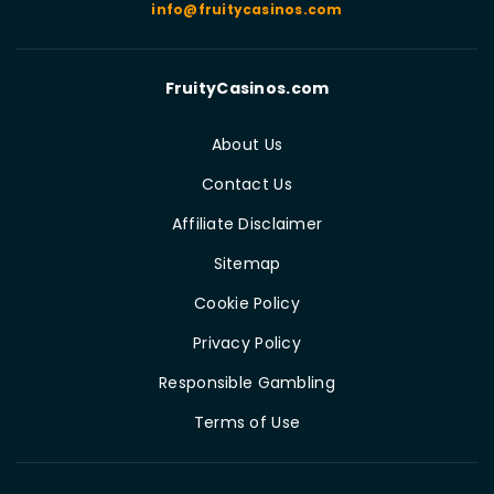
info@fruitycasinos.com
FruityCasinos.com
About Us
Contact Us
Affiliate Disclaimer
Sitemap
Cookie Policy
Privacy Policy
Responsible Gambling
Terms of Use