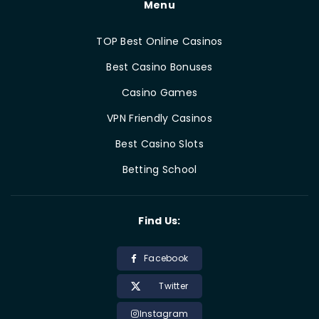
Menu
TOP Best Online Casinos
Best Casino Bonuses
Casino Games
VPN Friendly Casinos
Best Casino Slots
Betting School
Find Us:
Facebook
Twitter
Instagram