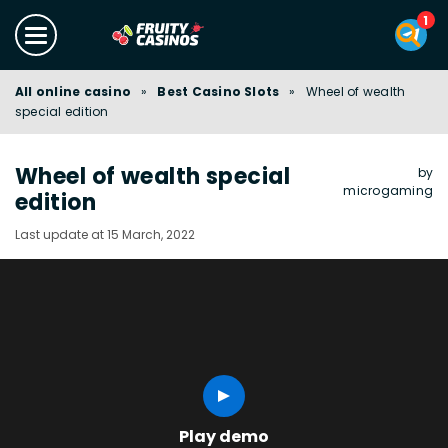
All online casino
»
Best Casino Slots
»
Wheel of wealth
special edition
Wheel of wealth special
by
microgaming
edition
Last update at 15 March, 2022
Play demo