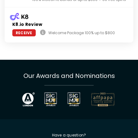
K8.io Review
RECEIVE
Welcome Package 100% up to $800
Our Awards and Nominations
Have a question?