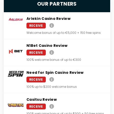
OUR PARTNERS
Arlekin Casino Review
RECEIVE
Welcome bonus of up to €5,000 + 150 free spins
N1Bet Casino Review
RECEIVE
100% welcome bonus of up to €300
Need for Spin Casino Review
RECEIVE
100% up to $200 welcome bonus
Casitsu Review
RECEIVE
100% welcome bonus of up to $300 + 50 free spins