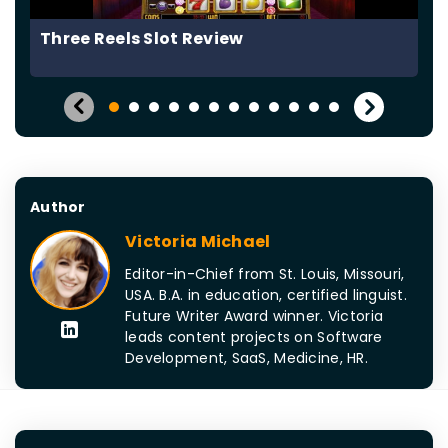
Three Reels Slot Review
R
Author
Victoria Michael
Editor-in-Chief from St. Louis, Missouri,
USA. B.A. in education, certified linguist.
Future Writer Award winner. Victoria
leads content projects on Software
Development, SaaS, Medicine, HR.