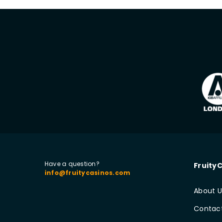
Have a question?
Fruity
info@fruitycasinos.com
About U
Contac