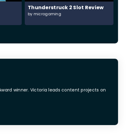
Thunderstruck 2 Slot Review
Book o
by microgaming
by novo
er Award winner. Victoria leads content projects on