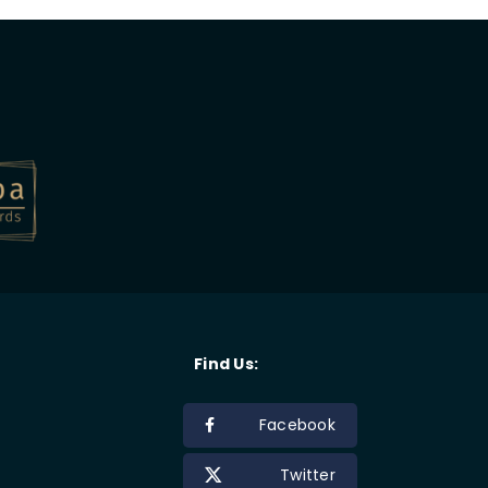
Find Us:
Facebook
Twitter