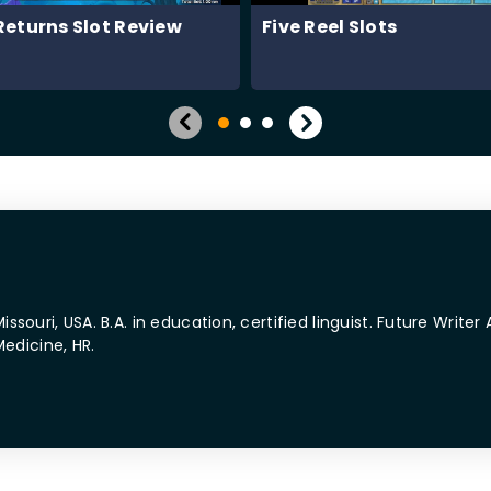
Returns Slot Review
Five Reel Slots
Missouri, USA. B.A. in education, certified linguist. Future Writ
edicine, HR.