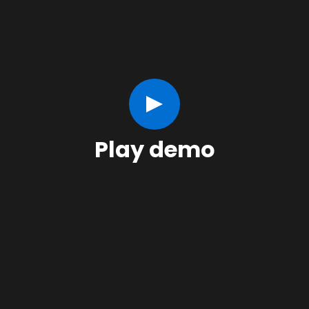
Play demo