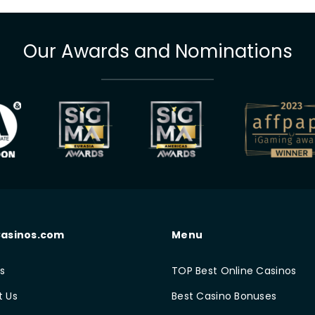
Our Awards and Nominations
Casinos.com
Menu
s
TOP Best Online Casinos
t Us
Best Casino Bonuses