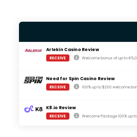
Arlekin Casino Review
RECEIVE
Welcome bonus of up to €5,00
Need for Spin Casino Review
RECEIVE
100% up to $200 welcome bo
K8.io Review
RECEIVE
Welcome Package 100% up t