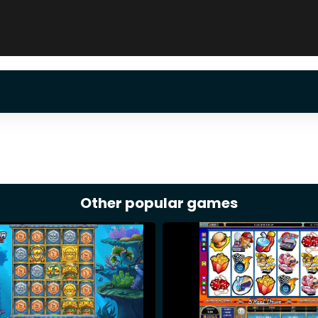
Other popular games