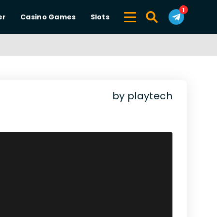
er
Casino Games
Slots
by playtech