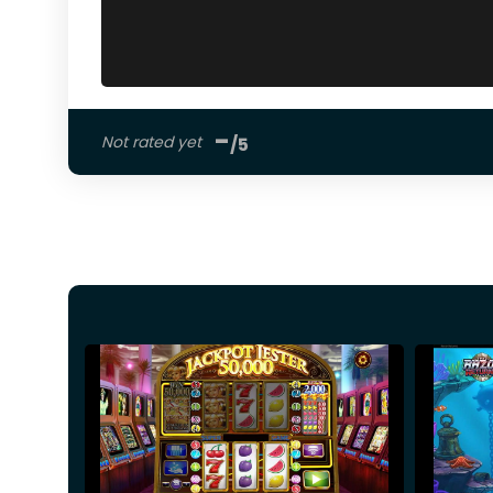
-
Not rated yet
/5