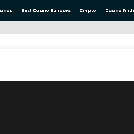
sinos
Best Casino Bonuses
Crypto
Casino Find