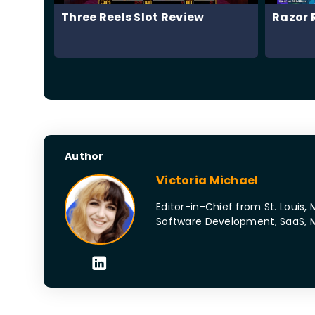
Three Reels Slot Review
Razor 
Author
Victoria Michael
Editor-in-Chief from St. Louis, 
Software Development, SaaS, M