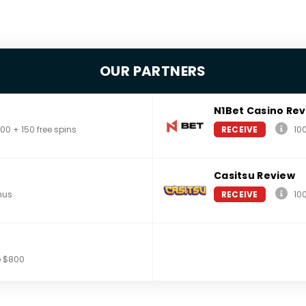
OUR PARTNERS
N1Bet Casino Re
0 + 150 free spins
RECEIVE
10
Casitsu Review
nus
RECEIVE
10
o $800