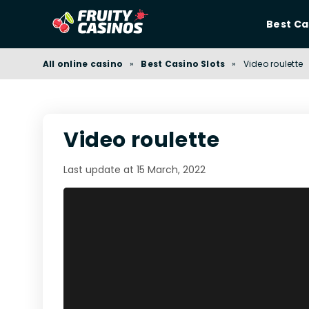
Best Ca
All online casino
»
Best Casino Slots
»
Video roulette
Video roulette
Last update at 15 March, 2022