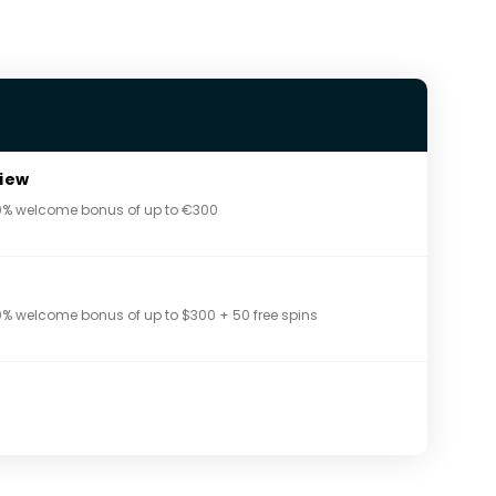
view
0% welcome bonus of up to €300
0% welcome bonus of up to $300 + 50 free spins