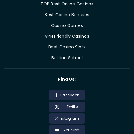
TOP Best Online Casinos
Best Casino Bonuses
Casino Games
VPN Friendly Casinos
Best Casino Slots
Betting School
Find Us:
Facebook
Twitter
Instagram
Youtube