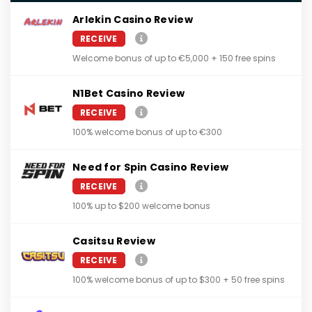
Arlekin Casino Review
RECEIVE
Welcome bonus of up to €5,000 + 150 free spins
N1Bet Casino Review
RECEIVE
100% welcome bonus of up to €300
Need for Spin Casino Review
RECEIVE
100% up to $200 welcome bonus
Casitsu Review
RECEIVE
100% welcome bonus of up to $300 + 50 free spins