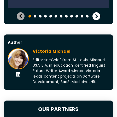
Author
Victoria Michael
Editor-in-Chief from St. Louis, Missouri,
USA. B.A. in education, certified linguist.
Future Writer Award winner. Victoria
leads content projects on Software
Development, SaaS, Medicine, HR.
OUR PARTNERS