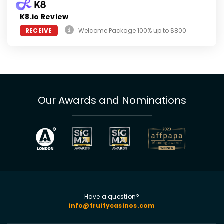
K8.io Review
RECEIVE
Welcome Package 100% up to $800
Our Awards and Nominations
Have a question?
info@fruitycasinos.com