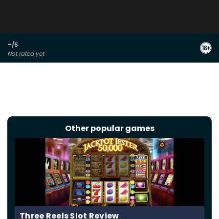
-
/5
Not rated yet
Other popular games
Three Reels Slot Review
R