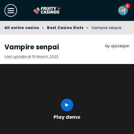
All online casino
»
Best Casino Slots
»
Vampire senpai
Vampire senpai
by quickspin
Last update at 15 March, 2022
Play demo