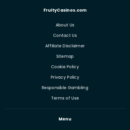
FruityCasinos.com
About Us
Contact Us
Affiliate Disclaimer
Sitemap
Cookie Policy
Privacy Policy
Responsible Gambling
Terms of Use
Menu