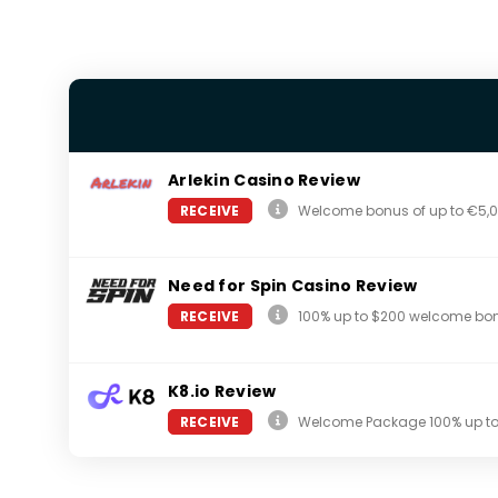
Arlekin Casino Review
RECEIVE
Welcome bonus of up to €5,00
Need for Spin Casino Review
RECEIVE
100% up to $200 welcome bo
K8.io Review
RECEIVE
Welcome Package 100% up t