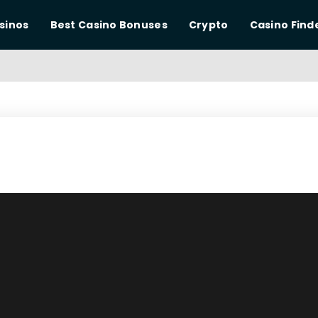
sinos
Best Casino Bonuses
Crypto
Casino Find