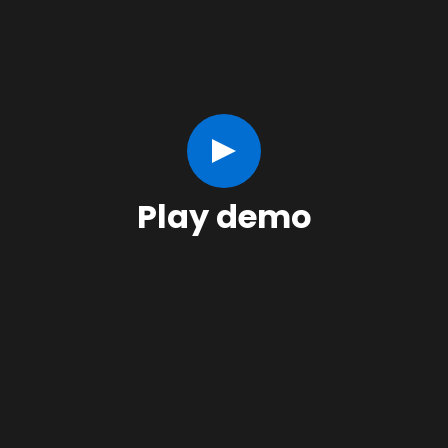
Play demo