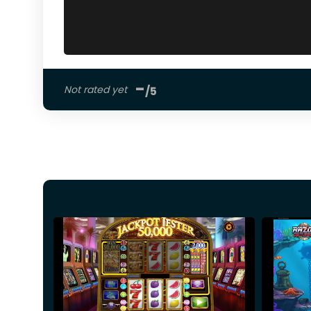
-
Not rated yet
/5