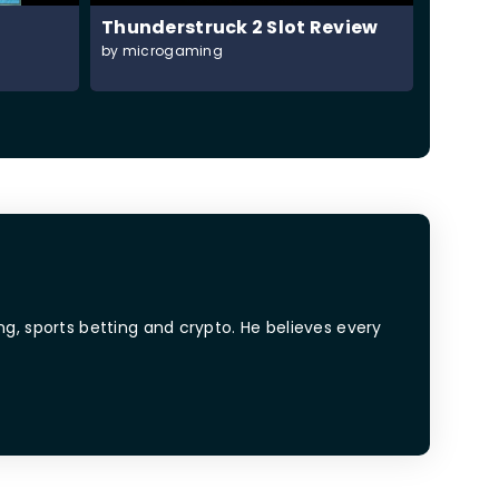
Thunderstruck 2 Slot Review
Book o
by microgaming
by novo
g, sports betting and crypto. He believes every