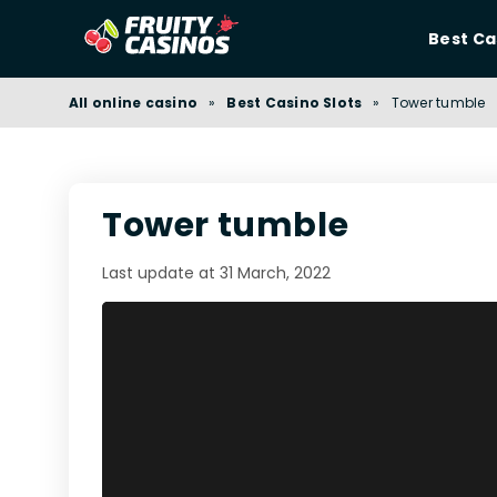
Best Ca
All online casino
»
Best Casino Slots
»
Tower tumble
Tower tumble
Last update at 31 March, 2022