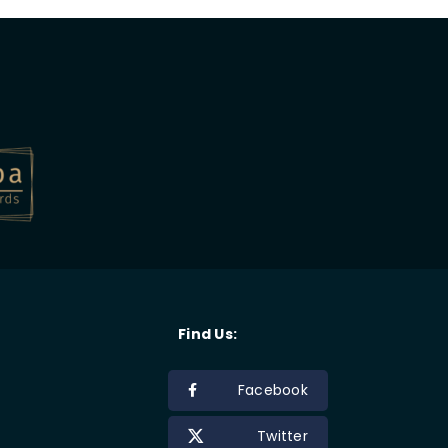
Find Us:
Facebook
Twitter