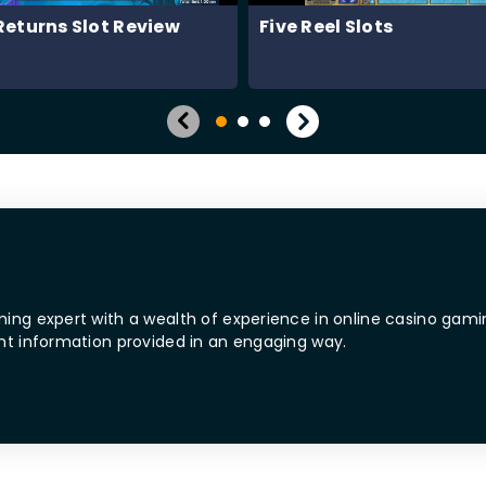
Returns Slot Review
Five Reel Slots
ing expert with a wealth of experience in online casino gamin
ht information provided in an engaging way.