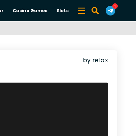
er
Casino Games
Slots
by relax