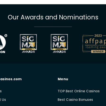
Our Awards and Nominations
Casinos.com
Menu
s
TOP Best Online Casinos
t Us
Best Casino Bonuses