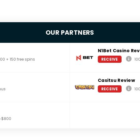
OUR PARTNERS
N1Bet Casino Re
0 + 150 free spins
RECEIVE
10
Casitsu Review
nus
RECEIVE
10
o $800