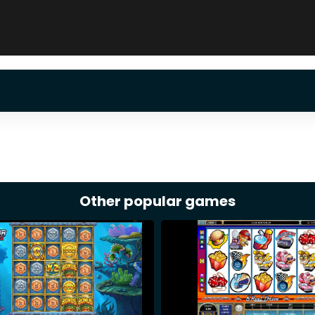
Other popular games