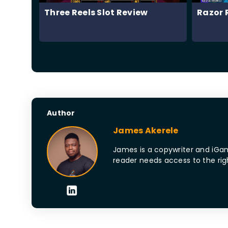
Three Reels Slot Review
Razor 
Author
James Akerele
James is a copywriter and iGam
reader needs access to the rig