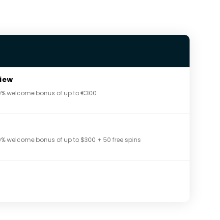
view
0% welcome bonus of up to €300
0% welcome bonus of up to $300 + 50 free spins