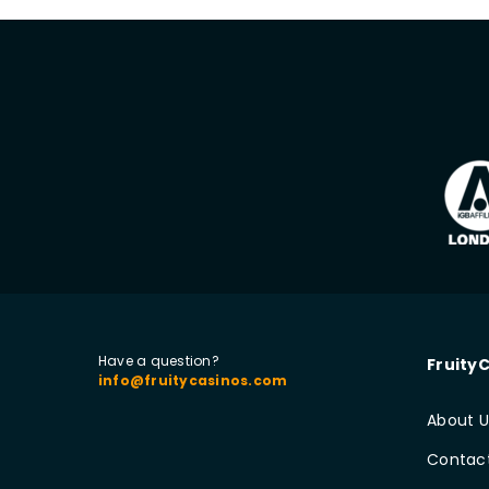
Have a question?
Fruity
info@fruitycasinos.com
About U
Contac