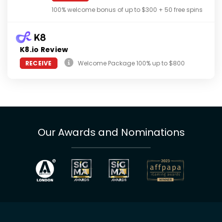
100% welcome bonus of up to $300 + 50 free spins
K8.io Review
RECEIVE
Welcome Package 100% up to $800
Our Awards and Nominations