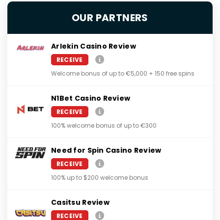
OUR PARTNERS
Arlekin Casino Review
RECEIVE
Welcome bonus of up to €5,000 + 150 free spins
N1Bet Casino Review
RECEIVE
100% welcome bonus of up to €300
Need for Spin Casino Review
RECEIVE
100% up to $200 welcome bonus
Casitsu Review
RECEIVE