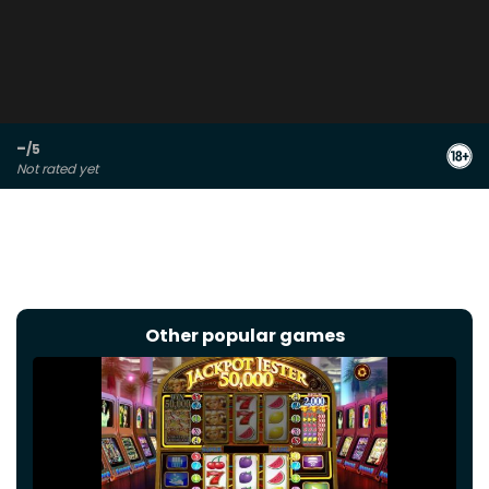
-
/5
Not rated yet
Other popular games