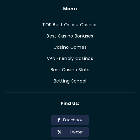
Menu
TOP Best Online Casinos
Best Casino Bonuses
Casino Games
VPN Friendly Casinos
Best Casino Slots
Betting School
Find Us:
Facebook
Twitter