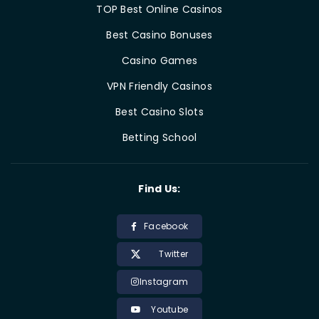
TOP Best Online Casinos
Best Casino Bonuses
Casino Games
VPN Friendly Casinos
Best Casino Slots
Betting School
Find Us:
Facebook
Twitter
Instagram
Youtube