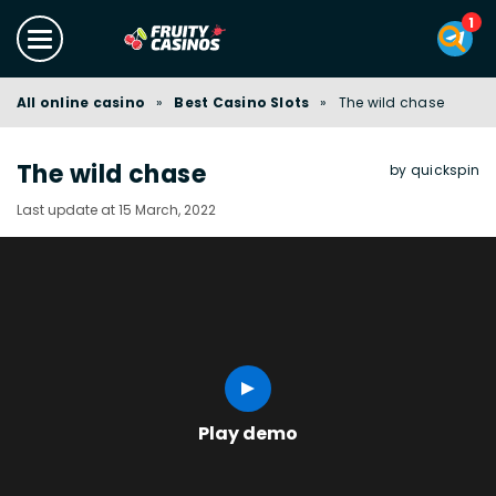
All online casino
»
Best Casino Slots
»
The wild chase
The wild chase
by quickspin
Last update at 15 March, 2022
Play demo