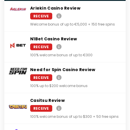
Arlekin Casino Review
RECEIVE
Welcome bonus of up to €5,000 + 150 free spins
N1Bet Casino Review
RECEIVE
100% welcome bonus of up to €300
Need for Spin Casino Review
RECEIVE
100% up to $200 welcome bonus
Casitsu Review
RECEIVE
100% welcome bonus of up to $300 + 50 free spins