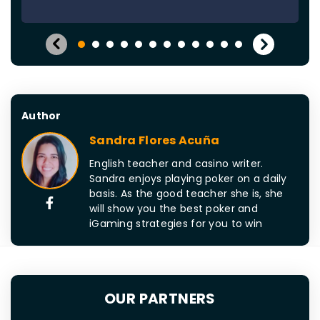
Author
Sandra Flores Acuña
English teacher and casino writer.
Sandra enjoys playing poker on a daily
basis. As the good teacher she is, she
will show you the best poker and
iGaming strategies for you to win
OUR PARTNERS