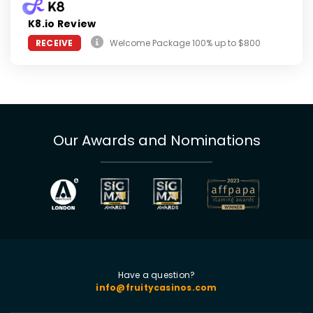
K8.io Review
RECEIVE
Welcome Package 100% up to $800
Our Awards and Nominations
Have a question?
info@fruitycasinos.com