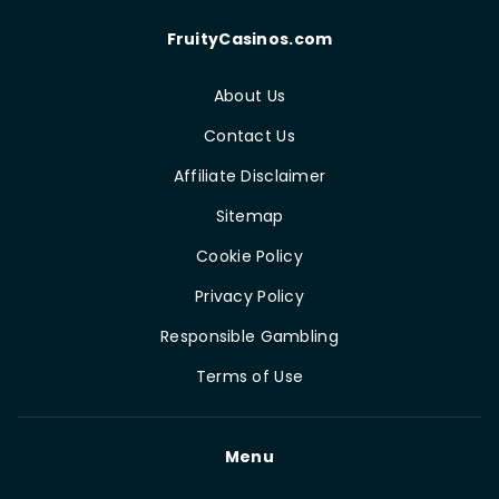
FruityCasinos.com
About Us
Contact Us
Affiliate Disclaimer
Sitemap
Cookie Policy
Privacy Policy
Responsible Gambling
Terms of Use
Menu