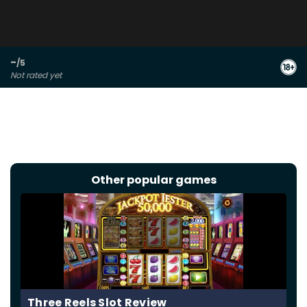
-
/5
Not rated yet
Other popular games
Three Reels Slot Review
R