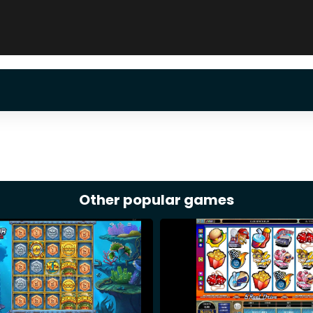
Other popular games