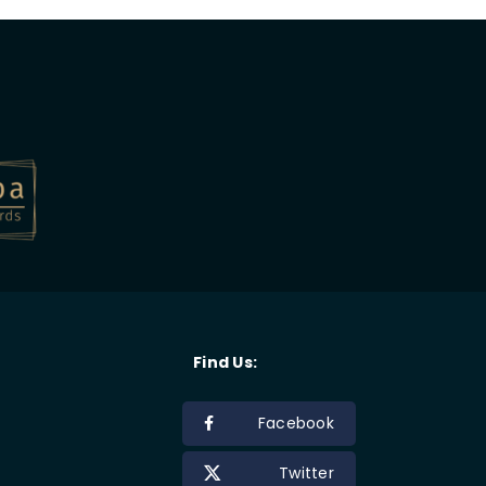
Find Us:
Facebook
Twitter