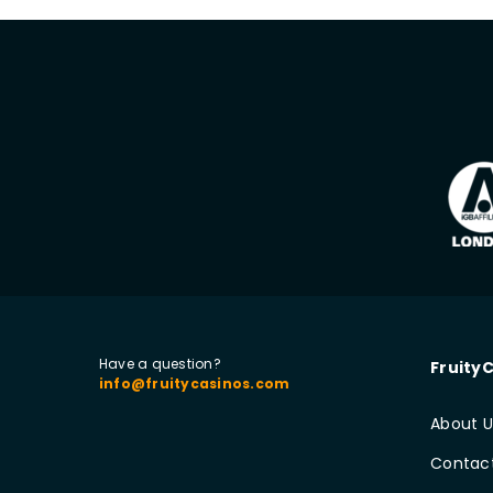
Have a question?
Fruity
info@fruitycasinos.com
About U
Contac