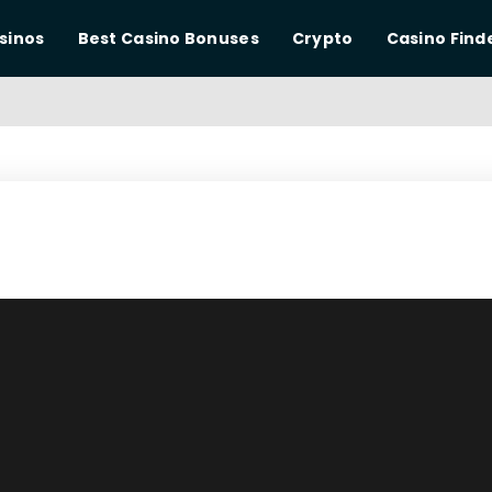
sinos
Best Casino Bonuses
Crypto
Casino Find