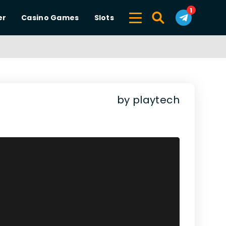
er
Casino Games
Slots
by playtech