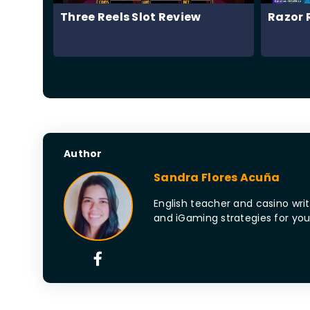
Three Reels Slot Review
Razor 
Author
Sandra Flores Acuña
English teacher and casino writ
and iGaming strategies for you