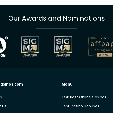
Our Awards and Nominations
Casinos.com
Menu
s
TOP Best Online Casinos
t Us
Best Casino Bonuses