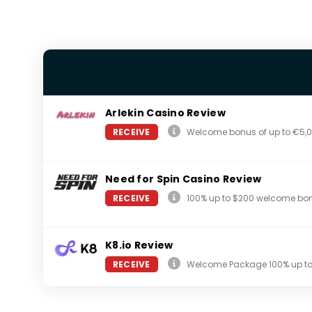
Arlekin Casino Review
RECEIVE
Welcome bonus of up to €5,00
Need for Spin Casino Review
RECEIVE
100% up to $200 welcome bo
K8.io Review
RECEIVE
Welcome Package 100% up t