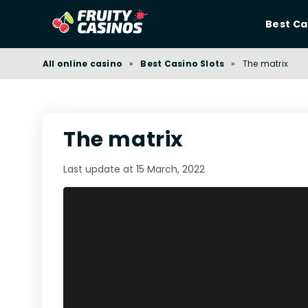
Best Ca
All online casino
»
Best Casino Slots
»
The matrix
The matrix
Last update at 15 March, 2022