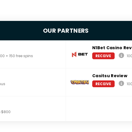
OUR PARTNERS
N1Bet Casino Re
0 + 150 free spins
RECEIVE
10
Casitsu Review
nus
RECEIVE
10
o $800