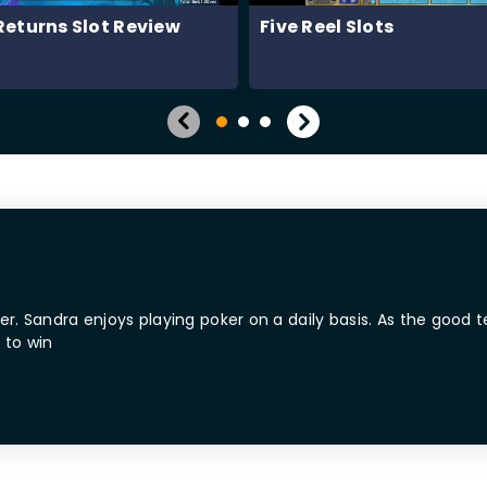
Returns Slot Review
Five Reel Slots
er. Sandra enjoys playing poker on a daily basis. As the good t
 to win