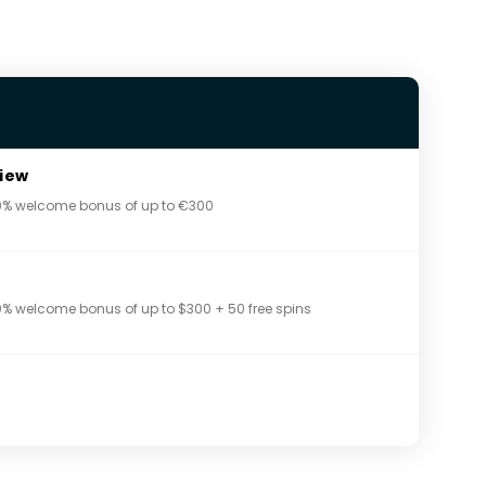
view
0% welcome bonus of up to €300
0% welcome bonus of up to $300 + 50 free spins