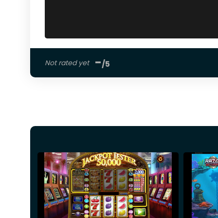
-
Not rated yet
/5