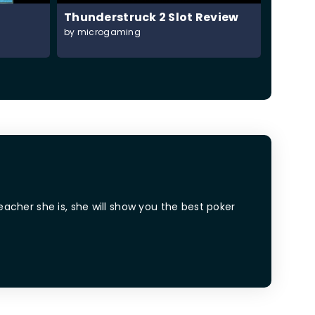
Thunderstruck 2 Slot Review
Book o
by microgaming
by novo
eacher she is, she will show you the best poker