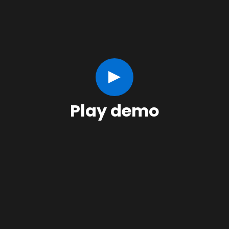
Play demo