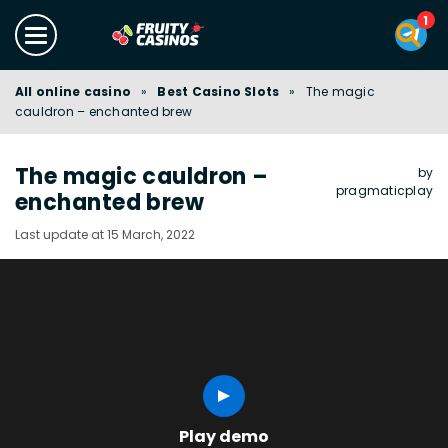
All online casino
»
Best Casino Slots
»
The magic
cauldron – enchanted brew
The magic cauldron –
by
pragmaticplay
enchanted brew
Last update at 15 March, 2022
Play demo