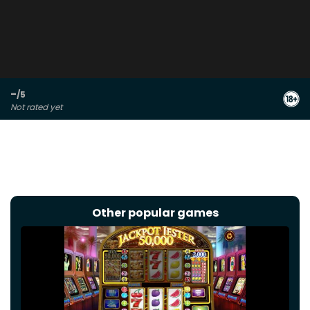
-
/5
Not rated yet
Other popular games