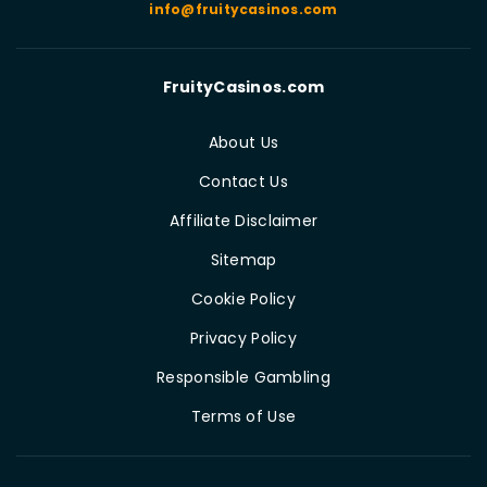
info@fruitycasinos.com
FruityCasinos.com
About Us
Contact Us
Affiliate Disclaimer
Sitemap
Cookie Policy
Privacy Policy
Responsible Gambling
Terms of Use