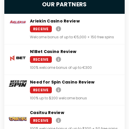
OUR PARTNERS
Arlekin Casino Review
RECEIVE
Welcome bonus of up to €5,000 + 150 free spins
N1Bet Casino Review
RECEIVE
100% welcome bonus of up to €300
Need for Spin Casino Review
RECEIVE
100% up to $200 welcome bonus
Casitsu Review
RECEIVE
100% welcome bonus of up to $300 + 50 free spins