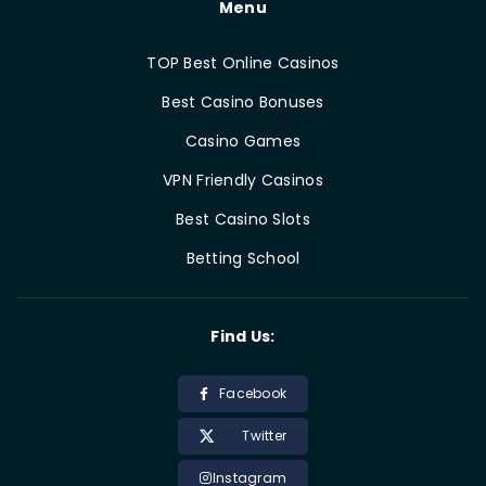
Menu
TOP Best Online Casinos
Best Casino Bonuses
Casino Games
VPN Friendly Casinos
Best Casino Slots
Betting School
Find Us:
Facebook
Twitter
Instagram