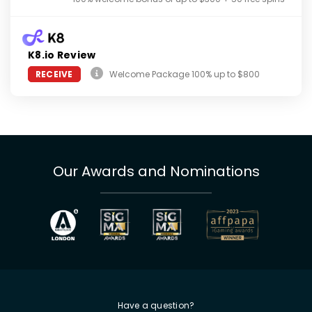
K8.io Review
RECEIVE
Welcome Package 100% up to $800
Our Awards and Nominations
Have a question?