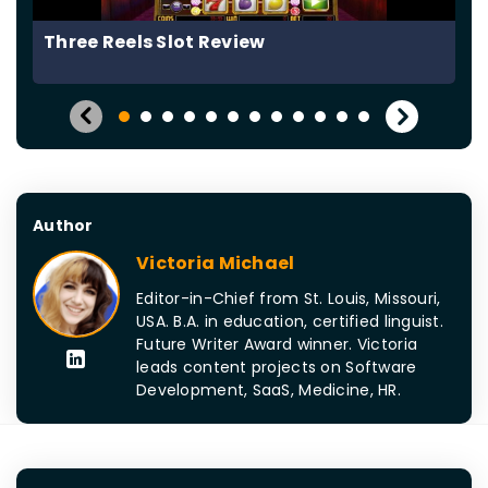
Three Reels Slot Review
R
Author
Victoria Michael
Editor-in-Chief from St. Louis, Missouri,
USA. B.A. in education, certified linguist.
Future Writer Award winner. Victoria
leads content projects on Software
Development, SaaS, Medicine, HR.