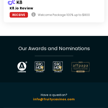
K8.io Review
RECEIVE
Welcome Package 100% up to $800
Our Awards and Nominations
Have a question?
info@fruitycasinos.com