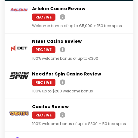
Arlekin Casino Review
RECEIVE
Welcome bonus of up to €5,000 + 150 free spins
N1Bet Casino Review
RECEIVE
100% welcome bonus of up to €300
Need for Spin Casino Review
RECEIVE
100% up to $200 welcome bonus
Casitsu Review
RECEIVE
100% welcome bonus of up to $300 + 50 free spins