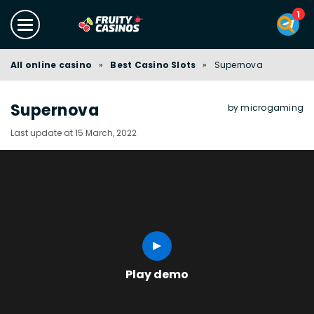
All online casino
»
Best Casino Slots
»
Supernova
Supernova
by microgaming
Last update at 15 March, 2022
Play demo