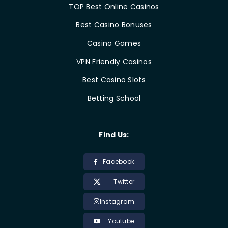
TOP Best Online Casinos
Best Casino Bonuses
Casino Games
VPN Friendly Casinos
Best Casino Slots
Betting School
Find Us:
Facebook
Twitter
Instagram
Youtube