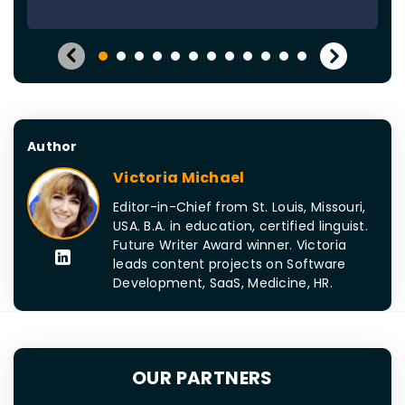
Author
Victoria Michael
Editor-in-Chief from St. Louis, Missouri,
USA. B.A. in education, certified linguist.
Future Writer Award winner. Victoria
leads content projects on Software
Development, SaaS, Medicine, HR.
OUR PARTNERS