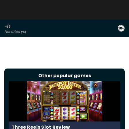
-
/5
Not rated yet
Other popular games
Three Reels Slot Review
R