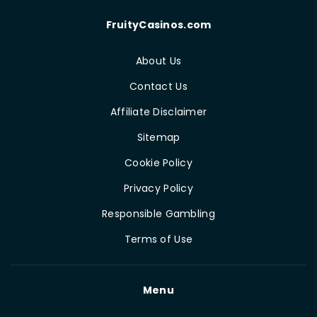
FruityCasinos.com
About Us
Contact Us
Affiliate Disclaimer
Sitemap
Cookie Policy
Privacy Policy
Responsible Gambling
Terms of Use
Menu