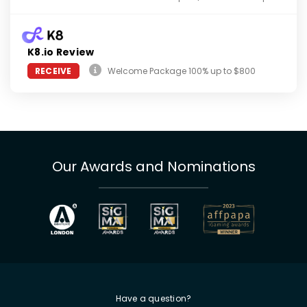
K8.io Review
RECEIVE
Welcome Package 100% up to $800
Our Awards and Nominations
Have a question?