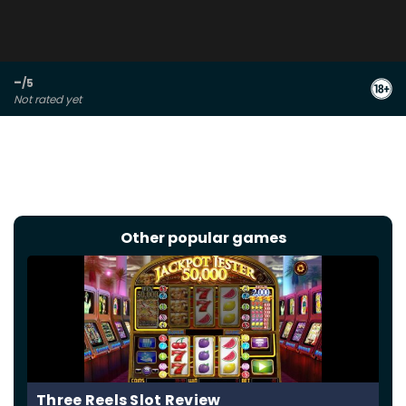
-
/5
Not rated yet
Other popular games
Three Reels Slot Review
R