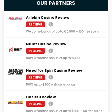
OUR PARTNERS
Arlekin Casino Review
RECEIVE
Welcome bonus of up to €5,000 + 150 free spins
N1Bet Casino Review
RECEIVE
100% welcome bonus of up to €300
Need for Spin Casino Review
RECEIVE
100% up to $200 welcome bonus
Casitsu Review
RECEIVE
100% welcome bonus of up to $300 + 50 free spins