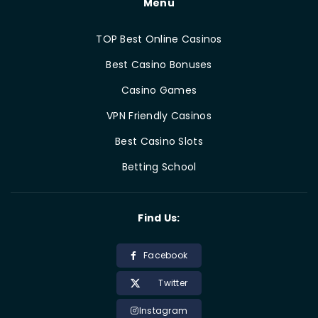
Menu
TOP Best Online Casinos
Best Casino Bonuses
Casino Games
VPN Friendly Casinos
Best Casino Slots
Betting School
Find Us:
Facebook
Twitter
Instagram