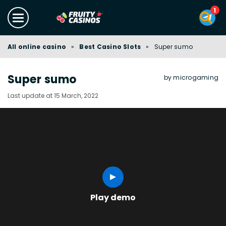
All online casino
»
Best Casino Slots
»
Super sumo
Super sumo
by microgaming
Last update at 15 March, 2022
Play demo