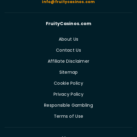
info@fruitycasinos.com
FruityCasinos.com
About Us
Contact Us
Affiliate Disclaimer
Sitemap
Cookie Policy
Privacy Policy
Responsible Gambling
Terms of Use