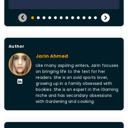
Author
Jarin Ahmed
Like many aspiring writers, Jarin focuses
on bringing life to the text for her
readers. She is an avid sports lover,
growing up in a family obsessed with
bookies. She is an expert in the iGaming
niche and has secondary obsessions
with Gardening and cooking.