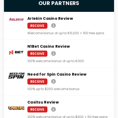
OUR PARTNERS
Arlekin Casino Review
RECEIVE
Welcome bonus of up to €5,000 + 150 free spins
N1Bet Casino Review
RECEIVE
100% welcome bonus of up to €300
Need for Spin Casino Review
RECEIVE
100% up to $200 welcome bonus
Casitsu Review
RECEIVE
100% welcome bonus of up to $300 + 50 free spins