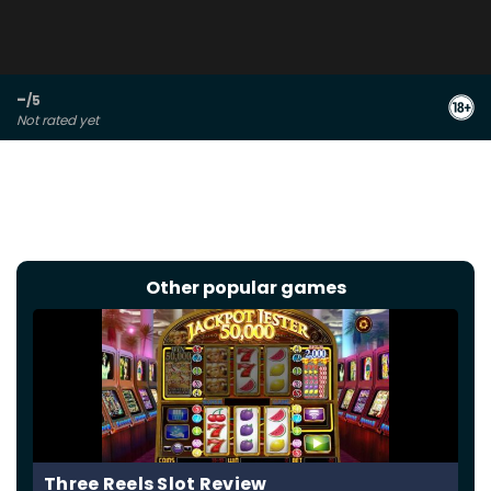
-
/5
Not rated yet
Other popular games
Three Reels Slot Review
R