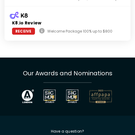
K8.io Review
RECEIVE
Welcome Package 100% up to $800
Our Awards and Nominations
Have a question?