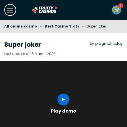
All online casino
»
Best Casino Slots
»
Super joker
Super joker
by pragmaticplay
Last update at 15 March, 2022
Play demo