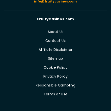
info@fruitycasinos.com
FruityCasinos.com
About Us
Contact Us
Affiliate Disclaimer
Sitemap
Cookie Policy
Privacy Policy
Responsible Gambling
Terms of Use