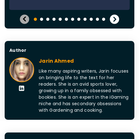
Author
Jarin Ahmed
Like many aspiring writers, Jarin focuses
on bringing life to the text for her
readers. She is an avid sports lover,
growing up in a family obsessed with
bookies. She is an expert in the iGaming
niche and has secondary obsessions
with Gardening and cooking.