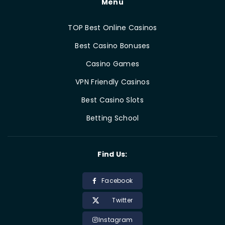
Menu
TOP Best Online Casinos
Best Casino Bonuses
Casino Games
VPN Friendly Casinos
Best Casino Slots
Betting School
Find Us:
Facebook
Twitter
Instagram