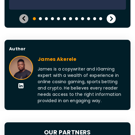
Author
James Akerele
James is a copywriter and iGaming
expert with a wealth of experience in
online casino gaming, sports betting
and crypto. He believes every reader
needs access to the right information
provided in an engaging way.
OUR PARTNERS