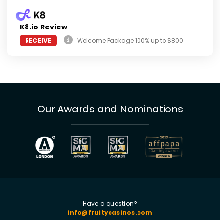
K8.io Review
RECEIVE
Welcome Package 100% up to $800
Our Awards and Nominations
Have a question?
info@fruitycasinos.com