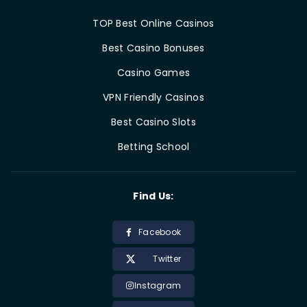
TOP Best Online Casinos
Best Casino Bonuses
Casino Games
VPN Friendly Casinos
Best Casino Slots
Betting School
Find Us:
Facebook
Twitter
Instagram