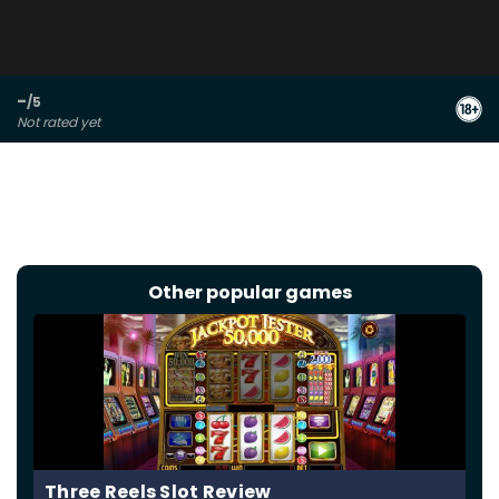
-
/5
Not rated yet
Other popular games
Three Reels Slot Review
R