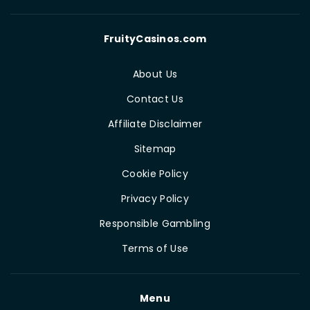
FruityCasinos.com
About Us
Contact Us
Affiliate Disclaimer
Sitemap
Cookie Policy
Privacy Policy
Responsible Gambling
Terms of Use
Menu