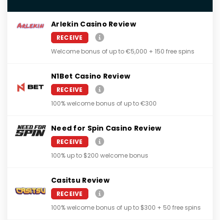
Arlekin Casino Review
RECEIVE
Welcome bonus of up to €5,000 + 150 free spins
N1Bet Casino Review
RECEIVE
100% welcome bonus of up to €300
Need for Spin Casino Review
RECEIVE
100% up to $200 welcome bonus
Casitsu Review
RECEIVE
100% welcome bonus of up to $300 + 50 free spins