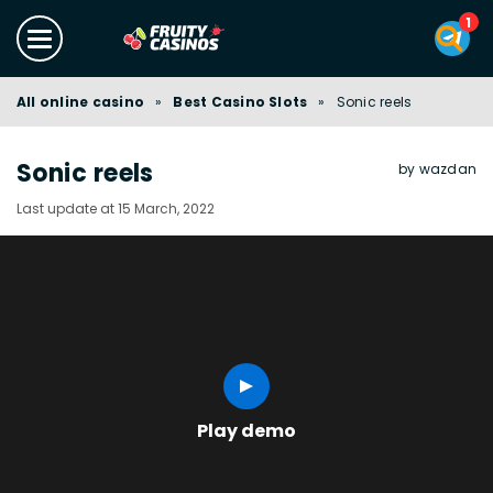
All online casino
»
Best Casino Slots
»
Sonic reels
Sonic reels
by wazdan
Last update at 15 March, 2022
Play demo