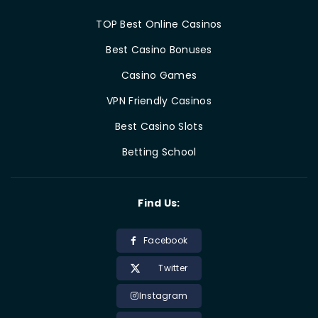
TOP Best Online Casinos
Best Casino Bonuses
Casino Games
VPN Friendly Casinos
Best Casino Slots
Betting School
Find Us:
Facebook
Twitter
Instagram