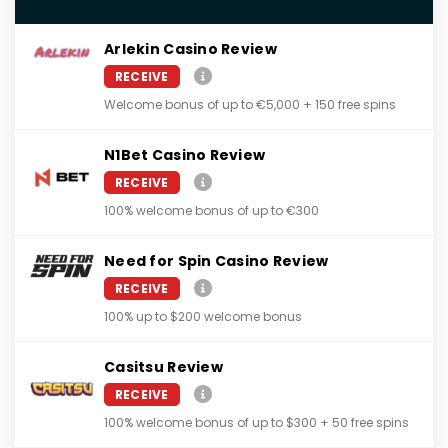
Arlekin Casino Review
RECEIVE
Welcome bonus of up to €5,000 + 150 free spins
N1Bet Casino Review
RECEIVE
100% welcome bonus of up to €300
Need for Spin Casino Review
RECEIVE
100% up to $200 welcome bonus
Casitsu Review
RECEIVE
100% welcome bonus of up to $300 + 50 free spins