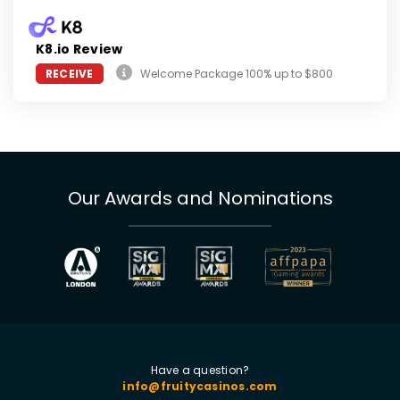
K8.io Review
RECEIVE
Welcome Package 100% up to $800
Our Awards and Nominations
Have a question?
info@fruitycasinos.com