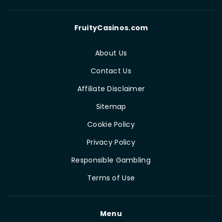
FruityCasinos.com
About Us
Contact Us
Affiliate Disclaimer
Sitemap
Cookie Policy
Privacy Policy
Responsible Gambling
Terms of Use
Menu