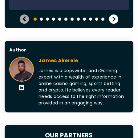
Author
James Akerele
James is a copywriter and iGaming
expert with a wealth of experience in
online casino gaming, sports betting
and crypto. He believes every reader
needs access to the right information
provided in an engaging way.
OUR PARTNERS