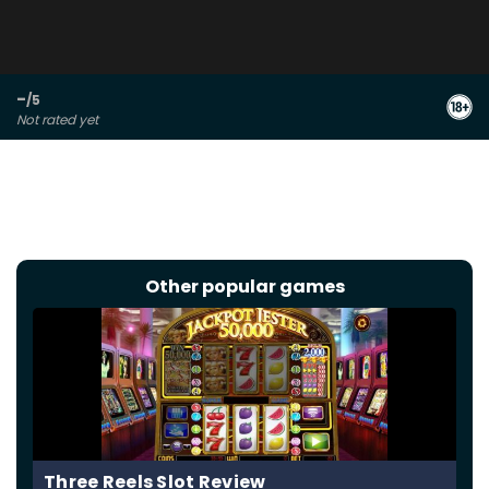
-
/5
Not rated yet
Other popular games
Three Reels Slot Review
R