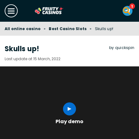
All online casino
»
Best Casino Slots
»
Skulls up!
Skulls up!
by quickspin
Last update at 15 March, 2022
Play demo