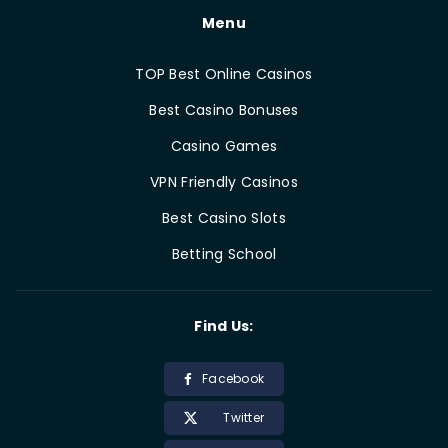
Menu
TOP Best Online Casinos
Best Casino Bonuses
Casino Games
VPN Friendly Casinos
Best Casino Slots
Betting School
Find Us:
Facebook
Twitter