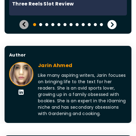
Three Reels Slot Review
R
Author
Jarin Ahmed
Like many aspiring writers, Jarin focuses
on bringing life to the text for her
readers. She is an avid sports lover,
growing up in a family obsessed with
bookies. She is an expert in the iGaming
niche and has secondary obsessions
with Gardening and cooking.