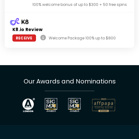
100% welcome bonus of up to $300 + 50 free spins
K8.io Review
RECEIVE
Welcome Package 100% up to $800
Our Awards and Nominations