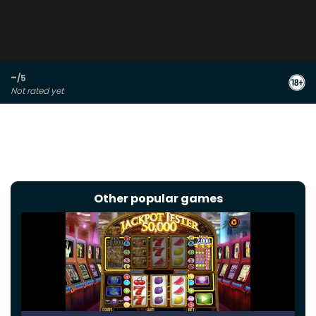
-
/5
Not rated yet
Other popular games