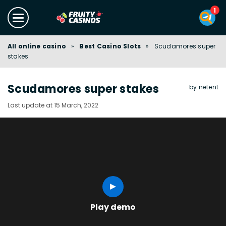
All online casino
»
Best Casino Slots
»
Scudamores super
stakes
Scudamores super stakes
by netent
Last update at 15 March, 2022
Play demo