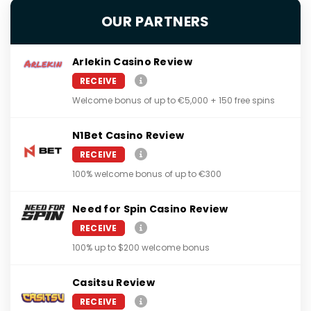
OUR PARTNERS
Arlekin Casino Review
RECEIVE
Welcome bonus of up to €5,000 + 150 free spins
N1Bet Casino Review
RECEIVE
100% welcome bonus of up to €300
Need for Spin Casino Review
RECEIVE
100% up to $200 welcome bonus
Casitsu Review
RECEIVE