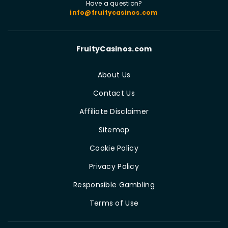
Have a question?
info@fruitycasinos.com
FruityCasinos.com
About Us
Contact Us
Affiliate Disclaimer
Sitemap
Cookie Policy
Privacy Policy
Responsible Gambling
Terms of Use