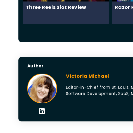
Three Reels Slot Review
Razor 
Author
Victoria Michael
Editor-in-Chief from St. Louis, 
Software Development, SaaS, M