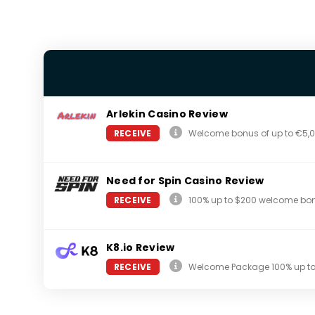
Arlekin Casino Review
RECEIVE
Welcome bonus of up to €5,00
Need for Spin Casino Review
RECEIVE
100% up to $200 welcome bo
K8.io Review
RECEIVE
Welcome Package 100% up t