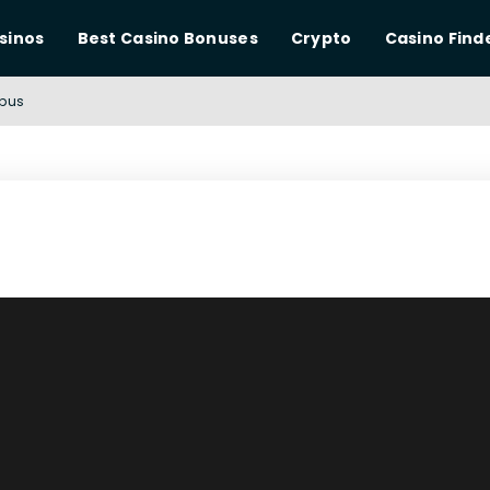
sinos
Best Casino Bonuses
Crypto
Casino Find
mpus