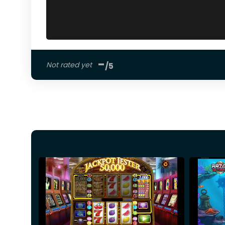
-
Not rated yet
/5