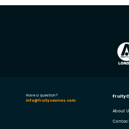
Have a question?
Fruity
info@fruitycasinos.com
About U
Contac