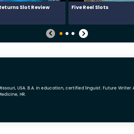
Returns Slot Review
Five Reel Slots
Missouri, USA. B.A. in education, certified linguist. Future Writ
edicine, HR.