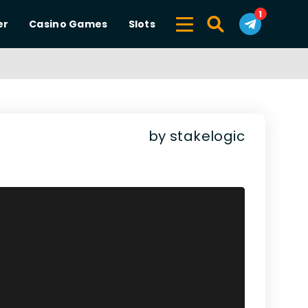
er
Casino Games
Slots
by stakelogic