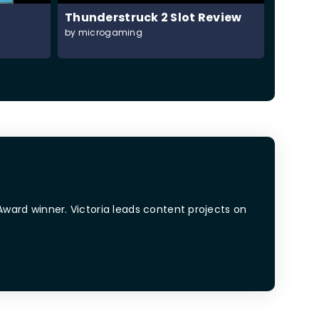
Thunderstruck 2 Slot Review
Book o
by microgaming
by novo
er Award winner. Victoria leads content projects on