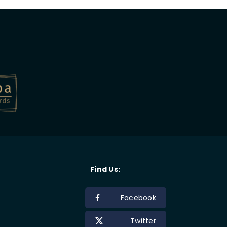
Find Us:
Facebook
Twitter