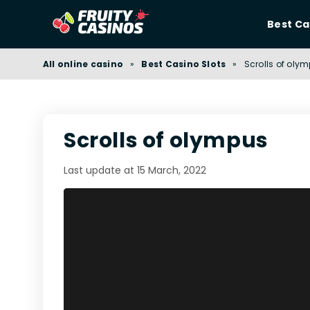
Best Ca
All online casino
»
Best Casino Slots
»
Scrolls of oly
Scrolls of olympus
Last update at 15 March, 2022