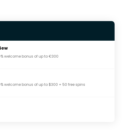
view
0% welcome bonus of up to €300
0% welcome bonus of up to $300 + 50 free spins