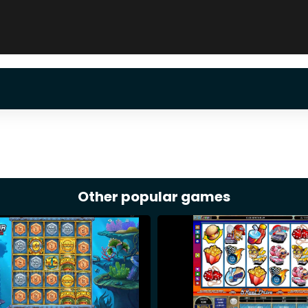
Other popular games