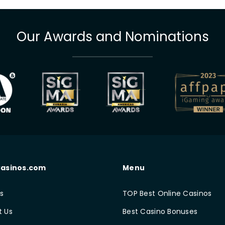
Our Awards and Nominations
Casinos.com
Menu
s
TOP Best Online Casinos
t Us
Best Casino Bonuses