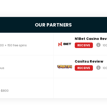
OUR PARTNERS
N1Bet Casino Re
0 + 150 free spins
RECEIVE
10
Casitsu Review
nus
RECEIVE
10
o $800