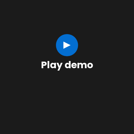
Play demo