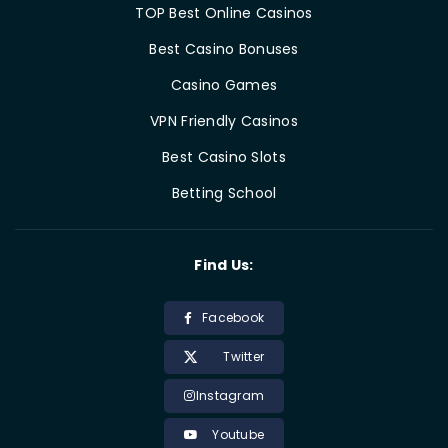
TOP Best Online Casinos
Best Casino Bonuses
Casino Games
VPN Friendly Casinos
Best Casino Slots
Betting School
Find Us:
Facebook
Twitter
Instagram
Youtube