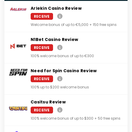
Arlekin Casino Review
RECEIVE
Welcome bonus of up to €5,000 + 150 free spins
N1Bet Casino Review
RECEIVE
100% welcome bonus of up to €300
Need for Spin Casino Review
RECEIVE
100% up to $200 welcome bonus
Casitsu Review
RECEIVE
100% welcome bonus of up to $300 + 50 free spins