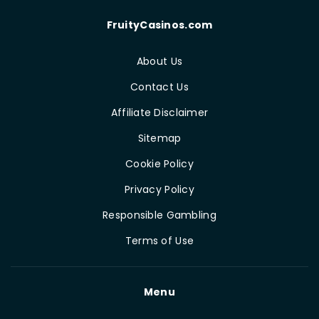
FruityCasinos.com
About Us
Contact Us
Affiliate Disclaimer
Sitemap
Cookie Policy
Privacy Policy
Responsible Gambling
Terms of Use
Menu