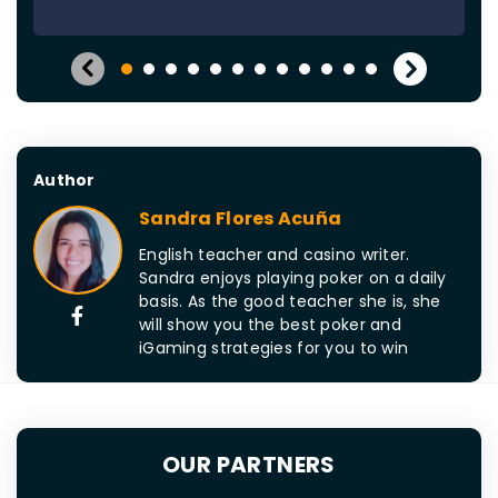
Author
Sandra Flores Acuña
English teacher and casino writer.
Sandra enjoys playing poker on a daily
basis. As the good teacher she is, she
will show you the best poker and
iGaming strategies for you to win
OUR PARTNERS