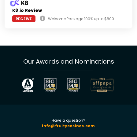
K8.io Review
RECEIVE
Welcome Package 100% up to $800
Our Awards and Nominations
Have a question?
info@fruitycasinos.com