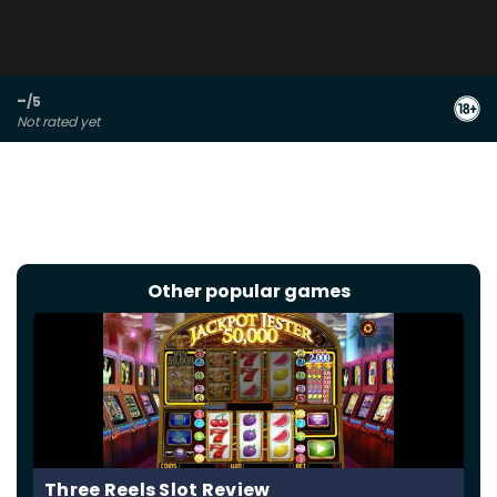
-
/5
Not rated yet
Other popular games
Three Reels Slot Review
R