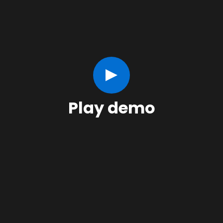
Play demo