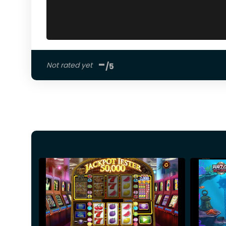
-
Not rated yet
/5