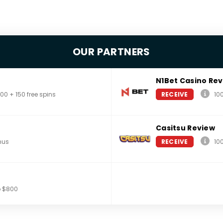
OUR PARTNERS
N1Bet Casino Re
0 + 150 free spins
RECEIVE
10
Casitsu Review
nus
RECEIVE
10
o $800