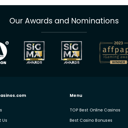
Our Awards and Nominations
Casinos.com
Menu
s
TOP Best Online Casinos
t Us
Best Casino Bonuses