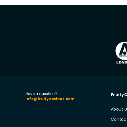
Have a question?
Fruity
info@fruitycasinos.com
About U
Contac