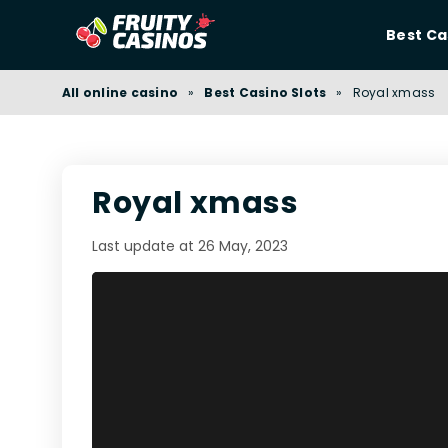
Best Ca
All online casino
»
Best Casino Slots
»
Royal xmass
Royal xmass
Last update at 26 May, 2023