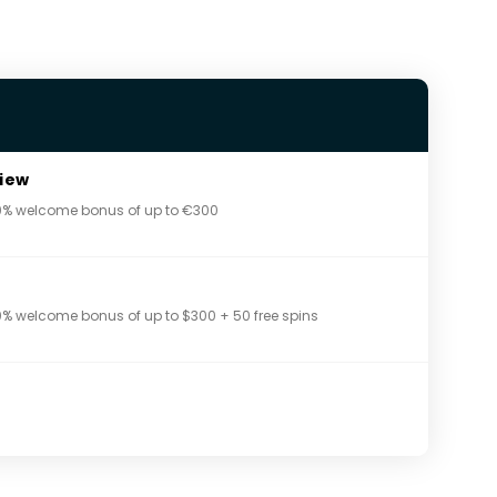
view
0% welcome bonus of up to €300
0% welcome bonus of up to $300 + 50 free spins