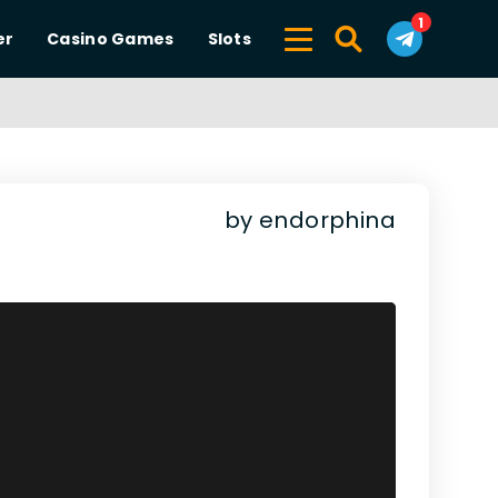
er
Casino Games
Slots
by endorphina