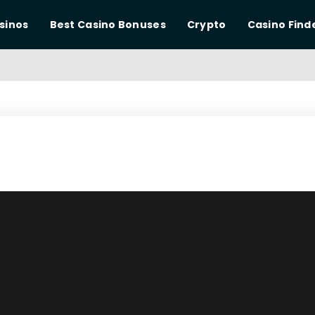
sinos
Best Casino Bonuses
Crypto
Casino Find