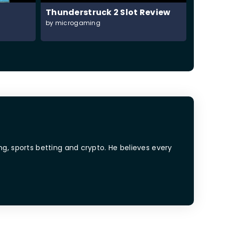
Thunderstruck 2 Slot Review
Book o
by microgaming
by novo
g, sports betting and crypto. He believes every