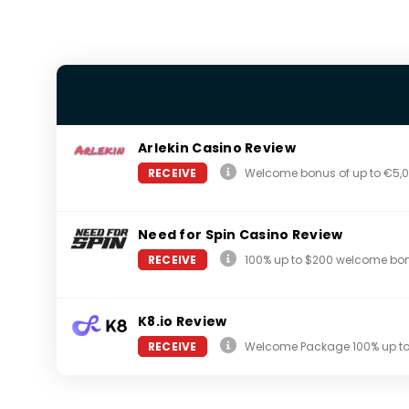
Arlekin Casino Review
RECEIVE
Welcome bonus of up to €5,00
Need for Spin Casino Review
RECEIVE
100% up to $200 welcome bo
K8.io Review
RECEIVE
Welcome Package 100% up t