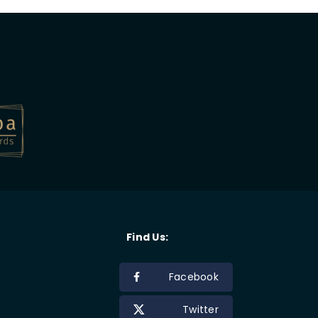
Find Us:
Facebook
Twitter