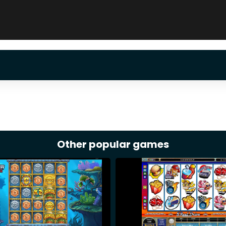
Other popular games