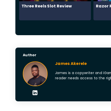
Three Reels Slot Review
Razor 
Author
James Akerele
James is a copywriter and iGam
reader needs access to the rig