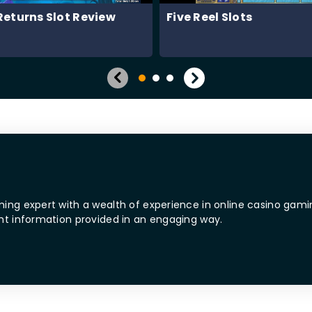
Returns Slot Review
Five Reel Slots
ing expert with a wealth of experience in online casino gamin
ht information provided in an engaging way.