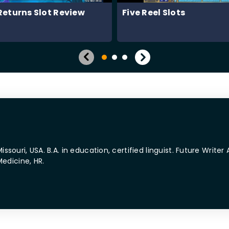
Returns Slot Review
Five Reel Slots
Missouri, USA. B.A. in education, certified linguist. Future Writ
edicine, HR.