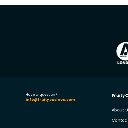
Have a question?
Fruity
info@fruitycasinos.com
About U
Contac