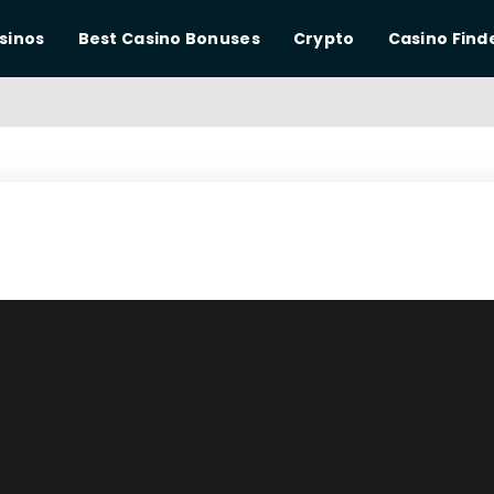
sinos
Best Casino Bonuses
Crypto
Casino Find