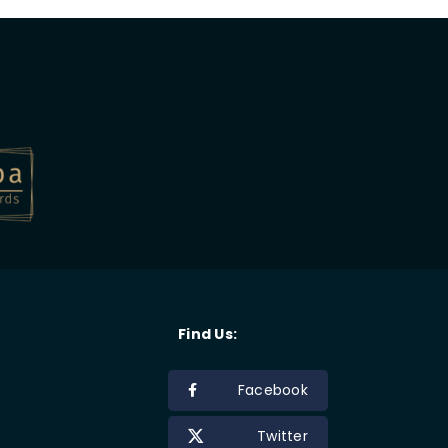
Find Us:
Facebook
Twitter