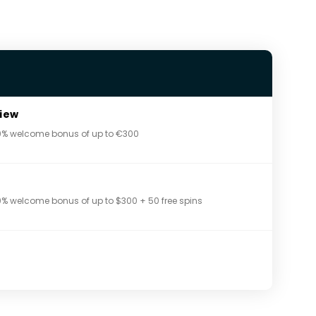
view
0% welcome bonus of up to €300
0% welcome bonus of up to $300 + 50 free spins