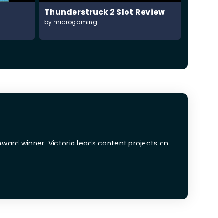
Thunderstruck 2 Slot Review
Book o
by microgaming
by novo
er Award winner. Victoria leads content projects on