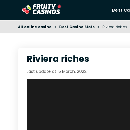
Best Ca
All online casino
»
Best Casino Slots
»
Riviera riches
Riviera riches
Last update at 15 March, 2022