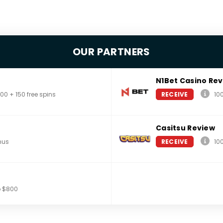
OUR PARTNERS
N1Bet Casino Re
0 + 150 free spins
RECEIVE
10
Casitsu Review
nus
RECEIVE
10
o $800