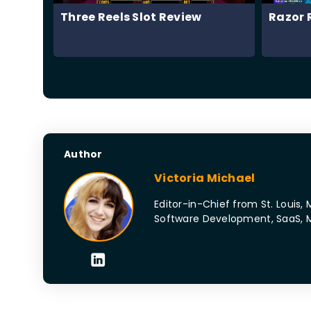
Three Reels Slot Review
Razor 
Author
Victoria Michael
Editor-in-Chief from St. Louis, 
Software Development, SaaS, M