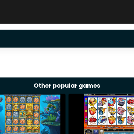
Other popular games