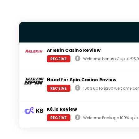
Arlekin Casino Review
RECEIVE
Welcome bonus of up to €5,00
Need for Spin Casino Review
RECEIVE
100% up to $200 welcome bo
K8.io Review
RECEIVE
Welcome Package 100% up t