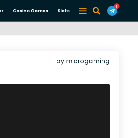
er
Casino Games
Slots
by microgaming