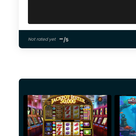
-
Not rated yet
/5