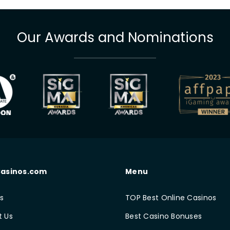
Our Awards and Nominations
Casinos.com
Menu
s
TOP Best Online Casinos
t Us
Best Casino Bonuses