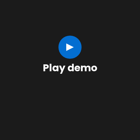
Play demo