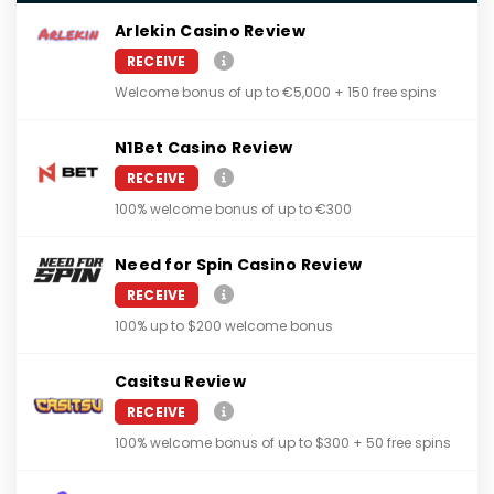
Arlekin Casino Review
RECEIVE
Welcome bonus of up to €5,000 + 150 free spins
N1Bet Casino Review
RECEIVE
100% welcome bonus of up to €300
Need for Spin Casino Review
RECEIVE
100% up to $200 welcome bonus
Casitsu Review
RECEIVE
100% welcome bonus of up to $300 + 50 free spins