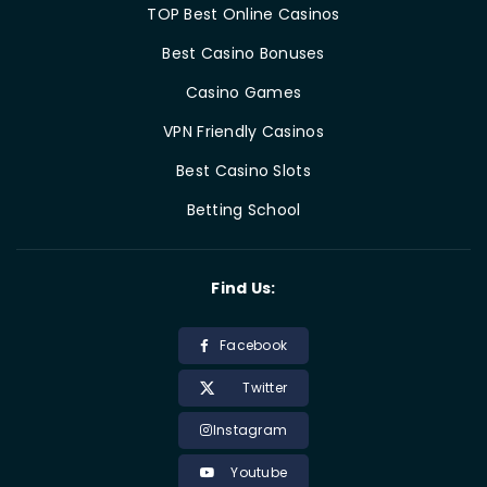
TOP Best Online Casinos
Best Casino Bonuses
Casino Games
VPN Friendly Casinos
Best Casino Slots
Betting School
Find Us:
Facebook
Twitter
Instagram
Youtube