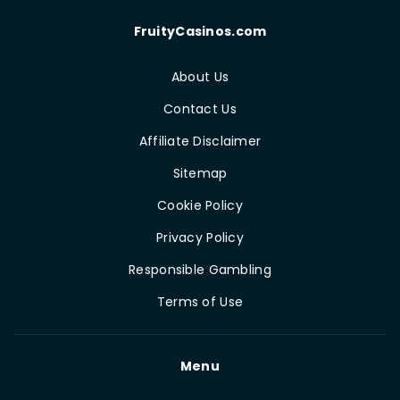
FruityCasinos.com
About Us
Contact Us
Affiliate Disclaimer
Sitemap
Cookie Policy
Privacy Policy
Responsible Gambling
Terms of Use
Menu