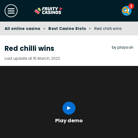
All online casino
»
Best Casino Slots
»
Red chilli wins
Red chilli wins
by playson
Last update at 15 March, 2022
Play demo