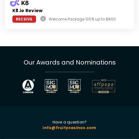
K8.io Review
RECEIVE
Welcome Package 100% up to $800
Our Awards and Nominations
Have a question?
info@fruitycasinos.com