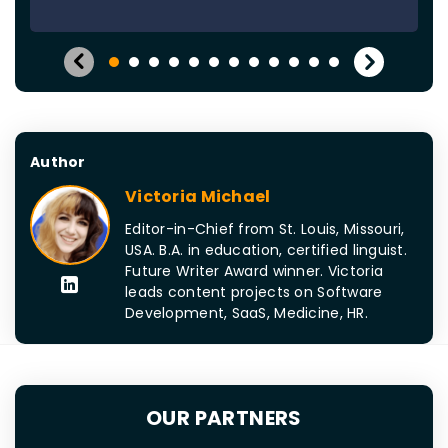
Author
Victoria Michael
Editor-in-Chief from St. Louis, Missouri,
USA. B.A. in education, certified linguist.
Future Writer Award winner. Victoria
leads content projects on Software
Development, SaaS, Medicine, HR.
OUR PARTNERS