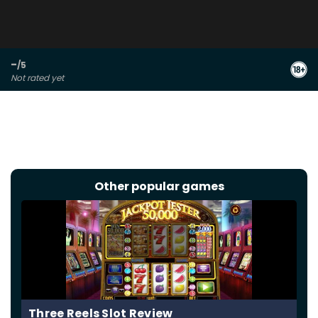
-
/5
Not rated yet
Other popular games
Three Reels Slot Review
R