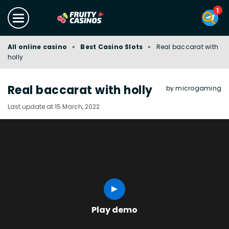
All online casino
»
Best Casino Slots
»
Real baccarat with
holly
Real baccarat with holly
by microgaming
Last update at 15 March, 2022
Play demo