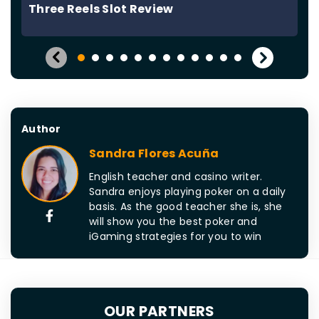
Three Reels Slot Review
R
Author
Sandra Flores Acuña
English teacher and casino writer.
Sandra enjoys playing poker on a daily
basis. As the good teacher she is, she
will show you the best poker and
iGaming strategies for you to win
OUR PARTNERS