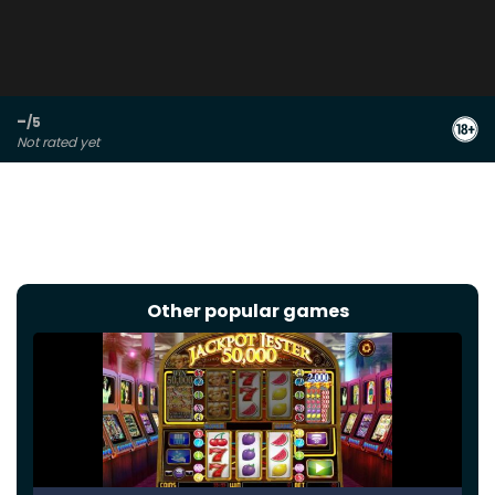
-
/5
Not rated yet
Other popular games