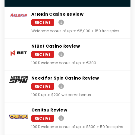
Arlekin Casino Review
RECEIVE
Welcome bonus of up to €5,000 + 150 free spins
N1Bet Casino Review
RECEIVE
100% welcome bonus of up to €300
Need for Spin Casino Review
RECEIVE
100% up to $200 welcome bonus
Casitsu Review
RECEIVE
100% welcome bonus of up to $300 + 50 free spins