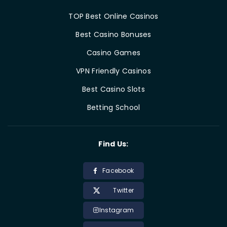
TOP Best Online Casinos
Best Casino Bonuses
Casino Games
VPN Friendly Casinos
Best Casino Slots
Betting School
Find Us:
Facebook
Twitter
Instagram