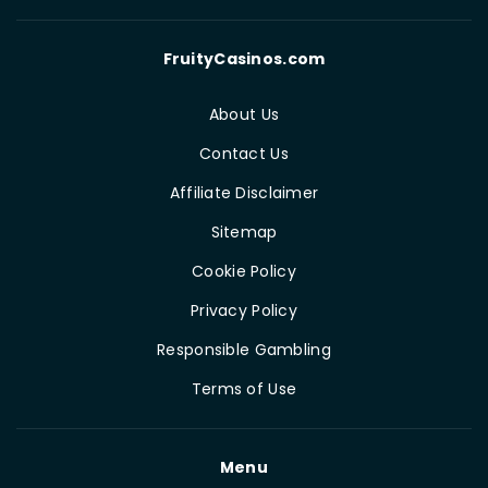
FruityCasinos.com
About Us
Contact Us
Affiliate Disclaimer
Sitemap
Cookie Policy
Privacy Policy
Responsible Gambling
Terms of Use
Menu