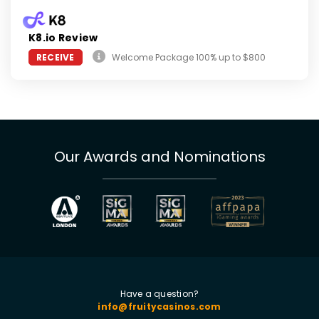
K8.io Review
RECEIVE
Welcome Package 100% up to $800
Our Awards and Nominations
Have a question?
info@fruitycasinos.com