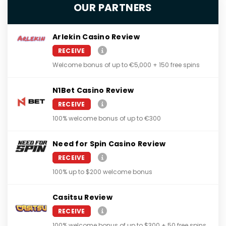
OUR PARTNERS
Arlekin Casino Review
RECEIVE
Welcome bonus of up to €5,000 + 150 free spins
N1Bet Casino Review
RECEIVE
100% welcome bonus of up to €300
Need for Spin Casino Review
RECEIVE
100% up to $200 welcome bonus
Casitsu Review
RECEIVE
100% welcome bonus of up to $300 + 50 free spins