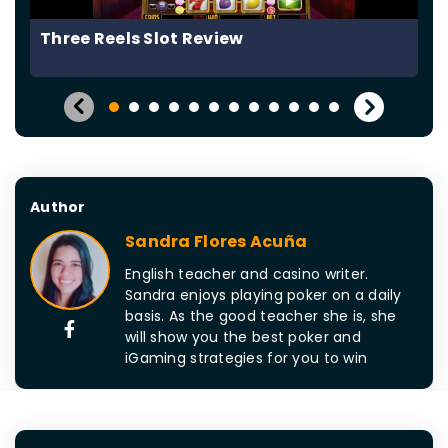
Three Reels Slot Review
R
Author
Sandra Flores Acuña
English teacher and casino writer.
Sandra enjoys playing poker on a daily
basis. As the good teacher she is, she
will show you the best poker and
iGaming strategies for you to win