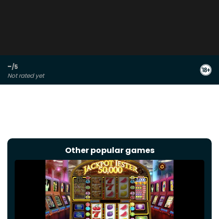
-
/5
Not rated yet
Other popular games