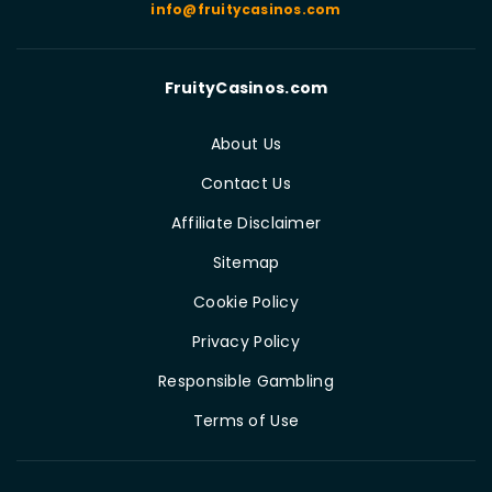
info@fruitycasinos.com
FruityCasinos.com
About Us
Contact Us
Affiliate Disclaimer
Sitemap
Cookie Policy
Privacy Policy
Responsible Gambling
Terms of Use