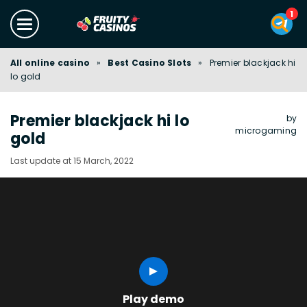
All online casino
»
Best Casino Slots
»
Premier blackjack hi
lo gold
Premier blackjack hi lo
by
microgaming
gold
Last update at 15 March, 2022
Play demo