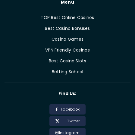
Menu
TOP Best Online Casinos
Best Casino Bonuses
Casino Games
VPN Friendly Casinos
Best Casino Slots
Betting School
Find Us:
Facebook
Twitter
Instagram