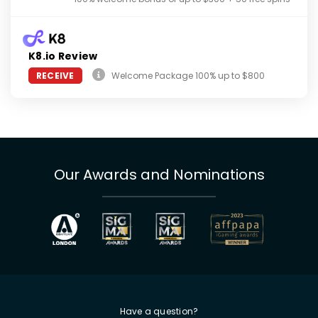
K8.io Review
RECEIVE
Welcome Package 100% up to $800
Our Awards and Nominations
Have a question?