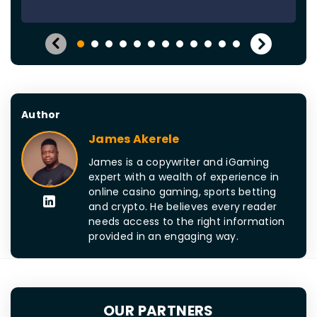
Author
James Akerele
James is a copywriter and iGaming
expert with a wealth of experience in
online casino gaming, sports betting
and crypto. He believes every reader
needs access to the right information
provided in an engaging way.
OUR PARTNERS