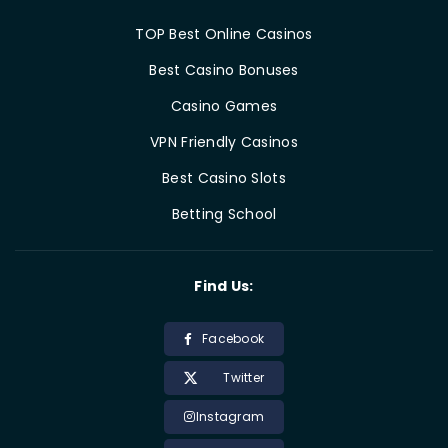
TOP Best Online Casinos
Best Casino Bonuses
Casino Games
VPN Friendly Casinos
Best Casino Slots
Betting School
Find Us:
Facebook
Twitter
Instagram