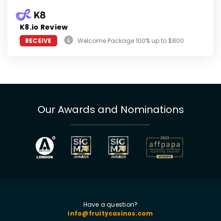
K8.io Review
RECEIVE
Welcome Package 100% up to $800
Our Awards and Nominations
Have a question?
info@fruitycasinos.com