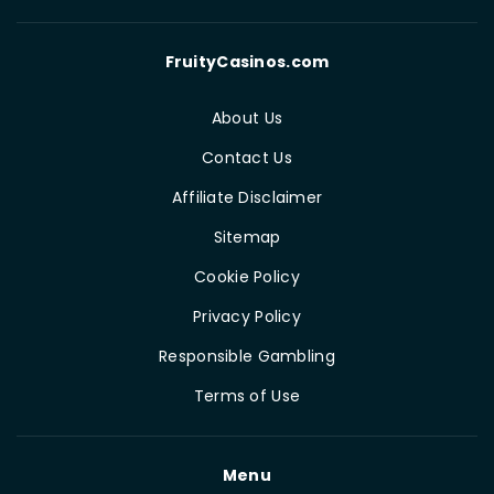
FruityCasinos.com
About Us
Contact Us
Affiliate Disclaimer
Sitemap
Cookie Policy
Privacy Policy
Responsible Gambling
Terms of Use
Menu