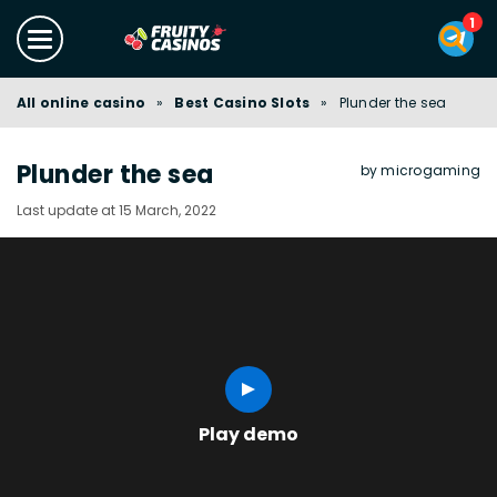
All online casino
»
Best Casino Slots
»
Plunder the sea
Plunder the sea
by microgaming
Last update at 15 March, 2022
Play demo