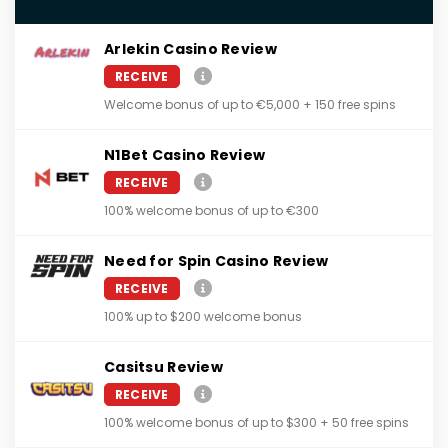
Arlekin Casino Review
RECEIVE
Welcome bonus of up to €5,000 + 150 free spins
N1Bet Casino Review
RECEIVE
100% welcome bonus of up to €300
Need for Spin Casino Review
RECEIVE
100% up to $200 welcome bonus
Casitsu Review
RECEIVE
100% welcome bonus of up to $300 + 50 free spins