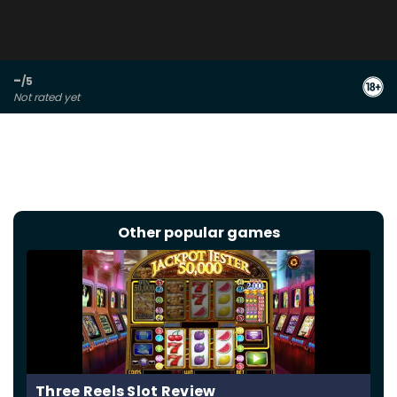
-
/5
Not rated yet
Other popular games
Three Reels Slot Review
R