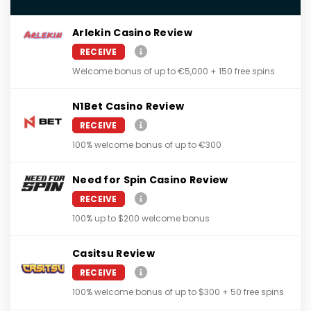
Arlekin Casino Review
RECEIVE
Welcome bonus of up to €5,000 + 150 free spins
N1Bet Casino Review
RECEIVE
100% welcome bonus of up to €300
Need for Spin Casino Review
RECEIVE
100% up to $200 welcome bonus
Casitsu Review
RECEIVE
100% welcome bonus of up to $300 + 50 free spins