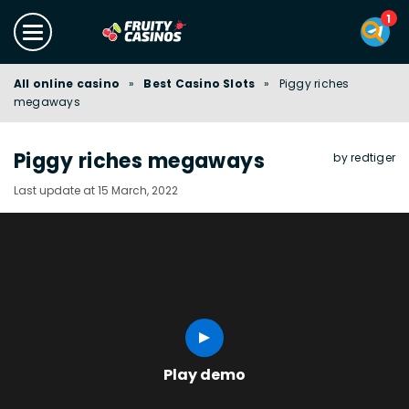
All online casino
»
Best Casino Slots
»
Piggy riches
megaways
Piggy riches megaways
by redtiger
Last update at 15 March, 2022
Play demo