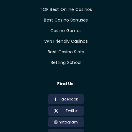
TOP Best Online Casinos
Best Casino Bonuses
Casino Games
VPN Friendly Casinos
Best Casino Slots
Betting School
Find Us:
Facebook
Twitter
Instagram