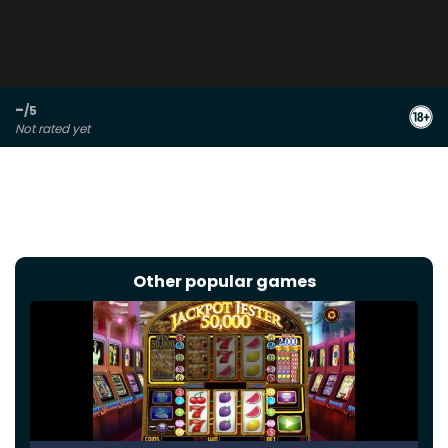
-
/5
Not rated yet
Other popular games