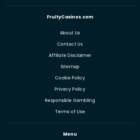
FruityCasinos.com
About Us
Contact Us
Affiliate Disclaimer
Sitemap
Cookie Policy
Privacy Policy
Responsible Gambling
Terms of Use
Menu