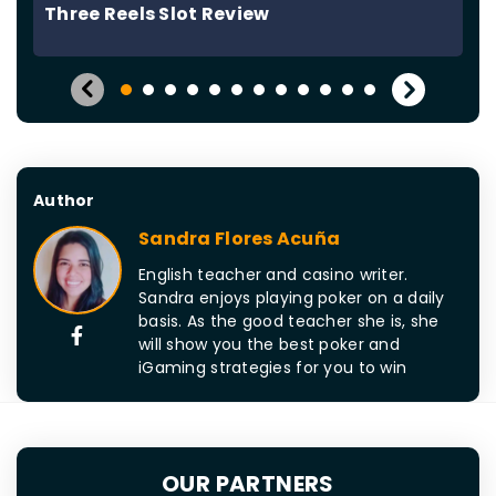
Three Reels Slot Review
R
Author
Sandra Flores Acuña
English teacher and casino writer.
Sandra enjoys playing poker on a daily
basis. As the good teacher she is, she
will show you the best poker and
iGaming strategies for you to win
OUR PARTNERS