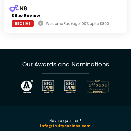
K8.io Review
RECEIVE
Welcome Package 100% up to $800
Our Awards and Nominations
Have a question?
info@fruitycasinos.com