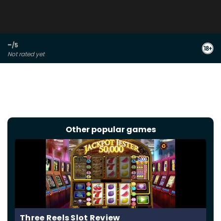
-
/5
Not rated yet
Other popular games
Three Reels Slot Review
R