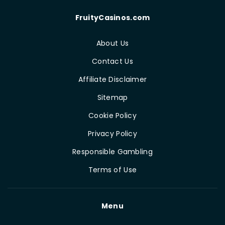
FruityCasinos.com
About Us
Contact Us
Affiliate Disclaimer
Sitemap
Cookie Policy
Privacy Policy
Responsible Gambling
Terms of Use
Menu