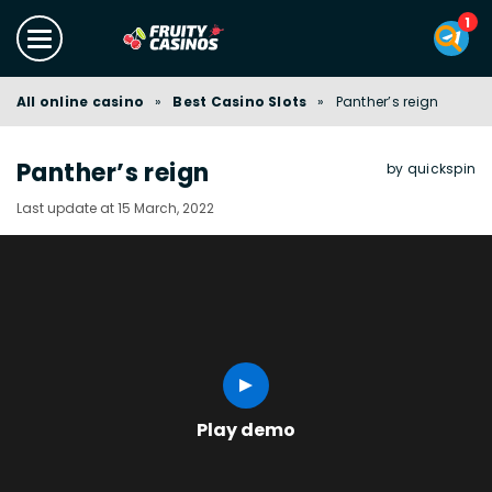
All online casino
»
Best Casino Slots
»
Panther’s reign
Panther’s reign
by quickspin
Last update at 15 March, 2022
Play demo