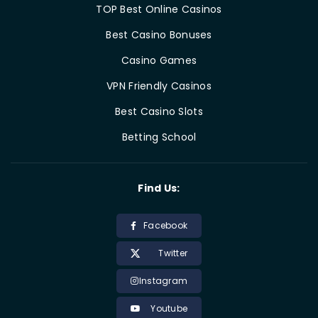
TOP Best Online Casinos
Best Casino Bonuses
Casino Games
VPN Friendly Casinos
Best Casino Slots
Betting School
Find Us:
Facebook
Twitter
Instagram
Youtube