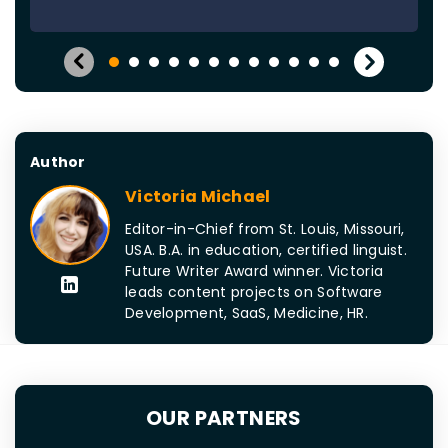
Author
Victoria Michael
Editor-in-Chief from St. Louis, Missouri,
USA. B.A. in education, certified linguist.
Future Writer Award winner. Victoria
leads content projects on Software
Development, SaaS, Medicine, HR.
OUR PARTNERS