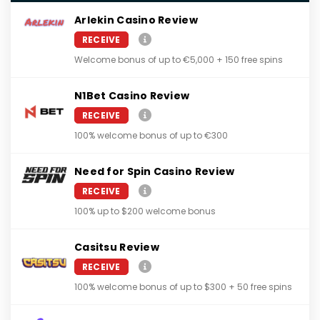
Arlekin Casino Review
RECEIVE
Welcome bonus of up to €5,000 + 150 free spins
N1Bet Casino Review
RECEIVE
100% welcome bonus of up to €300
Need for Spin Casino Review
RECEIVE
100% up to $200 welcome bonus
Casitsu Review
RECEIVE
100% welcome bonus of up to $300 + 50 free spins