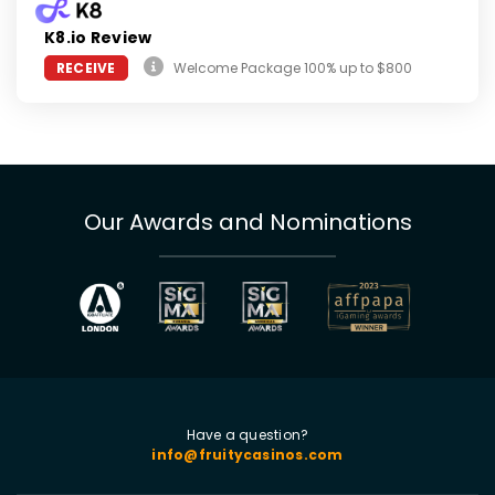
K8.io Review
RECEIVE
Welcome Package 100% up to $800
Our Awards and Nominations
Have a question?
info@fruitycasinos.com