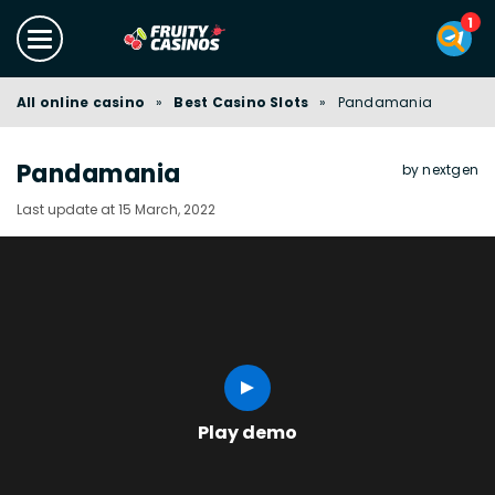
All online casino
»
Best Casino Slots
»
Pandamania
Pandamania
by nextgen
Last update at 15 March, 2022
Play demo