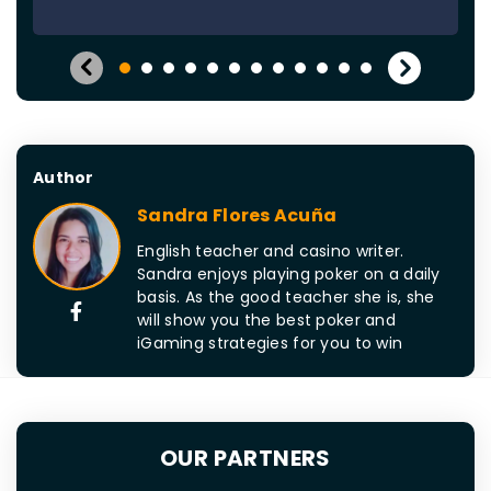
Author
Sandra Flores Acuña
English teacher and casino writer.
Sandra enjoys playing poker on a daily
basis. As the good teacher she is, she
will show you the best poker and
iGaming strategies for you to win
OUR PARTNERS