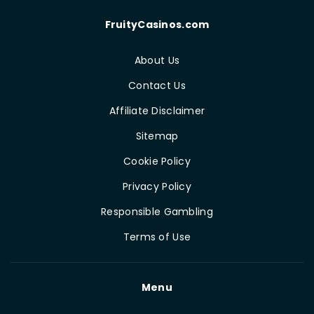
FruityCasinos.com
About Us
Contact Us
Affiliate Disclaimer
Sitemap
Cookie Policy
Privacy Policy
Responsible Gambling
Terms of Use
Menu