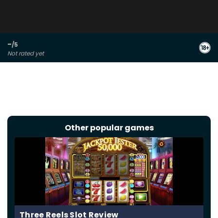
-
/5
Not rated yet
Other popular games
Three Reels Slot Review
R