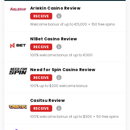
Arlekin Casino Review
RECEIVE
Welcome bonus of up to €5,000 + 150 free spins
N1Bet Casino Review
RECEIVE
100% welcome bonus of up to €300
Need for Spin Casino Review
RECEIVE
100% up to $200 welcome bonus
Casitsu Review
RECEIVE
100% welcome bonus of up to $300 + 50 free spins