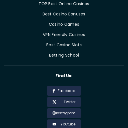
TOP Best Online Casinos
Best Casino Bonuses
Casino Games
VPN Friendly Casinos
Best Casino Slots
Betting School
Find Us:
Facebook
Twitter
Instagram
Youtube