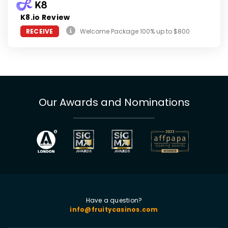
K8.io Review
RECEIVE
Welcome Package 100% up to $800
Our Awards and Nominations
Have a question?
info@fruitycasinos.com