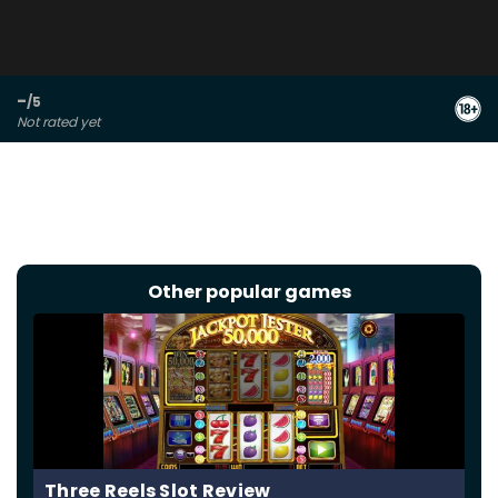
-
/5
Not rated yet
Other popular games
Three Reels Slot Review
R