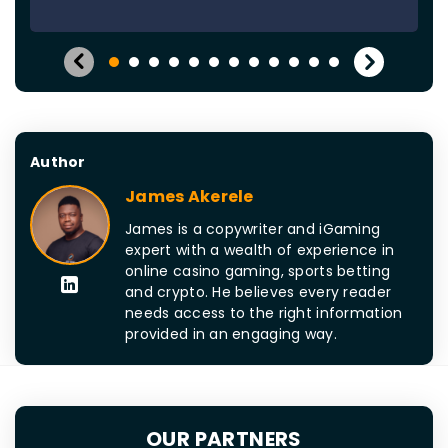
Author
James Akerele
James is a copywriter and iGaming
expert with a wealth of experience in
online casino gaming, sports betting
and crypto. He believes every reader
needs access to the right information
provided in an engaging way.
OUR PARTNERS