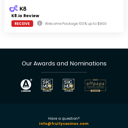
K8.io Review
RECEIVE
Welcome Package 100% up to $800
Our Awards and Nominations
Have a question?
info@fruitycasinos.com