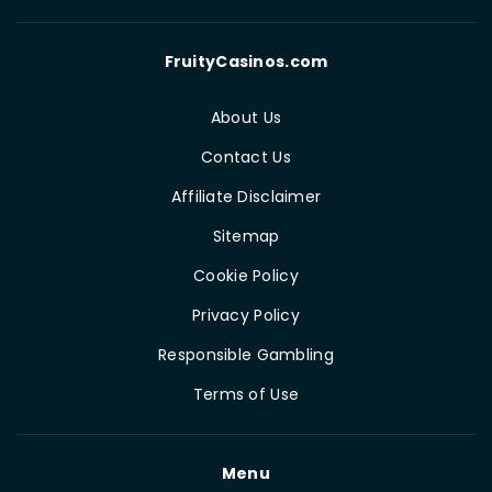
FruityCasinos.com
About Us
Contact Us
Affiliate Disclaimer
Sitemap
Cookie Policy
Privacy Policy
Responsible Gambling
Terms of Use
Menu