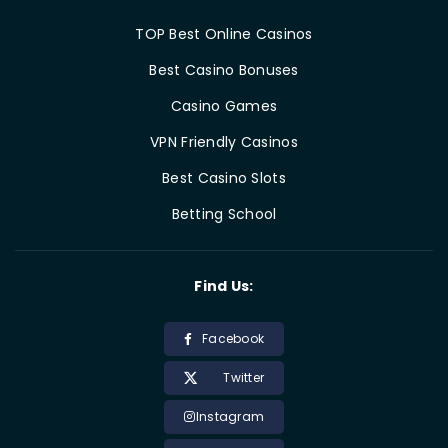
TOP Best Online Casinos
Best Casino Bonuses
Casino Games
VPN Friendly Casinos
Best Casino Slots
Betting School
Find Us:
Facebook
Twitter
Instagram