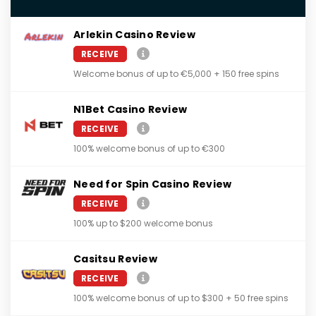
Arlekin Casino Review
RECEIVE
Welcome bonus of up to €5,000 + 150 free spins
N1Bet Casino Review
RECEIVE
100% welcome bonus of up to €300
Need for Spin Casino Review
RECEIVE
100% up to $200 welcome bonus
Casitsu Review
RECEIVE
100% welcome bonus of up to $300 + 50 free spins