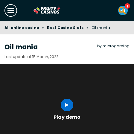
All online casino
»
Best Casino Slots
»
Oil mania
Oil mania
by microgaming
Last update at 15 March, 2022
Play demo