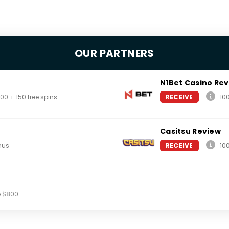
OUR PARTNERS
N1Bet Casino Re
0 + 150 free spins
RECEIVE
10
Casitsu Review
nus
RECEIVE
10
o $800