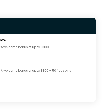
view
0% welcome bonus of up to €300
0% welcome bonus of up to $300 + 50 free spins