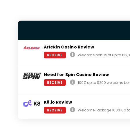
Arlekin Casino Review
RECEIVE
Welcome bonus of up to €5,00
Need for Spin Casino Review
RECEIVE
100% up to $200 welcome bo
K8.io Review
RECEIVE
Welcome Package 100% up t