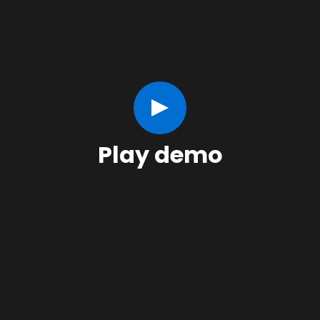
Play demo