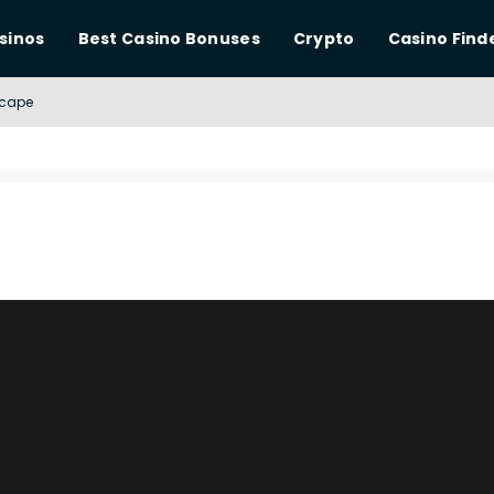
sinos
Best Casino Bonuses
Crypto
Casino Find
scape