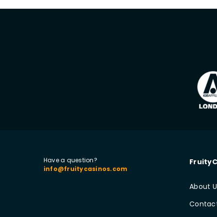
Have a question?
Fruity
info@fruitycasinos.com
About U
Contac