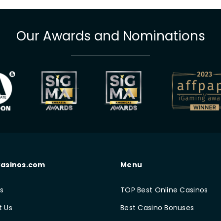
Our Awards and Nominations
Casinos.com
Menu
s
TOP Best Online Casinos
t Us
Best Casino Bonuses