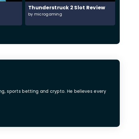
Thunderstruck 2 Slot Review
Book o
by microgaming
by novo
g, sports betting and crypto. He believes every