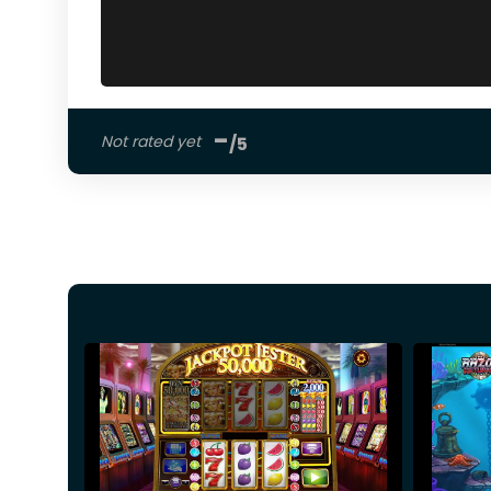
-
Not rated yet
/5