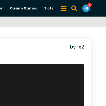
er
Casino Games
Slots
by 1x2