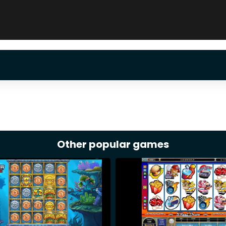
Other popular games