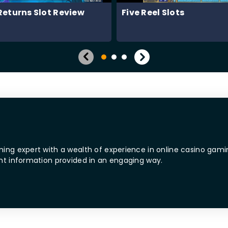
Returns Slot Review
Five Reel Slots
ing expert with a wealth of experience in online casino gamin
ht information provided in an engaging way.