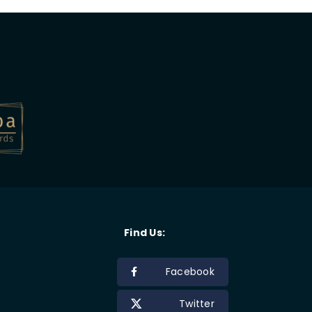
Find Us:
Facebook
Twitter