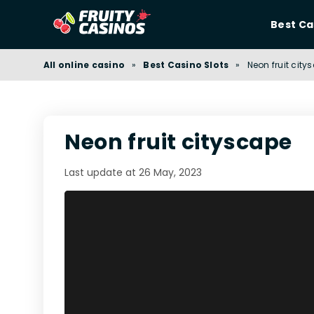
Best Ca
All online casino
»
Best Casino Slots
»
Neon fruit city
Neon fruit cityscape
Last update at 26 May, 2023