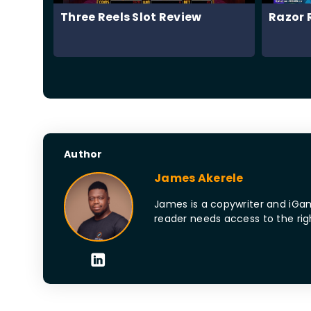
Three Reels Slot Review
Razor 
Author
James Akerele
James is a copywriter and iGam
reader needs access to the rig