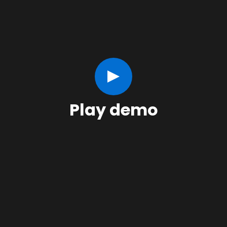
Play demo