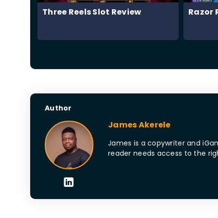
Three Reels Slot Review
Razor 
Author
James Akerele
James is a copywriter and iGam
reader needs access to the rig