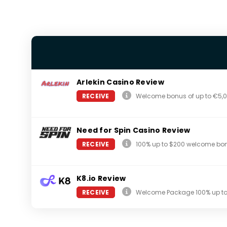
Arlekin Casino Review
RECEIVE
Welcome bonus of up to €5,00
Need for Spin Casino Review
RECEIVE
100% up to $200 welcome bo
K8.io Review
RECEIVE
Welcome Package 100% up t