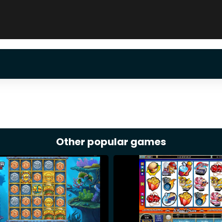
Other popular games