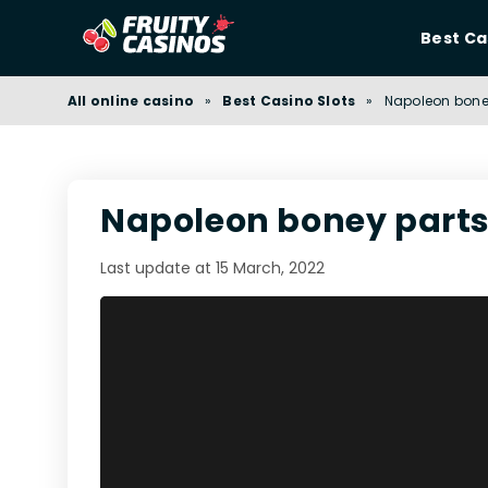
Best Ca
All online casino
»
Best Casino Slots
»
Napoleon bone
Napoleon boney part
Last update at 15 March, 2022