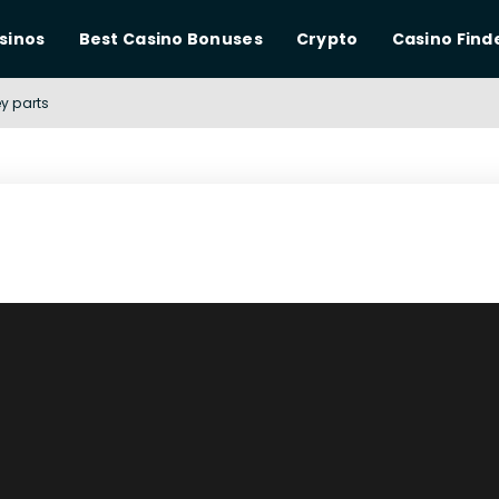
sinos
Best Casino Bonuses
Crypto
Casino Find
y parts
s