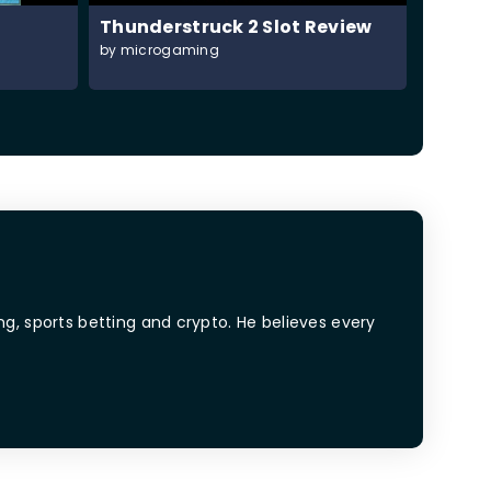
Thunderstruck 2 Slot Review
Book o
by microgaming
by novo
g, sports betting and crypto. He believes every