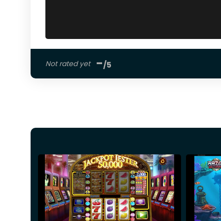
-
Not rated yet
/5