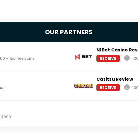
OUR PARTNERS
N1Bet Casino Re
0 + 150 free spins
RECEIVE
10
Casitsu Review
nus
RECEIVE
10
o $800