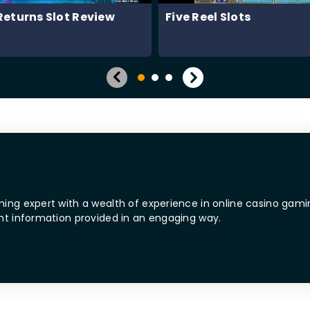
Returns Slot Review
Five Reel Slots
ing expert with a wealth of experience in online casino gamin
ht information provided in an engaging way.