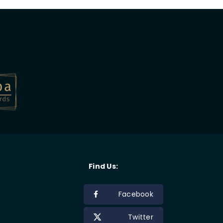
Find Us:
Facebook
Twitter