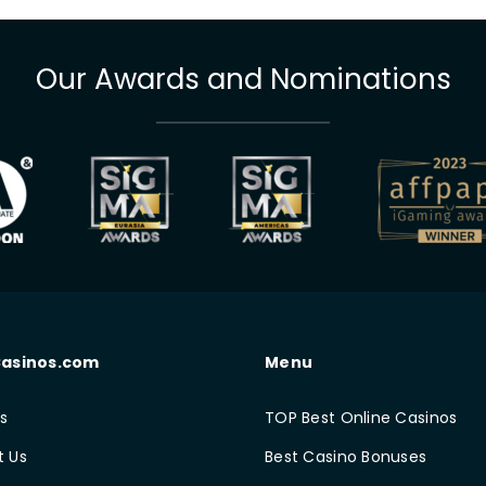
Our Awards and Nominations
Casinos.com
Menu
s
TOP Best Online Casinos
t Us
Best Casino Bonuses