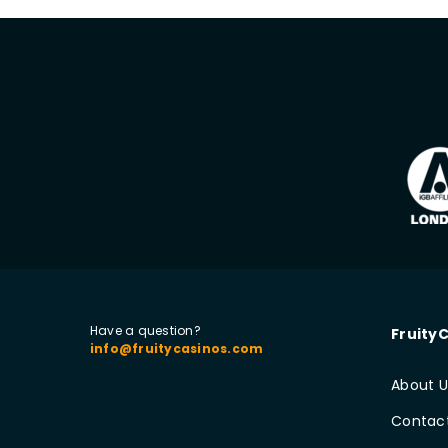
Have a question?
Fruity
info@fruitycasinos.com
About U
Contac