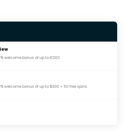
view
0% welcome bonus of up to €300
0% welcome bonus of up to $300 + 50 free spins