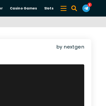
er
Casino Games
Slots
by nextgen