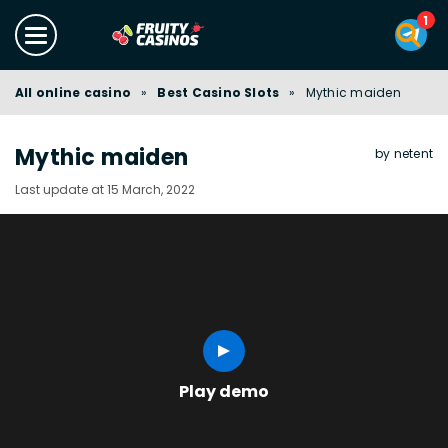
All online casino
»
Best Casino Slots
»
Mythic maiden
Mythic maiden
by netent
Last update at 15 March, 2022
Play demo