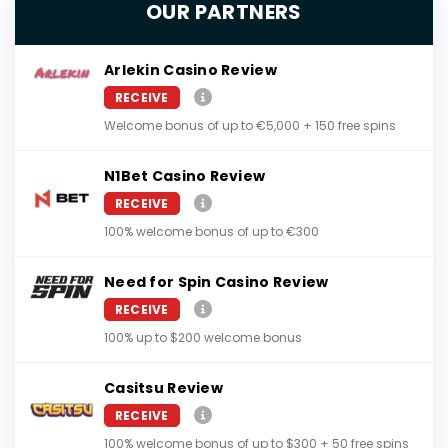
OUR PARTNERS
Arlekin Casino Review
RECEIVE
Welcome bonus of up to €5,000 + 150 free spins
N1Bet Casino Review
RECEIVE
100% welcome bonus of up to €300
Need for Spin Casino Review
RECEIVE
100% up to $200 welcome bonus
Casitsu Review
RECEIVE
100% welcome bonus of up to $300 + 50 free spins