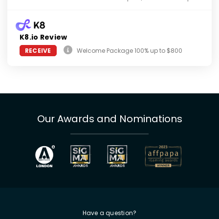
K8.io Review
RECEIVE
Welcome Package 100% up to $800
Our Awards and Nominations
Have a question?