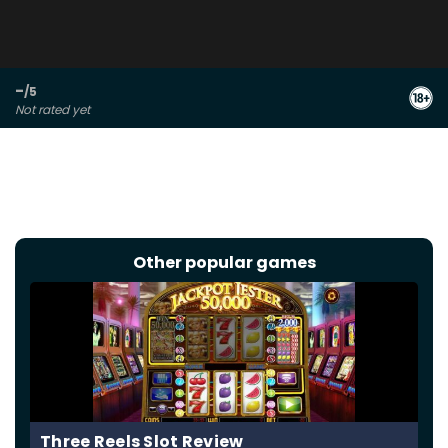
-
/5
Not rated yet
Other popular games
Three Reels Slot Review
R