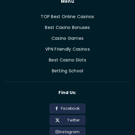
Menu
TOP Best Online Casinos
Best Casino Bonuses
Casino Games
VPN Friendly Casinos
Best Casino Slots
Betting School
Find Us:
Facebook
Twitter
Instagram