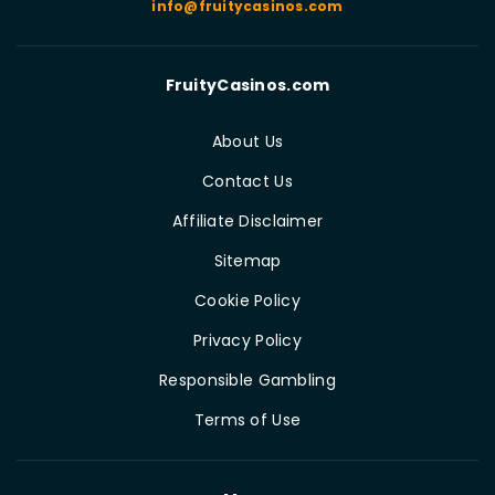
info@fruitycasinos.com
FruityCasinos.com
About Us
Contact Us
Affiliate Disclaimer
Sitemap
Cookie Policy
Privacy Policy
Responsible Gambling
Terms of Use