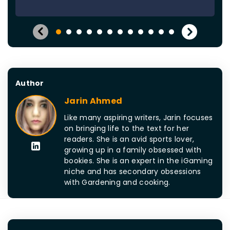
Author
Jarin Ahmed
Like many aspiring writers, Jarin focuses
on bringing life to the text for her
readers. She is an avid sports lover,
growing up in a family obsessed with
bookies. She is an expert in the iGaming
niche and has secondary obsessions
with Gardening and cooking.