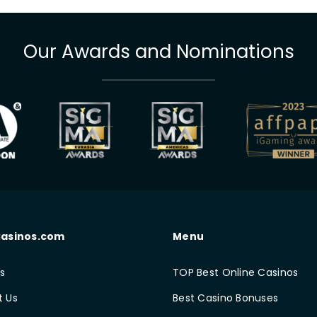
Our Awards and Nominations
Casinos.com
Menu
s
TOP Best Online Casinos
t Us
Best Casino Bonuses