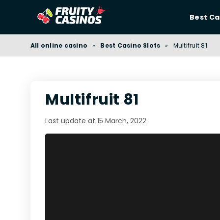
Best Ca
All online casino
»
Best Casino Slots
»
Multifruit 81
Multifruit 81
Last update at 15 March, 2022