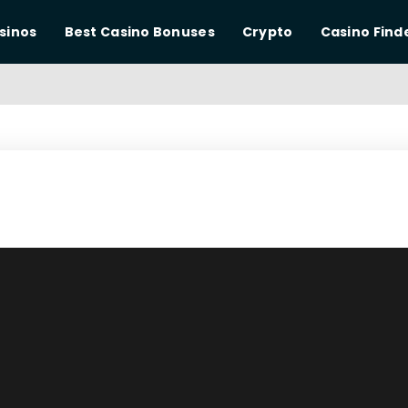
sinos
Best Casino Bonuses
Crypto
Casino Find