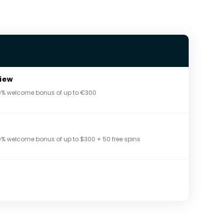
view
0% welcome bonus of up to €300
0% welcome bonus of up to $300 + 50 free spins