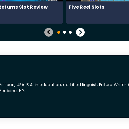
Returns Slot Review
Five Reel Slots
Missouri, USA. B.A. in education, certified linguist. Future Writ
edicine, HR.