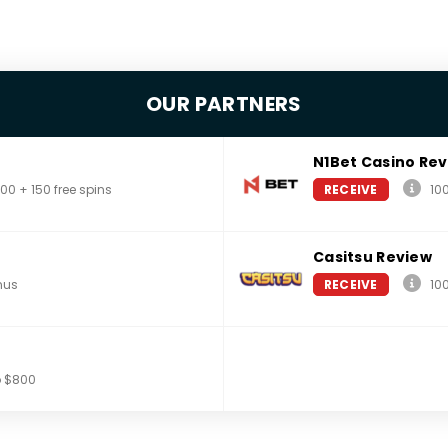
OUR PARTNERS
N1Bet Casino Re
0 + 150 free spins
RECEIVE
10
Casitsu Review
nus
RECEIVE
10
o $800