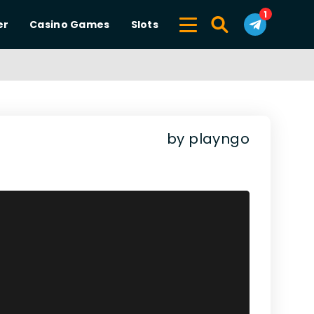
er
Casino Games
Slots
by playngo