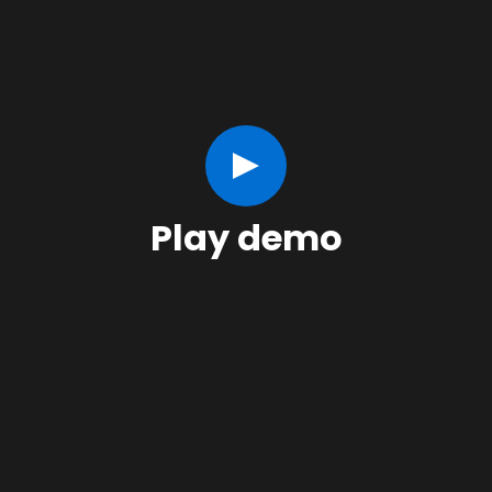
Play demo