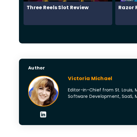
Three Reels Slot Review
Razor 
Author
Victoria Michael
Editor-in-Chief from St. Louis, 
Software Development, SaaS, M