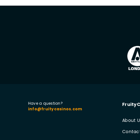
Have a question?
Fruity
info@fruitycasinos.com
About U
Contac