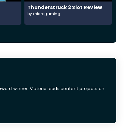
Thunderstruck 2 Slot Review
Book o
by microgaming
by novo
er Award winner. Victoria leads content projects on