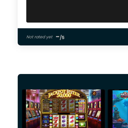
-
Not rated yet
/5