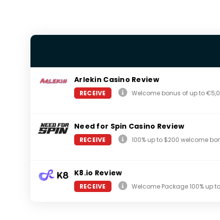
Arlekin Casino Review
RECEIVE
Welcome bonus of up to €5,00
Need for Spin Casino Review
RECEIVE
100% up to $200 welcome bo
K8.io Review
RECEIVE
Welcome Package 100% up t