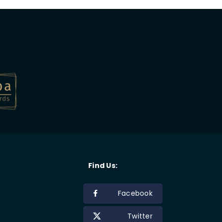
Find Us:
Facebook
Twitter