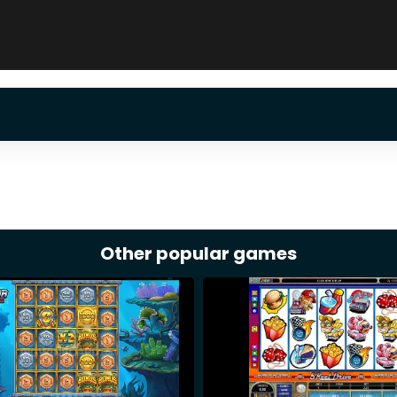
Other popular games