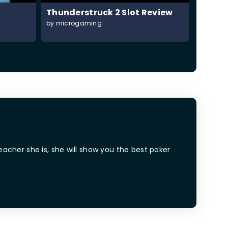
Thunderstruck 2 Slot Review
Book o
by microgaming
by novo
eacher she is, she will show you the best poker