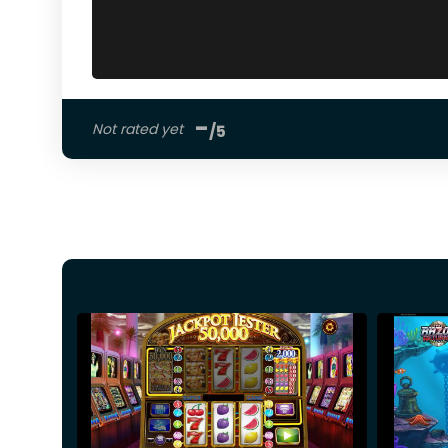
-
Not rated yet
/5