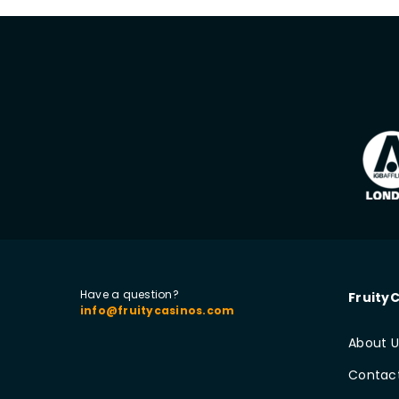
Have a question?
Fruity
info@fruitycasinos.com
About U
Contac