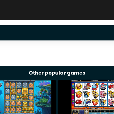
Other popular games