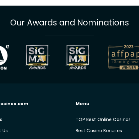
Our Awards and Nominations
Casinos.com
Menu
s
TOP Best Online Casinos
t Us
Best Casino Bonuses