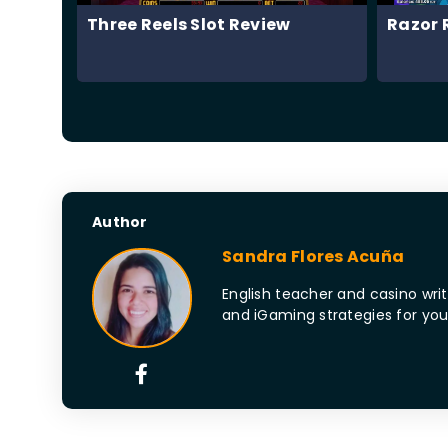
Three Reels Slot Review
Razor 
Author
Sandra Flores Acuña
English teacher and casino writ
and iGaming strategies for you