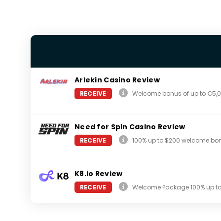
Arlekin Casino Review
RECEIVE
Welcome bonus of up to €5,00
Need for Spin Casino Review
RECEIVE
100% up to $200 welcome bo
K8.io Review
RECEIVE
Welcome Package 100% up t