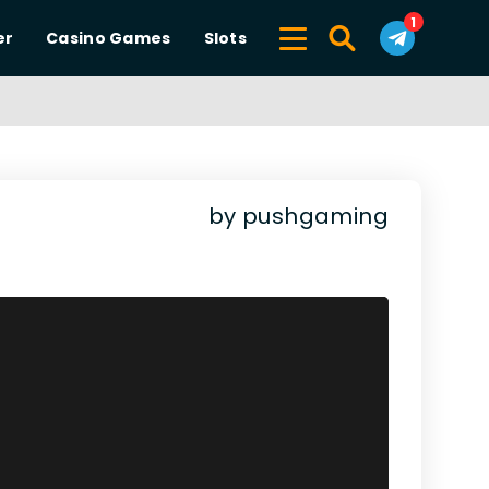
er
Casino Games
Slots
by pushgaming