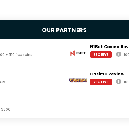
OUR PARTNERS
N1Bet Casino Re
0 + 150 free spins
RECEIVE
10
Casitsu Review
nus
RECEIVE
10
o $800