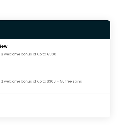
view
0% welcome bonus of up to €300
0% welcome bonus of up to $300 + 50 free spins