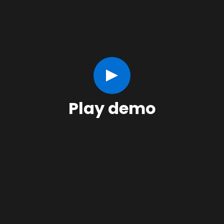
Play demo