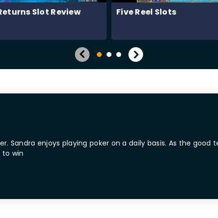
Returns Slot Review
Five Reel Slots
er. Sandra enjoys playing poker on a daily basis. As the good t
 to win