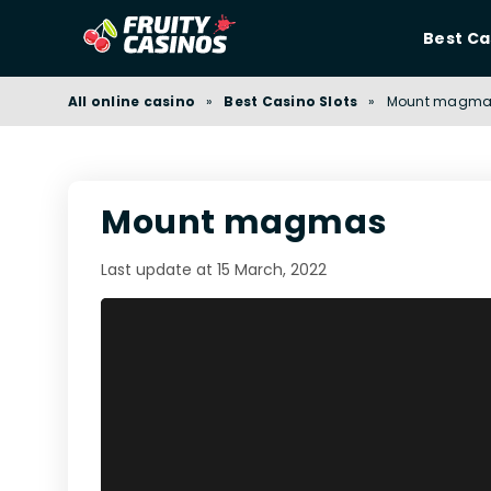
Best Ca
All online casino
»
Best Casino Slots
»
Mount magma
Mount magmas
Last update at 15 March, 2022