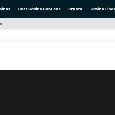
sinos
Best Casino Bonuses
Crypto
Casino Find
s