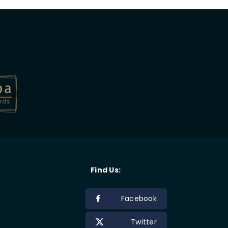
Find Us:
Facebook
Twitter