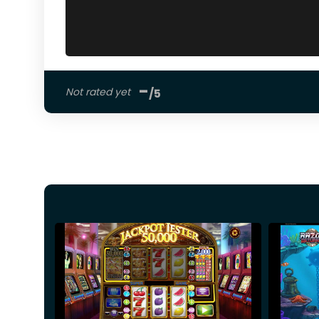
-
Not rated yet
/5