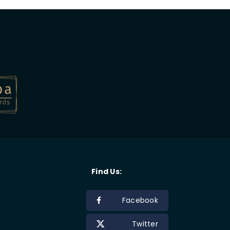
Find Us:
Facebook
Twitter