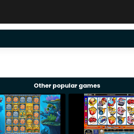
Other popular games