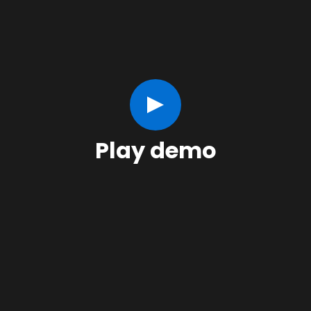
Play demo