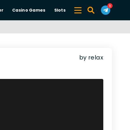
er
Casino Games
Slots
by relax