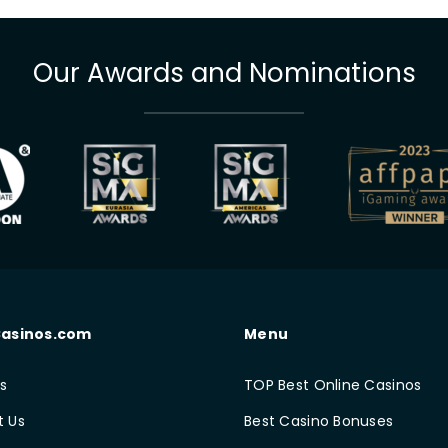
Our Awards and Nominations
Casinos.com
Menu
s
TOP Best Online Casinos
t Us
Best Casino Bonuses