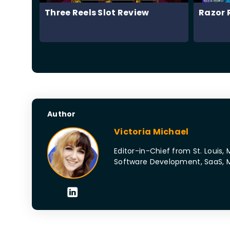
Three Reels Slot Review
Razor 
Author
Victoria Michael
Editor-in-Chief from St. Louis, 
Software Development, SaaS, M