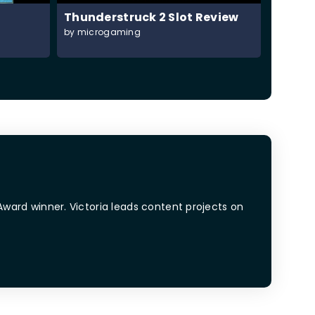
Thunderstruck 2 Slot Review
Book o
by microgaming
by novo
er Award winner. Victoria leads content projects on