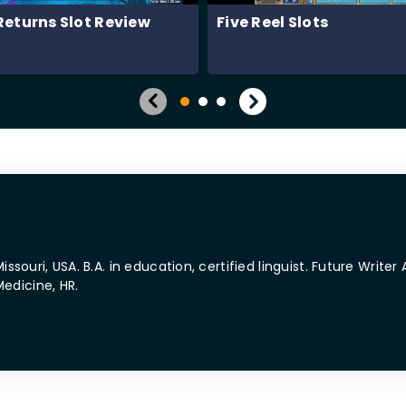
Returns Slot Review
Five Reel Slots
Missouri, USA. B.A. in education, certified linguist. Future Writ
edicine, HR.