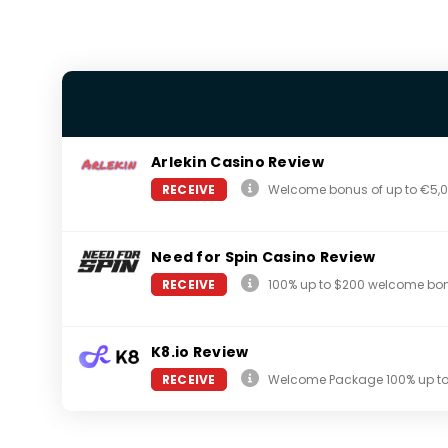
Arlekin Casino Review
RECEIVE
Welcome bonus of up to €5,00
Need for Spin Casino Review
RECEIVE
100% up to $200 welcome bo
K8.io Review
RECEIVE
Welcome Package 100% up t