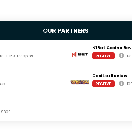
OUR PARTNERS
N1Bet Casino Re
0 + 150 free spins
RECEIVE
10
Casitsu Review
nus
RECEIVE
10
o $800