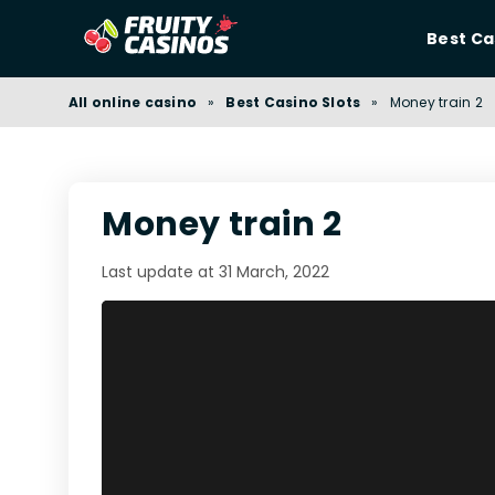
Best Ca
All online casino
»
Best Casino Slots
»
Money train 2
Money train 2
Last update at 31 March, 2022