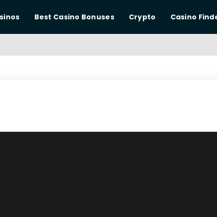
sinos
Best Casino Bonuses
Crypto
Casino Find