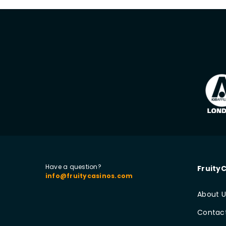
Have a question?
Fruity
info@fruitycasinos.com
About U
Contac