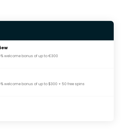
view
0% welcome bonus of up to €300
0% welcome bonus of up to $300 + 50 free spins