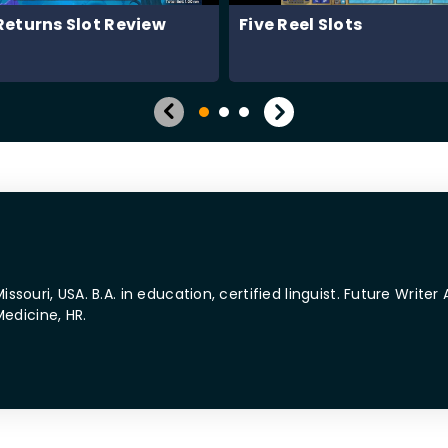
Returns Slot Review
Five Reel Slots
Missouri, USA. B.A. in education, certified linguist. Future Writ
edicine, HR.