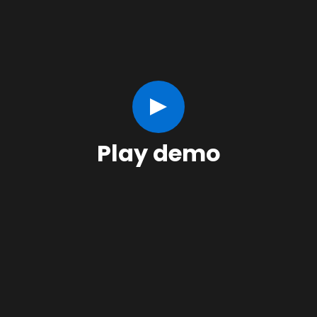
Play demo