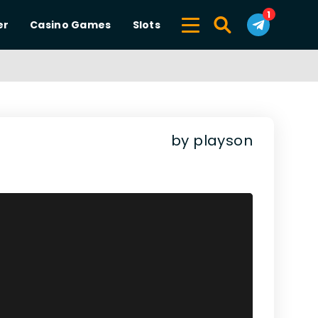
er
Casino Games
Slots
by playson