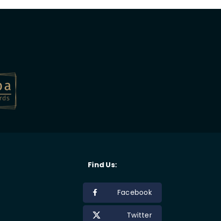
Find Us:
Facebook
Twitter