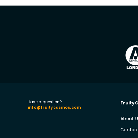
Have a question?
Fruity
info@fruitycasinos.com
About U
Contac