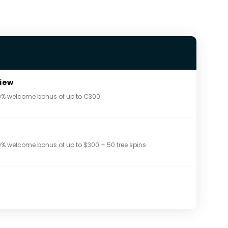
view
0% welcome bonus of up to €300
0% welcome bonus of up to $300 + 50 free spins