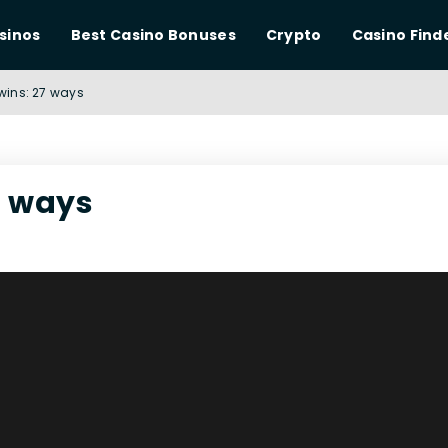
sinos
Best Casino Bonuses
Crypto
Casino Find
wins: 27 ways
7 ways