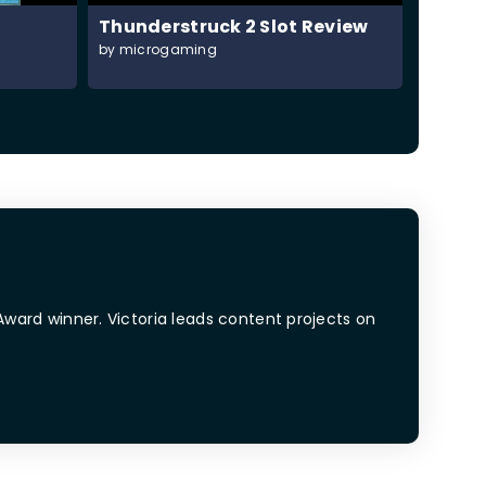
Thunderstruck 2 Slot Review
Book o
by microgaming
by novo
er Award winner. Victoria leads content projects on