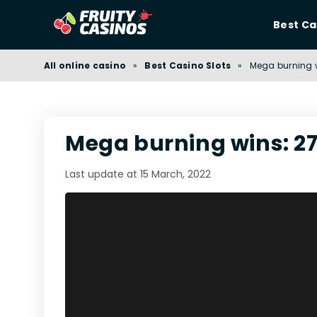
Best Ca
All online casino
»
Best Casino Slots
»
Mega burning 
Mega burning wins: 2
Last update at 15 March, 2022