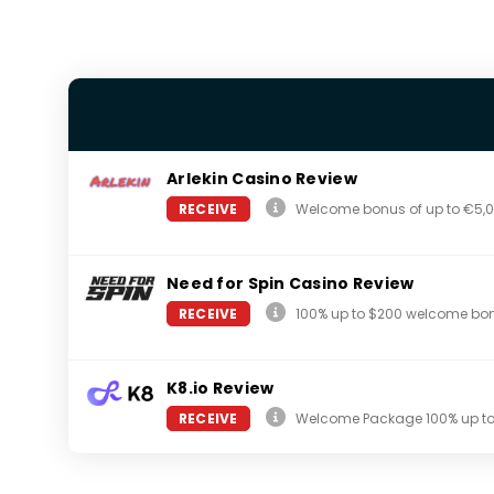
Arlekin Casino Review
RECEIVE
Welcome bonus of up to €5,00
Need for Spin Casino Review
RECEIVE
100% up to $200 welcome bo
K8.io Review
RECEIVE
Welcome Package 100% up t