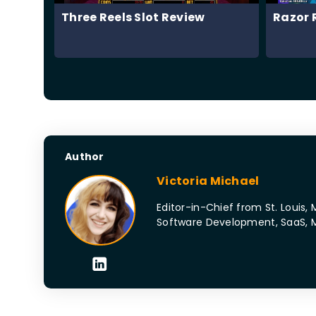
Three Reels Slot Review
Razor 
Author
Victoria Michael
Editor-in-Chief from St. Louis, 
Software Development, SaaS, M