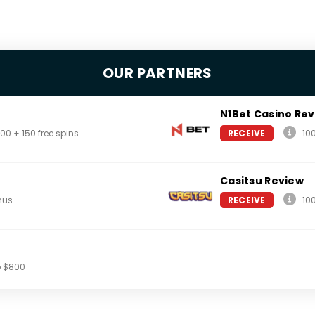
OUR PARTNERS
N1Bet Casino Re
0 + 150 free spins
RECEIVE
10
Casitsu Review
nus
RECEIVE
10
o $800