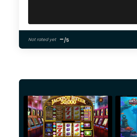
-
Not rated yet
/5