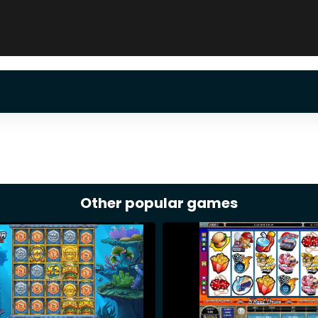
Other popular games