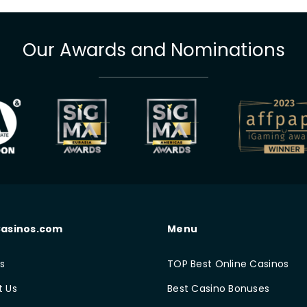
Our Awards and Nominations
Casinos.com
Menu
s
TOP Best Online Casinos
t Us
Best Casino Bonuses