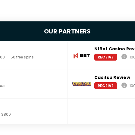
OUR PARTNERS
N1Bet Casino Re
0 + 150 free spins
RECEIVE
10
Casitsu Review
nus
RECEIVE
10
o $800