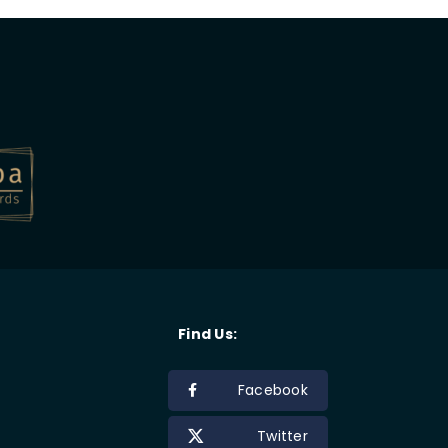
Find Us:
Facebook
Twitter