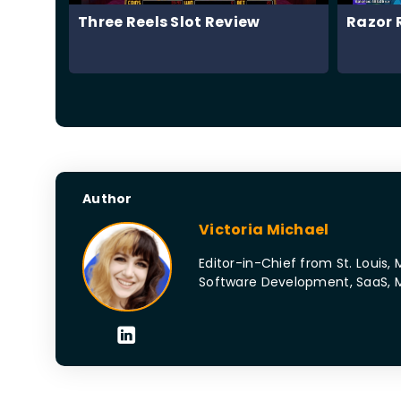
Three Reels Slot Review
Razor 
Author
Victoria Michael
Editor-in-Chief from St. Louis, 
Software Development, SaaS, M