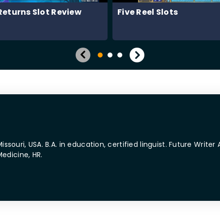
Returns Slot Review
Five Reel Slots
Missouri, USA. B.A. in education, certified linguist. Future Writ
edicine, HR.