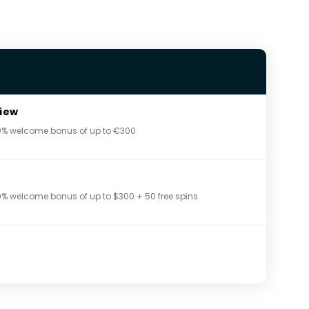
view
0% welcome bonus of up to €300
0% welcome bonus of up to $300 + 50 free spins