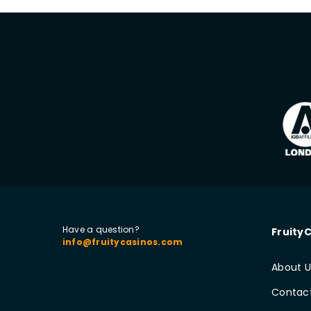
Have a question?
Fruity
info@fruitycasinos.com
About U
Contac