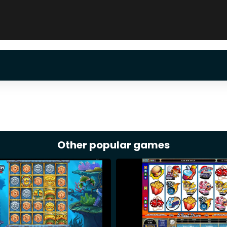
Other popular games