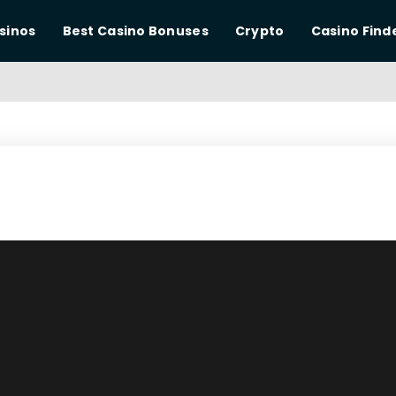
sinos
Best Casino Bonuses
Crypto
Casino Find