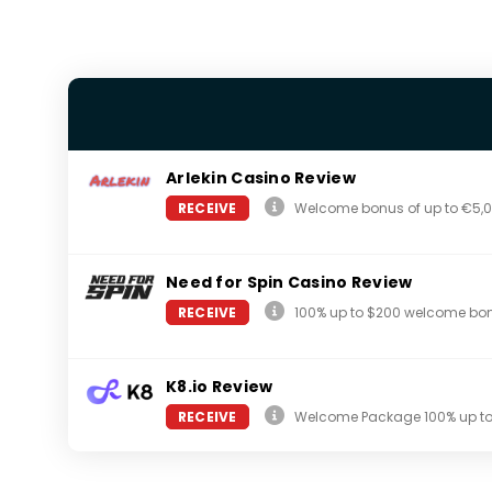
Arlekin Casino Review
RECEIVE
Welcome bonus of up to €5,00
Need for Spin Casino Review
RECEIVE
100% up to $200 welcome bo
K8.io Review
RECEIVE
Welcome Package 100% up t