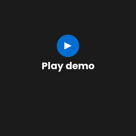
Play demo