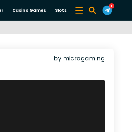
er
Casino Games
Slots
by microgaming