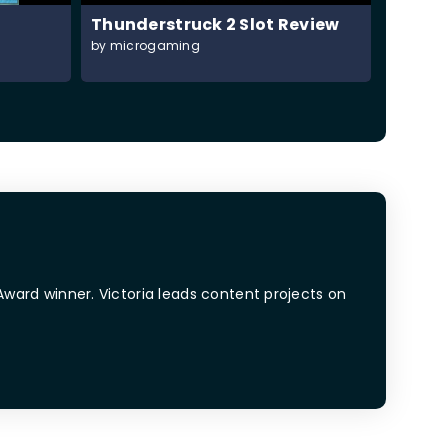
Thunderstruck 2 Slot Review
Book o
by microgaming
by novo
er Award winner. Victoria leads content projects on