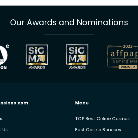
Our Awards and Nominations
Casinos.com
Menu
s
TOP Best Online Casinos
t Us
Best Casino Bonuses