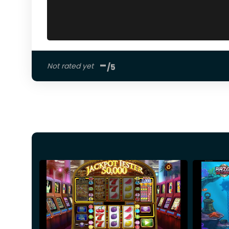
-
Not rated yet
/5