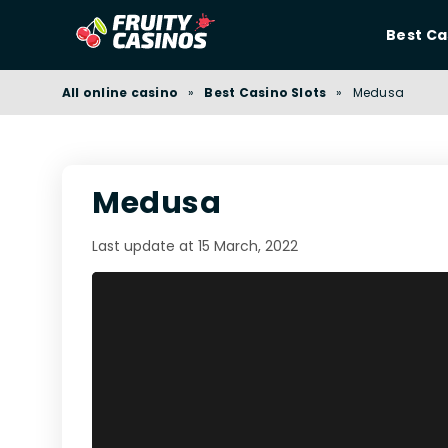
Best Ca
All online casino
»
Best Casino Slots
»
Medusa
Medusa
Last update at 15 March, 2022