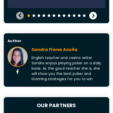
Author
Sandra Flores Acuña
English teacher and casino writer.
Sandra enjoys playing poker on a daily
basis. As the good teacher she is, she
will show you the best poker and
iGaming strategies for you to win
OUR PARTNERS