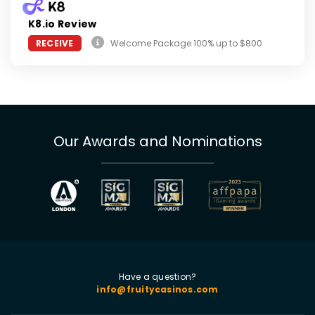
K8.io Review
RECEIVE
Welcome Package 100% up to $800
Our Awards and Nominations
Have a question?
info@fruitycasinos.com