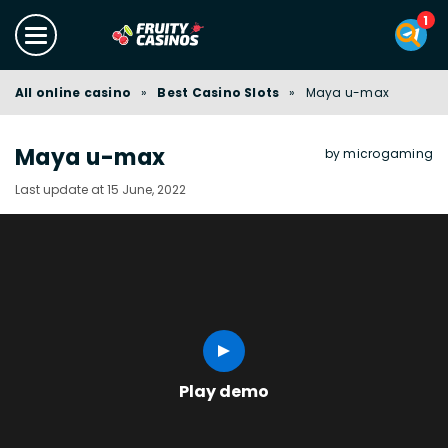
All online casino
»
Best Casino Slots
»
Maya u-max
Maya u-max
by microgaming
Last update at 15 June, 2022
Play demo