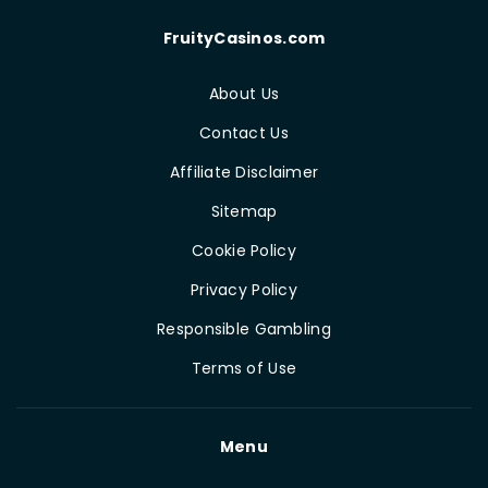
FruityCasinos.com
About Us
Contact Us
Affiliate Disclaimer
Sitemap
Cookie Policy
Privacy Policy
Responsible Gambling
Terms of Use
Menu