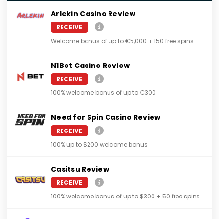
Arlekin Casino Review
RECEIVE
Welcome bonus of up to €5,000 + 150 free spins
N1Bet Casino Review
RECEIVE
100% welcome bonus of up to €300
Need for Spin Casino Review
RECEIVE
100% up to $200 welcome bonus
Casitsu Review
RECEIVE
100% welcome bonus of up to $300 + 50 free spins