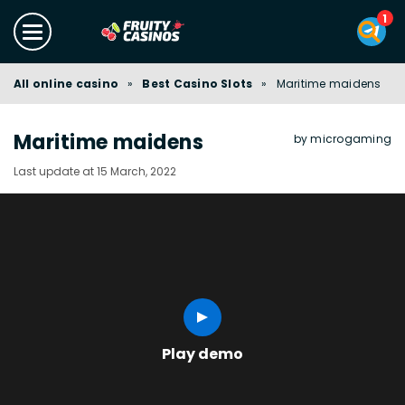
All online casino
»
Best Casino Slots
»
Maritime maidens
Maritime maidens
by microgaming
Last update at 15 March, 2022
Play demo