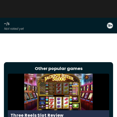
-
/5
Not rated yet
Other popular games
Three Reels Slot Review
R