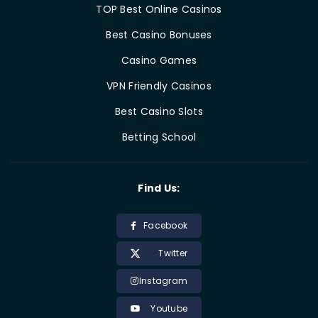
TOP Best Online Casinos
Best Casino Bonuses
Casino Games
VPN Friendly Casinos
Best Casino Slots
Betting School
Find Us:
Facebook
Twitter
Instagram
Youtube