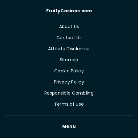
FruityCasinos.com
About Us
Contact Us
Affiliate Disclaimer
Sitemap
Cookie Policy
Privacy Policy
Responsible Gambling
Terms of Use
Menu