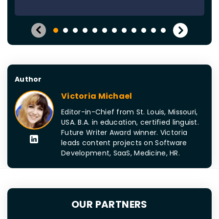
Author
Victoria Michael
Editor-in-Chief from St. Louis, Missouri,
USA. B.A. in education, certified linguist.
Future Writer Award winner. Victoria
leads content projects on Software
Development, SaaS, Medicine, HR.
OUR PARTNERS