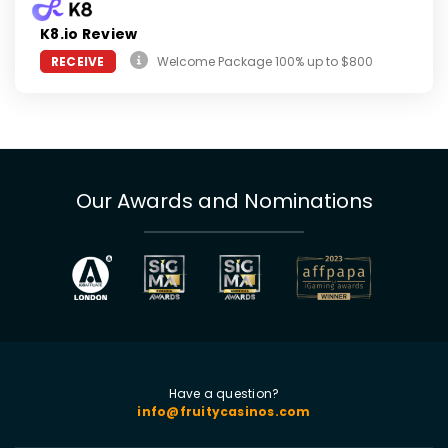
K8.io Review
RECEIVE
Welcome Package 100% up to $800
Our Awards and Nominations
Have a question?
info@fruitycasinos.com