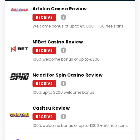
Arlekin Casino Review
RECEIVE
Welcome bonus of up to €5,000 + 150 free spins
N1Bet Casino Review
RECEIVE
100% welcome bonus of up to €300
Need for Spin Casino Review
RECEIVE
100% up to $200 welcome bonus
Casitsu Review
RECEIVE
100% welcome bonus of up to $300 + 50 free spins