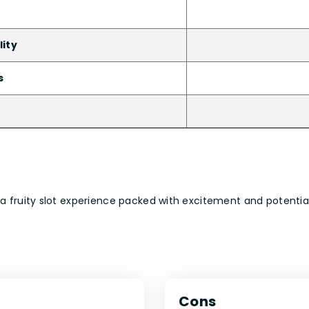
lity
s
y a fruity slot experience packed with excitement and potenti
Cons