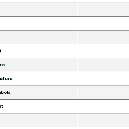
l
ure
eature
mbols
ut