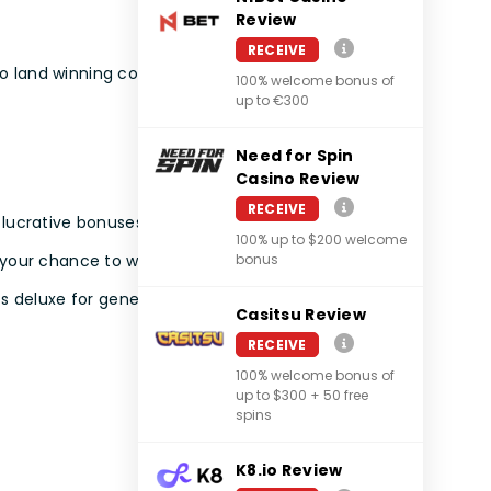
Review
RECEIVE
to land winning combinations of fruit symbols to
100% welcome bonus of
up to €300
Need for Spin
Casino Review
RECEIVE
 lucrative bonuses.
100% up to $200 welcome
 your chance to win big.
bonus
its deluxe for generous rewards.
Casitsu Review
RECEIVE
100% welcome bonus of
up to $300 + 50 free
spins
K8.io Review