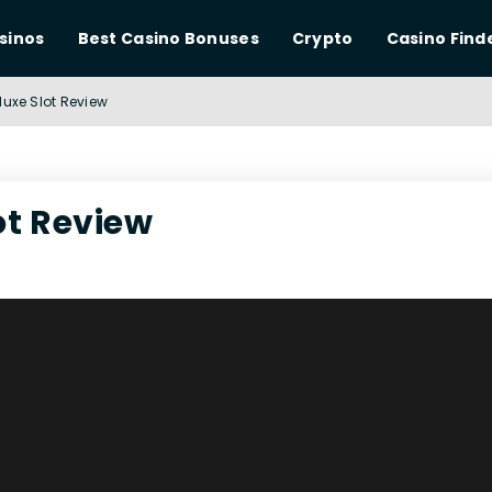
sinos
Best Casino Bonuses
Crypto
Casino Find
luxe Slot Review
ot Review