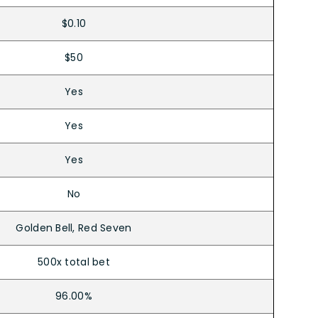
$0.10
$50
Yes
Yes
Yes
No
Golden Bell, Red Seven
500x total bet
96.00%