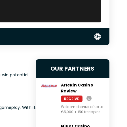
OUR PARTNERS
 win potential.
Arlekin Casino
Review
RECEIVE
Welcome bonus of up to
d gameplay. With its nostalgic charm, this game
€5,000 + 150 free spins
N1Bet Casino