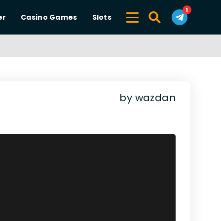
er
Casino Games
Slots
by wazdan