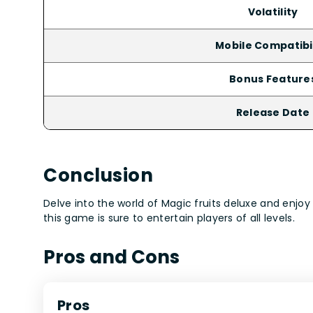
Volatility
Mobile Compatibi
Bonus Feature
Release Date
Conclusion
Delve into the world of Magic fruits deluxe and enjo
this game is sure to entertain players of all levels.
Pros and Cons
Pros