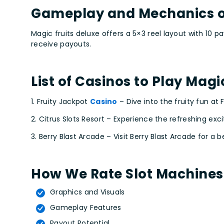
Gameplay and Mechanics of
Magic fruits deluxe offers a 5×3 reel layout with 10
receive payouts.
List of Casinos to Play Magi
1. Fruity Jackpot
Casino
– Dive into the fruity fun at
2. Citrus Slots Resort – Experience the refreshing exc
3. Berry Blast Arcade – Visit Berry Blast Arcade for a
How We Rate Slot Machines
Graphics and Visuals
Gameplay Features
Payout Potential