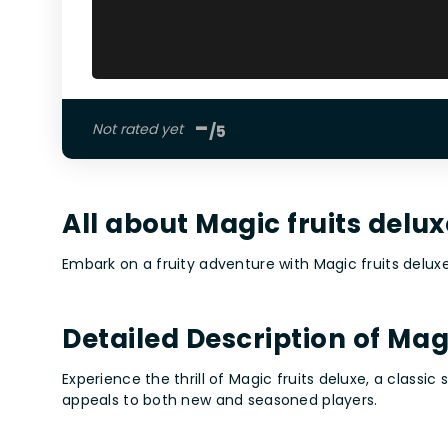
-
Not rated yet
/5
All about Magic fruits delux
Embark on a fruity adventure with Magic fruits delux
Detailed Description of Magi
Experience the thrill of Magic fruits deluxe, a class
appeals to both new and seasoned players.