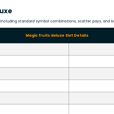
luxe
, including standard symbol combinations, scatter pays, and bo
Magic fruits deluxe Slot Details