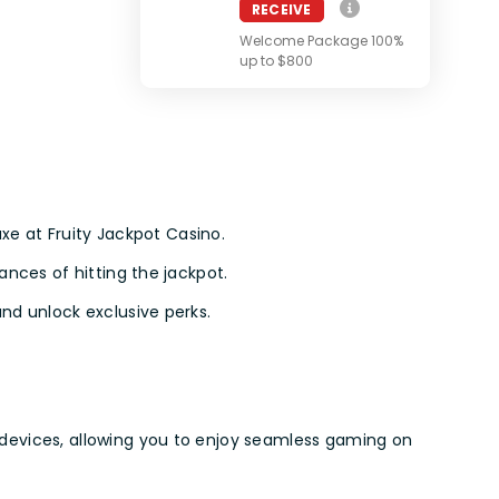
RECEIVE
Welcome Package 100%
up to $800
xe at Fruity Jackpot Casino.
hances of hitting the jackpot.
and unlock exclusive perks.
d devices, allowing you to enjoy seamless gaming on