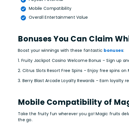
Mobile Compatibility
Overall Entertainment Value
Bonuses You Can Claim Whil
Boost your winnings with these fantastic
bonuses
:
1. Fruity Jackpot Casino Welcome Bonus – Sign up an
2. Citrus Slots Resort Free Spins – Enjoy free spins on
3. Berry Blast Arcade Loyalty Rewards – Earn loyalty r
Mobile Compatibility of Mag
Take the fruity fun wherever you go! Magic fruits de
the go.