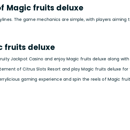
 Magic fruits deluxe
 paylines. The game mechanics are simple, with players aiming 
c fruits deluxe
 Fruity Jackpot Casino and enjoy Magic fruits deluxe along with
itement of Citrus Slots Resort and play Magic fruits deluxe for
 berrylicious gaming experience and spin the reels of Magic fru