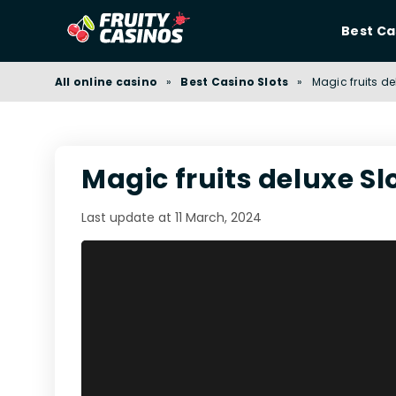
Best Ca
All online casino
»
Best Casino Slots
»
Magic fruits de
Magic fruits deluxe Sl
Last update at 11 March, 2024