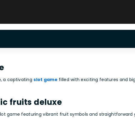
e
e, a captivating
slot game
filled with exciting features and big
c fruits deluxe
ic slot game featuring vibrant fruit symbols and straightforwar