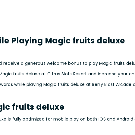
e Playing Magic fruits deluxe
d receive a generous welcome bonus to play Magic fruits delu
 Magic fruits deluxe at Citrus Slots Resort and increase your c
ewards while playing Magic fruits deluxe at Berry Blast Arcade 
ic fruits deluxe
luxe is fully optimized for mobile play on both iOS and Androi