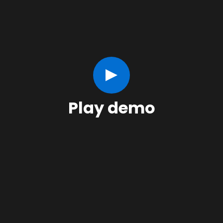
Play demo