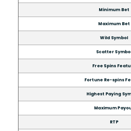
Minimum Bet
Maximum Bet
Wild Symbol
Scatter Symbo
Free Spins Feat
Fortune Re-spins F
Highest Paying Sy
Maximum Payo
RTP