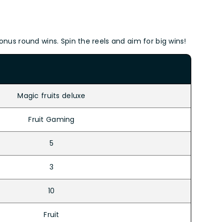
nus round wins. Spin the reels and aim for big wins!
Magic fruits deluxe
Fruit Gaming
5
3
10
Fruit