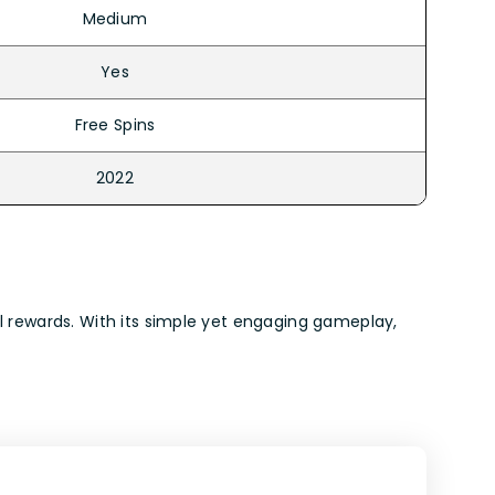
Medium
Yes
Free Spins
2022
al rewards. With its simple yet engaging gameplay,