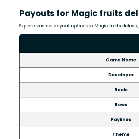
Payouts for Magic fruits de
Explore various payout options in Magic fruits deluxe
Game Name
Developer
Reels
Rows
Paylines
Theme