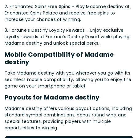
2. Enchanted Spins Free Spins – Play Madame destiny at
Enchanted Spins Palace and receive free spins to
increase your chances of winning.
3. Fortune’s Destiny Loyalty Rewards – Enjoy exclusive
loyalty rewards at Fortune’s Destiny Resort while playing
Madame destiny and unlock special perks.
Mobile Compatibility of Madame
destiny
Take Madame destiny with you wherever you go with its
seamless mobile compatibility, allowing you to enjoy the
game on your smartphone or tablet.
Payouts for Madame destiny
Madame destiny offers various payout options, including
standard symbol combinations, bonus round wins, and
special features, providing players with multiple
opportunities to win big.