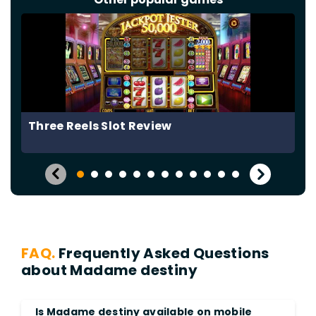
Three Reels Slot Review
R
FAQ.
Frequently Asked Questions
about Madame destiny
Is Madame destiny available on mobile