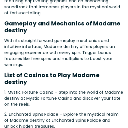
featuring captivating graphics and an enchanting
soundtrack that immerses players in the mystical world
of fortune-telling.
Gameplay and Mechanics of Madame
destiny
With its straightforward gameplay mechanics and
intuitive interface, Madame destiny offers players an
engaging experience with every spin. Trigger bonus
features like free spins and multipliers to boost your
winnings.
List of Casinos to Play Madame
destiny
1. Mystic Fortune Casino – Step into the world of Madame
destiny at Mystic Fortune Casino and discover your fate
on the reels.
2. Enchanted Spins Palace – Explore the mystical realm
of Madame destiny at Enchanted Spins Palace and
unlock hidden treasures.