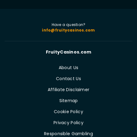
Have a question?
info@fruitycasinos.com
FruityCasinos.com
About Us
Contact Us
Affiliate Disclaimer
Sitemap
Cookie Policy
Privacy Policy
Responsible Gambling