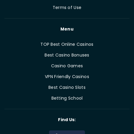
Terms of Use
Menu
TOP Best Online Casinos
Best Casino Bonuses
Casino Games
VPN Friendly Casinos
Best Casino Slots
Betting School
Find Us: