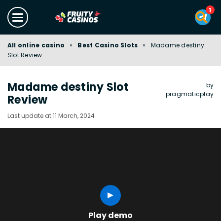
All online casino
»
Best Casino Slots
»
Madame destiny
Slot Review
Madame destiny Slot
by
pragmaticplay
Review
Last update at 11 March, 2024
Play demo