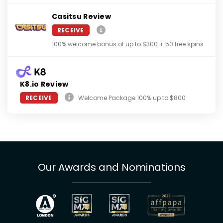
Casitsu Review
RECEIVE
100% welcome bonus of up to $300 + 50 free spins
K8.io Review
RECEIVE
Welcome Package 100% up to $800
Our Awards and Nominations