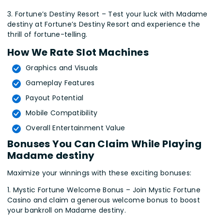
3. Fortune’s Destiny Resort – Test your luck with Madame
destiny at Fortune’s Destiny Resort and experience the
thrill of fortune-telling.
How We Rate Slot Machines
Graphics and Visuals
Gameplay Features
Payout Potential
Mobile Compatibility
Overall Entertainment Value
Bonuses You Can Claim While Playing
Madame destiny
Maximize your winnings with these exciting bonuses:
1. Mystic Fortune Welcome Bonus – Join Mystic Fortune
Casino and claim a generous welcome bonus to boost
your bankroll on Madame destiny.