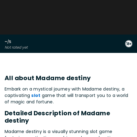
-
/5
Not rated yet
All about Madame destiny
Embark on a mystical journey with Madame destiny, a
captivating
slot
game that will transport you to a world
of magic and fortune.
Detailed Description of Madame
destiny
Madame destiny is a visually stunning slot game