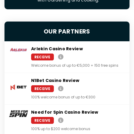
with Gardening and cooking.
OUR PARTNERS
Arlekin Casino Review
RECEIVE
Welcome bonus of up to €5,000 + 150 free spins
N1Bet Casino Review
RECEIVE
100% welcome bonus of up to €300
Need for Spin Casino Review
RECEIVE
100% up to $200 welcome bonus