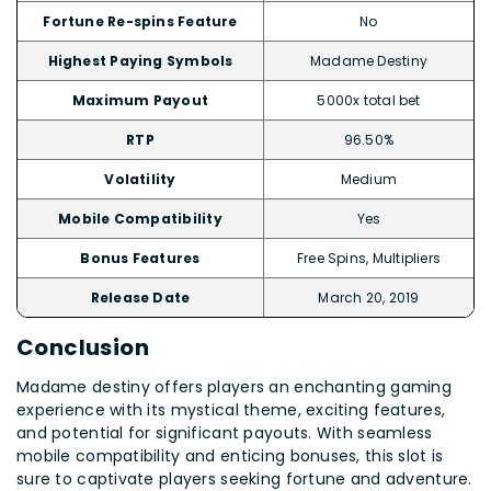
Fortune Re-spins Feature
No
Highest Paying Symbols
Madame Destiny
Maximum Payout
5000x total bet
RTP
96.50%
Volatility
Medium
Mobile Compatibility
Yes
Bonus Features
Free Spins, Multipliers
Release Date
March 20, 2019
Conclusion
Madame destiny offers players an enchanting gaming
experience with its mystical theme, exciting features,
and potential for significant payouts. With seamless
mobile compatibility and enticing bonuses, this slot is
sure to captivate players seeking fortune and adventure.