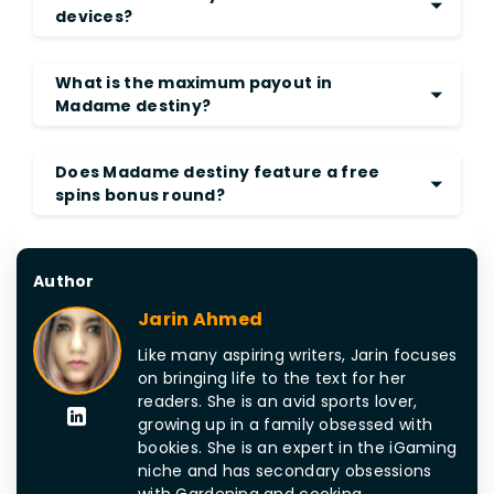
devices?
What is the maximum payout in
Madame destiny?
Does Madame destiny feature a free
spins bonus round?
Author
Jarin Ahmed
Like many aspiring writers, Jarin focuses
on bringing life to the text for her
readers. She is an avid sports lover,
growing up in a family obsessed with
bookies. She is an expert in the iGaming
niche and has secondary obsessions