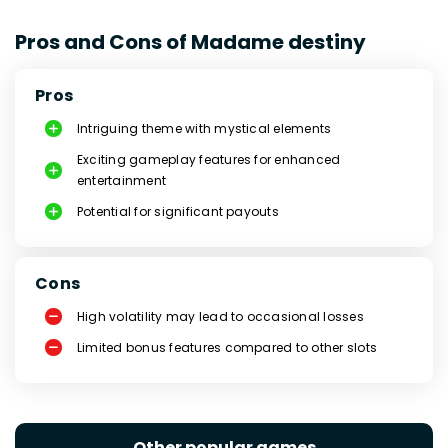
Pros and Cons of Madame destiny
Pros
Intriguing theme with mystical elements
Exciting gameplay features for enhanced
entertainment
Potential for significant payouts
Cons
High volatility may lead to occasional losses
Limited bonus features compared to other slots
Other popular games