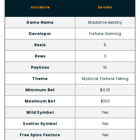
Attribute
Details
Game Name
Madame destiny
Developer
Fortune Gaming
Reels
5
Rows
3
Paylines
10
Theme
Mystical, Fortune Telling
Minimum Bet
$0.10
Maximum Bet
$100
Wild Symbol
Yes
Scatter Symbol
Yes
Free Spins Feature
Yes