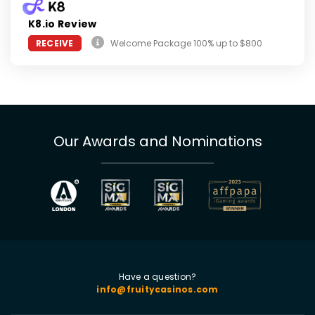
K8.io Review
RECEIVE
Welcome Package 100% up to $800
Our Awards and Nominations
Have a question?
info@fruitycasinos.com