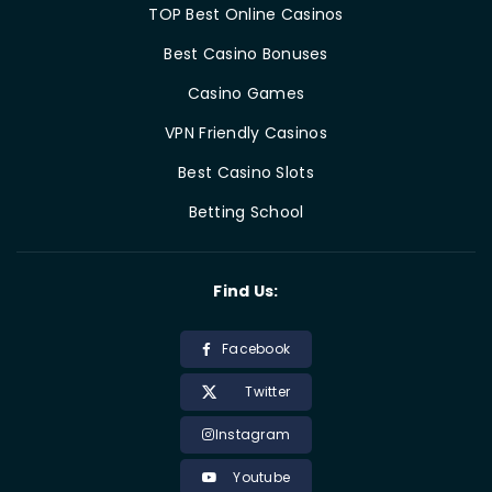
TOP Best Online Casinos
Best Casino Bonuses
Casino Games
VPN Friendly Casinos
Best Casino Slots
Betting School
Find Us:
Facebook
Twitter
Instagram
Youtube