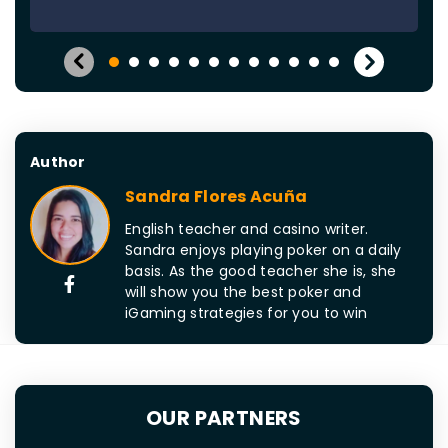
Author
Sandra Flores Acuña
English teacher and casino writer.
Sandra enjoys playing poker on a daily
basis. As the good teacher she is, she
will show you the best poker and
iGaming strategies for you to win
OUR PARTNERS