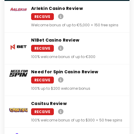
Arlekin Casino Review
RECEIVE
Welcome bonus of up to €5,000 + 150 free spins
N1Bet Casino Review
RECEIVE
100% welcome bonus of up to €300
Need for Spin Casino Review
RECEIVE
100% up to $200 welcome bonus
Casitsu Review
RECEIVE
100% welcome bonus of up to $300 + 50 free spins