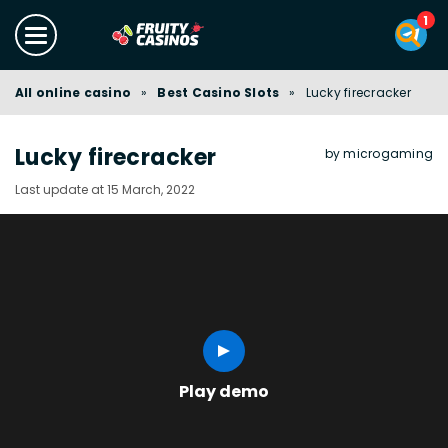
All online casino
»
Best Casino Slots
»
Lucky firecracker
Lucky firecracker
by microgaming
Last update at 15 March, 2022
Play demo