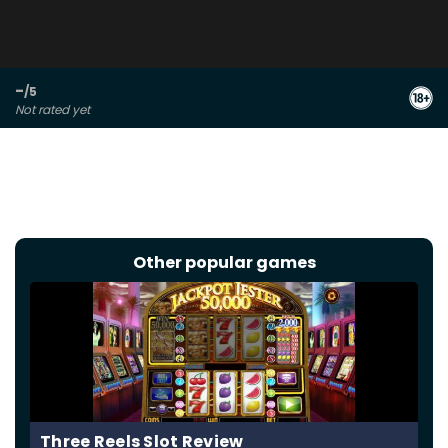
-
/5
Not rated yet
Other popular games
Three Reels Slot Review
R