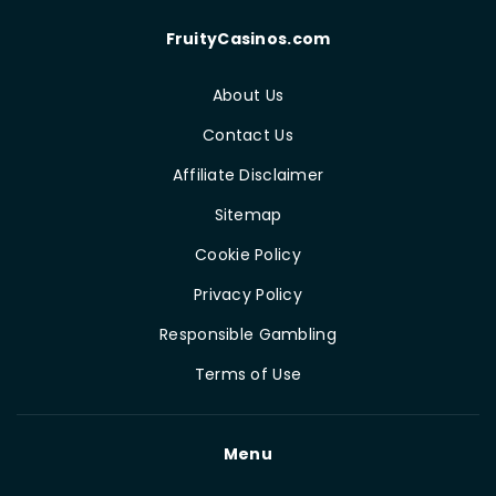
FruityCasinos.com
About Us
Contact Us
Affiliate Disclaimer
Sitemap
Cookie Policy
Privacy Policy
Responsible Gambling
Terms of Use
Menu