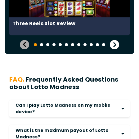
Three Reels Slot Review
R
FAQ.
Frequently Asked Questions
about Lotto Madness
Can I play Lotto Madness on my mobile
device?
What is the maximum payout of Lotto
Madness?