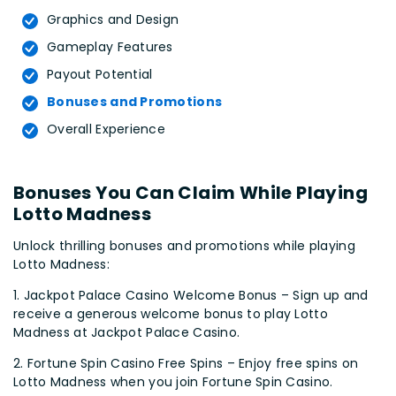
Graphics and Design
Gameplay Features
Payout Potential
Bonuses and Promotions
Overall Experience
Bonuses You Can Claim While Playing
Lotto Madness
Unlock thrilling bonuses and promotions while playing
Lotto Madness:
1. Jackpot Palace Casino Welcome Bonus – Sign up and
receive a generous welcome bonus to play Lotto
Madness at Jackpot Palace Casino.
2. Fortune Spin Casino Free Spins – Enjoy free spins on
Lotto Madness when you join Fortune Spin Casino.