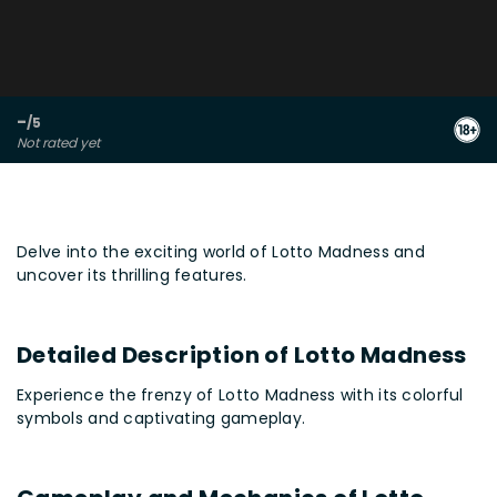
-
/5
Not rated yet
Delve into the exciting world of Lotto Madness and
uncover its thrilling features.
Detailed Description of Lotto Madness
Experience the frenzy of Lotto Madness with its colorful
symbols and captivating gameplay.