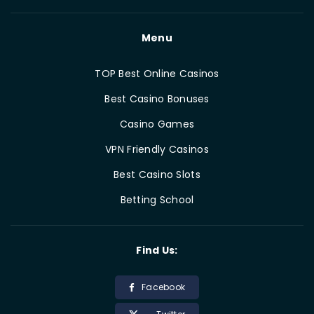
Menu
TOP Best Online Casinos
Best Casino Bonuses
Casino Games
VPN Friendly Casinos
Best Casino Slots
Betting School
Find Us:
Facebook