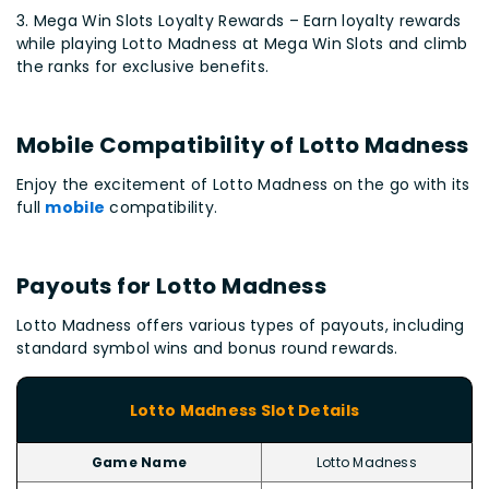
3. Mega Win Slots Loyalty Rewards – Earn loyalty rewards
while playing Lotto Madness at Mega Win Slots and climb
the ranks for exclusive benefits.
Mobile Compatibility of Lotto Madness
Enjoy the excitement of Lotto Madness on the go with its
full
mobile
compatibility.
Payouts for Lotto Madness
Lotto Madness offers various types of payouts, including
standard symbol wins and bonus round rewards.
Lotto Madness Slot Details
Game Name
Lotto Madness