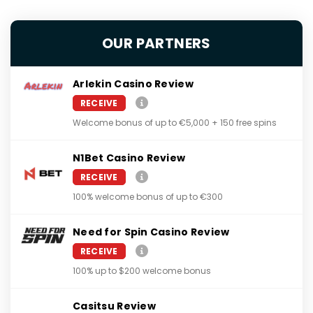
OUR PARTNERS
Arlekin Casino Review
RECEIVE
Welcome bonus of up to €5,000 + 150 free spins
N1Bet Casino Review
RECEIVE
100% welcome bonus of up to €300
Need for Spin Casino Review
RECEIVE
100% up to $200 welcome bonus
Casitsu Review