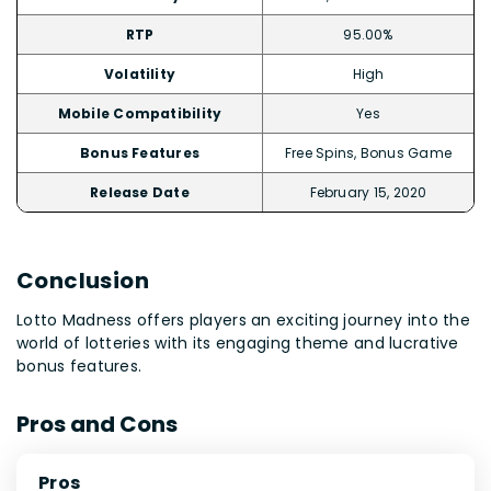
RTP
95.00%
Volatility
High
Mobile Compatibility
Yes
Bonus Features
Free Spins, Bonus Game
Release Date
February 15, 2020
Conclusion
Lotto Madness offers players an exciting journey into the
world of lotteries with its engaging theme and lucrative
bonus features.
Pros and Cons
Pros