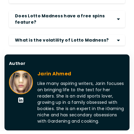
Does Lotto Madness have a free spins
feature?
What is the volatility of Lotto Madness?
Author
Jarin Ahmed
Like many aspiring writers, Jarin focuses
on bringing life to the text for her
readers. She is an avid sports lover,
growing up in a family obsessed with
bookies. She is an expert in the iGaming
niche and has secondary obsessions
with Gardening and cooking.