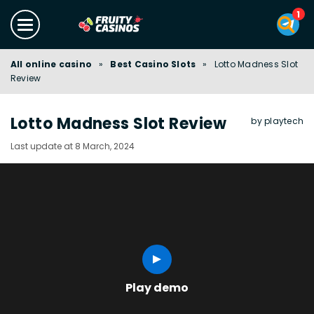
All online casino
»
Best Casino Slots
»
Lotto Madness Slot
Review
Lotto Madness Slot Review
by playtech
Last update at 8 March, 2024
Play demo