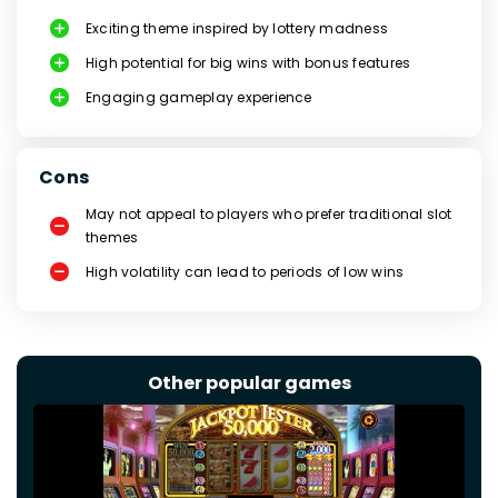
Exciting theme inspired by lottery madness
High potential for big wins with bonus features
Engaging gameplay experience
Cons
May not appeal to players who prefer traditional slot
themes
High volatility can lead to periods of low wins
Other popular games