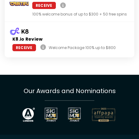
RECEIVE
100% welcome bonus of up to $300 + 50 free spins
K8.io Review
RECEIVE
Welcome Package 100% up to $800
Our Awards and Nominations