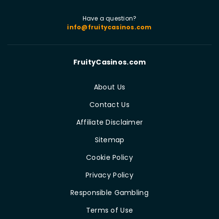
Have a question?
info@fruitycasinos.com
FruityCasinos.com
About Us
Contact Us
Affiliate Disclaimer
Sitemap
Cookie Policy
Privacy Policy
Responsible Gambling
Terms of Use