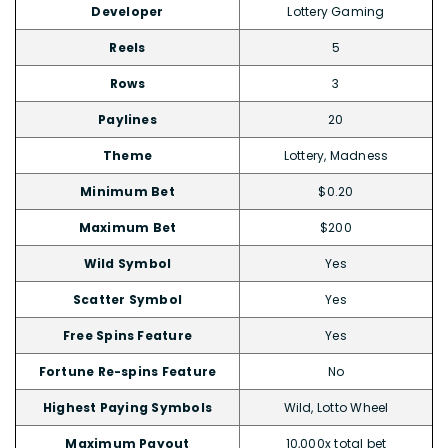
Developer
Lottery Gaming
Reels
5
Rows
3
Paylines
20
Theme
Lottery, Madness
Minimum Bet
$0.20
Maximum Bet
$200
Wild Symbol
Yes
Scatter Symbol
Yes
Free Spins Feature
Yes
Fortune Re-spins Feature
No
Highest Paying Symbols
Wild, Lotto Wheel
Maximum Payout
10,000x total bet