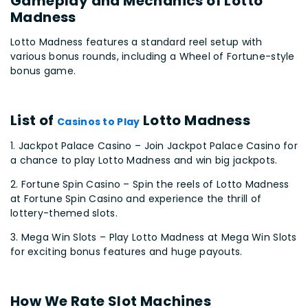
Gameplay and Mechanics of Lotto
Madness
Lotto Madness features a standard reel setup with
various bonus rounds, including a Wheel of Fortune-style
bonus game.
List of
Lotto Madness
Casinos to Play
1. Jackpot Palace Casino – Join Jackpot Palace Casino for
a chance to play Lotto Madness and win big jackpots.
2. Fortune Spin Casino – Spin the reels of Lotto Madness
at Fortune Spin Casino and experience the thrill of
lottery-themed slots.
3. Mega Win Slots – Play Lotto Madness at Mega Win Slots
for exciting bonus features and huge payouts.
How We Rate Slot Machines